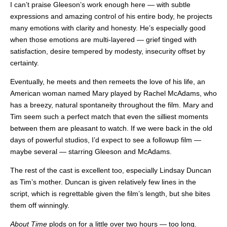
I can’t praise Gleeson’s work enough here — with subtle
expressions and amazing control of his entire body, he projects
many emotions with clarity and honesty. He’s especially good
when those emotions are multi-layered — grief tinged with
satisfaction, desire tempered by modesty, insecurity offset by
certainty.
Eventually, he meets and then remeets the love of his life, an
American woman named Mary played by Rachel McAdams, who
has a breezy, natural spontaneity throughout the film. Mary and
Tim seem such a perfect match that even the silliest moments
between them are pleasant to watch. If we were back in the old
days of powerful studios, I’d expect to see a followup film —
maybe several — starring Gleeson and McAdams.
The rest of the cast is excellent too, especially Lindsay Duncan
as Tim’s mother. Duncan is given relatively few lines in the
script, which is regrettable given the film’s length, but she bites
them off winningly.
About Time
plods on for a little over two hours — too long.