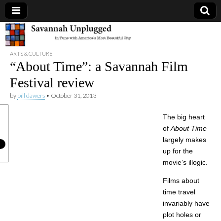
Savannah
ARTS & CULTURE
Unplugged
“About Time”: a Savannah Film
Festival review
by
bill dawers
•
October 31, 2013
The big heart
of
About Time
largely makes
up for the
movie’s illogic.
Films about
time travel
invariably have
plot holes or