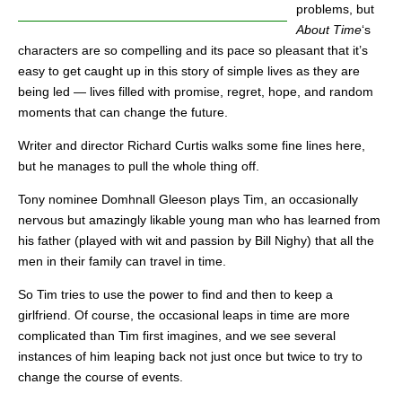
problems, but
About Time
‘s
characters are so compelling and its pace so pleasant that it’s
easy to get caught up in this story of simple lives as they are
being led — lives filled with promise, regret, hope, and random
moments that can change the future.
Writer and director Richard Curtis walks some fine lines here,
but he manages to pull the whole thing off.
Tony nominee Domhnall Gleeson plays Tim, an occasionally
nervous but amazingly likable young man who has learned from
his father (played with wit and passion by Bill Nighy) that all the
men in their family can travel in time.
So Tim tries to use the power to find and then to keep a
girlfriend. Of course, the occasional leaps in time are more
complicated than Tim first imagines, and we see several
instances of him leaping back not just once but twice to try to
change the course of events.