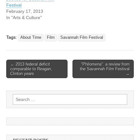
Festival
February 17, 2013
In "Arts & Culture"
Tags:
About Time
Film
Savannah Film Festival
Post
← 2013 federal deficit
“Philomena”: a review from
comparable to Reagan,
the Savannah Film Festival
navigation
Clinton years
→
Search
for: