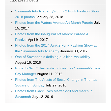
RECENT POSTS
Savannah Arts Academy’s Junk 2 Funk Fashion Show
2018 photos
January 28, 2018
Photos from the Waters Avenue Art March Parade
July
15, 2017
Photos from the inaugural Art March: Parade &
Festival
April 9, 2017
Photos from the 2017 Junk 2 Funk Fashion Show at
the Savannah Arts Academy
January 30, 2017
One of Savannah’s defining qualities: walkability
August 19, 2016
Roberto “Rob” Hernandez chosen as Savannah’s new
City Manager
August 11, 2016
Photos from The Artists of Social Change in Thomas
Square on Sunday
July 27, 2016
Photos from Black Lives Matter vigil and march in
Savannah
July 12, 2016