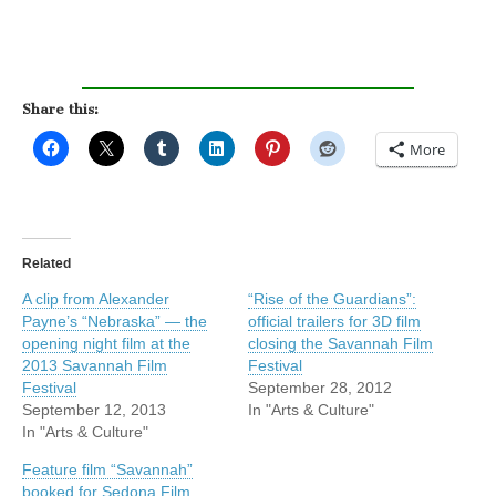
Share this:
More
Related
A clip from Alexander
“Rise of the Guardians”:
Payne’s “Nebraska” — the
official trailers for 3D film
opening night film at the
closing the Savannah Film
2013 Savannah Film
Festival
Festival
September 28, 2012
September 12, 2013
In "Arts & Culture"
In "Arts & Culture"
Feature film “Savannah”
booked for Sedona Film