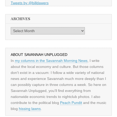
Tweets by @billdawers
ARCHIVES
Archives
ABOUT SAVANNAH UNPLUGGED
In
my columns in the Savannah Morning News
, I write
about the local economy and culture. But those columns
don't exist in a vacuum: I follow a wide variety of national
news and experience Savannah much more deeply than I
can possibly capture in three columns a week. So here on
Savannah Unplugged, you'll find everything from
nationwide economic trends to nightclub photos. I also
contribute to the political blog
Peach Pundit
and the music
blog
hissing lawns
.