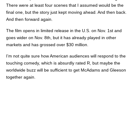
There were at least four scenes that I assumed would be the
final one, but the story just kept moving ahead. And then back.
And then forward again.
The film opens in limited release in the U.S. on Nov. 1st and
goes wider on Nov. 8th, but it has already played in other
markets and has grossed over $30 million.
I’m not quite sure how American audiences will respond to the
touching comedy, which is absurdly rated R, but maybe the
worldwide buzz will be sufficient to get McAdams and Gleeson
together again.