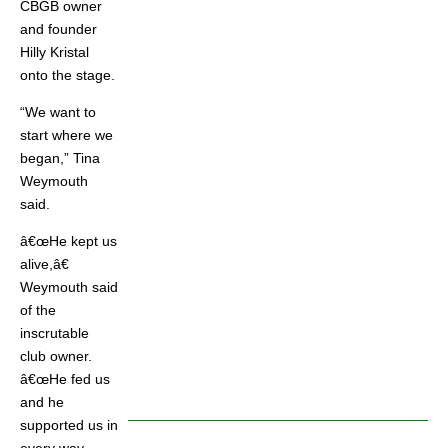
CBGB owner
and founder
Hilly Kristal
onto the stage.
“We want to
start where we
began,” Tina
Weymouth
said.
â€œHe kept us
alive,â€
Weymouth said
of the
inscrutable
club owner.
â€œHe fed us
and he
supported us in