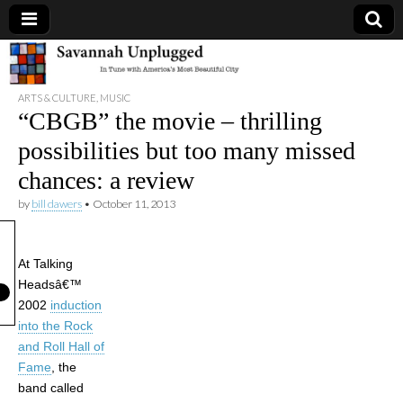
Savannah
ARTS & CULTURE
,
MUSIC
Unplugged
“CBGB” the movie – thrilling
possibilities but too many missed
chances: a review
by
bill dawers
•
October 11, 2013
At Talking
Headsâ€™
2002
induction
into the Rock
and Roll Hall of
Fame
, the
band called