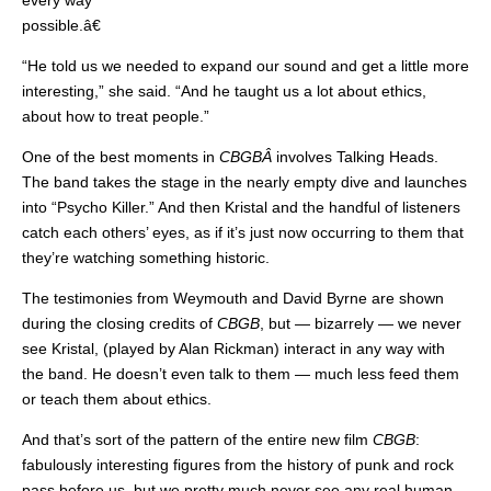
every way
possible.â€
“He told us we needed to expand our sound and get a little more
interesting,” she said. “And he taught us a lot about ethics,
about how to treat people.”
One of the best moments in
CBGBÂ
involves Talking Heads.
The band takes the stage in the nearly empty dive and launches
into “Psycho Killer.” And then Kristal and the handful of listeners
catch each others’ eyes, as if it’s just now occurring to them that
they’re watching something historic.
The testimonies from Weymouth and David Byrne are shown
during the closing credits of
CBGB
, but — bizarrely — we never
see Kristal, (played by Alan Rickman) interact in any way with
the band. He doesn’t even talk to them — much less feed them
or teach them about ethics.
And that’s sort of the pattern of the entire new film
CBGB
:
fabulously interesting figures from the history of punk and rock
pass before us, but we pretty much never see any real human