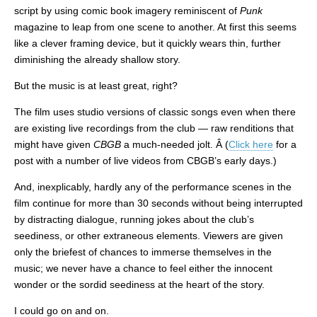
script by using comic book imagery reminiscent of
Punk
magazine to leap from one scene to another. At first this seems
like a clever framing device, but it quickly wears thin, further
diminishing the already shallow story.
But the music is at least great, right?
The film uses studio versions of classic songs even when there
are existing live recordings from the club — raw renditions that
might have given
CBGB
a much-needed jolt. Â (
Click here
for a
post with a number of live videos from CBGB’s early days.)
And, inexplicably, hardly any of the performance scenes in the
film continue for more than 30 seconds without being interrupted
by distracting dialogue, running jokes about the club’s
seediness, or other extraneous elements. Viewers are given
only the briefest of chances to immerse themselves in the
music; we never have a chance to feel either the innocent
wonder or the sordid seediness at the heart of the story.
I could go on and on.