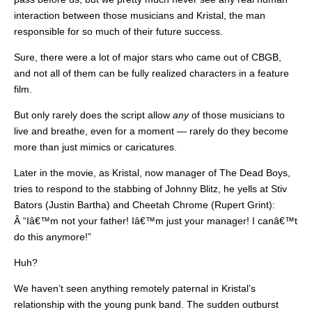
interaction between those musicians and Kristal, the man
responsible for so much of their future success.
Sure, there were a lot of major stars who came out of CBGB,
and not all of them can be fully realized characters in a feature
film.
But only rarely does the script allow
any
of those musicians to
live and breathe, even for a moment — rarely do they become
more than just mimics or caricatures.
Later in the movie, as Kristal, now manager of The Dead Boys,
tries to respond to the stabbing of Johnny Blitz, he yells at Stiv
Bators (Justin Bartha) and Cheetah Chrome (Rupert Grint):
Â “Iâ€™m not your father! Iâ€™m just your manager! I canâ€™t
do this anymore!”
Huh?
We haven’t seen anything remotely paternal in Kristal’s
relationship with the young punk band. The sudden outburst