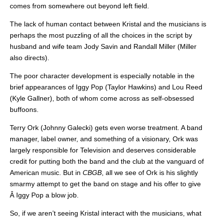
comes from somewhere out beyond left field.
The lack of human contact between Kristal and the musicians is
perhaps the most puzzling of all the choices in the script by
husband and wife team Jody Savin and Randall Miller (Miller
also directs).
The poor character development is especially notable in the
brief appearances of Iggy Pop (Taylor Hawkins) and Lou Reed
(Kyle Gallner), both of whom come across as self-obsessed
buffoons.
Terry Ork (Johnny Galecki) gets even worse treatment. A band
manager, label owner, and something of a visionary, Ork was
largely responsible for Television and deserves considerable
credit for putting both the band and the club at the vanguard of
American music. But in
CBGB
, all we see of Ork is his slightly
smarmy attempt to get the band on stage and his offer to give
Â Iggy Pop a blow job.
So, if we aren’t seeing Kristal interact with the musicians, what