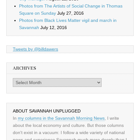
Photos from The Artists of Social Change in Thomas
Square on Sunday
July 27, 2016
Photos from Black Lives Matter vigil and march in
Savannah
July 12, 2016
Tweets by @billdawers
ARCHIVES
Archives
ABOUT SAVANNAH UNPLUGGED
In
my columns in the Savannah Morning News
, I write
about the local economy and culture. But those columns
don't exist in a vacuum: I follow a wide variety of national
news and experience Savannah much more deeply than I