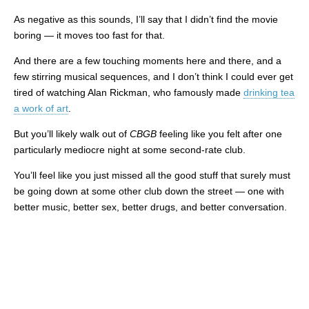
As negative as this sounds, I’ll say that I didn’t find the movie
boring — it moves too fast for that.
And there are a few touching moments here and there, and a
few stirring musical sequences, and I don’t think I could ever get
tired of watching Alan Rickman, who famously made
drinking tea
a work of art
.
But you’ll likely walk out of
CBGB
feeling like you felt after one
particularly mediocre night at some second-rate club.
You’ll feel like you just missed all the good stuff that surely must
be going down at some other club down the street — one with
better music, better sex, better drugs, and better conversation.