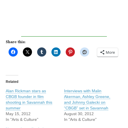
Share this:
More
Related
Alan Rickman stars as
Interviews with Malin
CBGB founder in film
Akerman, Ashley Greene,
shooting in Savannah this
and Johnny Galecki on
summer
“CBGB” set in Savannah
May 15, 2012
August 30, 2012
In "Arts & Culture"
In "Arts & Culture"