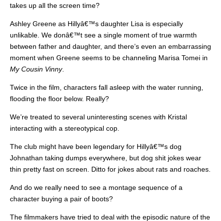
takes up all the screen time?
Ashley Greene as Hillyâ€™s daughter Lisa is especially
unlikable. We donâ€™t see a single moment of true warmth
between father and daughter, and there’s even an embarrassing
moment when Greene seems to be channeling Marisa Tomei in
My Cousin Vinny
.
Twice in the film, characters fall asleep with the water running,
flooding the floor below. Really?
We’re treated to several uninteresting scenes with Kristal
interacting with a stereotypical cop.
The club might have been legendary for Hillyâ€™s dog
Johnathan taking dumps everywhere, but dog shit jokes wear
thin pretty fast on screen. Ditto for jokes about rats and roaches.
And do we really need to see a montage sequence of a
character buying a pair of boots?
The filmmakers have tried to deal with the episodic nature of the