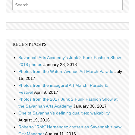
Search
for:
RECENT POSTS
Savannah Arts Academy’s Junk 2 Funk Fashion Show
2018 photos
January 28, 2018
Photos from the Waters Avenue Art March Parade
July
15, 2017
Photos from the inaugural Art March: Parade &
Festival
April 9, 2017
Photos from the 2017 Junk 2 Funk Fashion Show at
the Savannah Arts Academy
January 30, 2017
One of Savannah’s defining qualities: walkability
August 19, 2016
Roberto “Rob” Hernandez chosen as Savannah’s new
City Manager
August 11, 2016