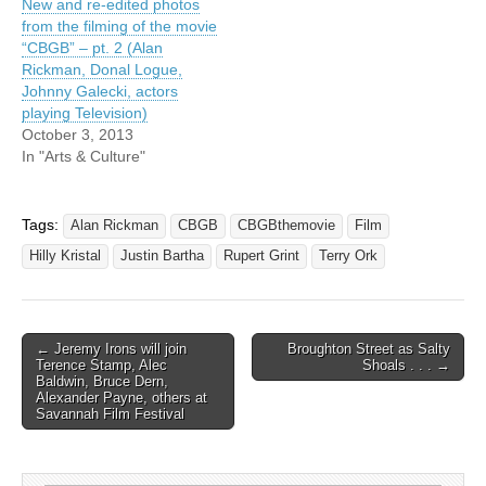
New and re-edited photos
from the filming of the movie
“CBGB” – pt. 2 (Alan
Rickman, Donal Logue,
Johnny Galecki, actors
playing Television)
October 3, 2013
In "Arts & Culture"
Tags:
Alan Rickman
CBGB
CBGBthemovie
Film
Hilly Kristal
Justin Bartha
Rupert Grint
Terry Ork
Post
← Jeremy Irons will join
Broughton Street as Salty
Terence Stamp, Alec
Shoals . . . →
navigation
Baldwin, Bruce Dern,
Alexander Payne, others at
Savannah Film Festival