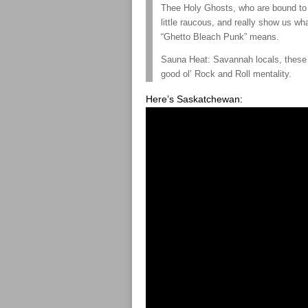
Thee Holy Ghosts, who are bound to
little raucous, and really show us wh
“Ghetto Bleach Punk” means.
Sauna Heat: Savannah locals, these b
good ol’ Rock and Roll mentality.
Here’s Saskatchewan: