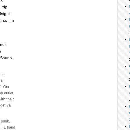
ex
 Yip
night.
, so I’m
mer
h
d Sauna
ree
 to
”. Our
p outlet
ith their
get ya’
e punk,
e, FL band