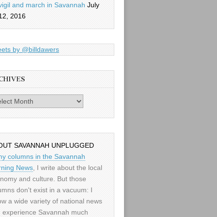
vigil and march in Savannah
July
12, 2016
ets by @billdawers
CHIVES
es
OUT SAVANNAH UNPLUGGED
my columns in the Savannah
ning News
, I write about the local
nomy and culture. But those
umns don't exist in a vacuum: I
low a wide variety of national news
 experience Savannah much