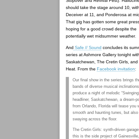
Stopover and Revival Fest). Hallucin
should take the stage around 10, with
Deceiver at 11, and Ponderosa at mid
That gig has gotten some great press
hoping for a good crowd despite the
potentially wet midsummer weather.
And
Safe // Sound
concludes its sum
series at Ashmore Gallery tonight wit
Saskatchewan, The Cretin Girls, an
Heat. From the
Facebook invitation
:
Our final show in the series brings th
bands of diverse musical inclinations
produce a night of melodic “Swinging
headliner, Saskatchewan, a dream-po
from Orlando, Florida will tease you w
smooth and haunting tunes, but also 
swaying across the floor.
The Cretin Girls: synth-driven garag
this is the side project of Gainesvill