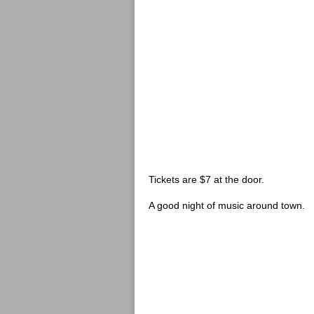
Tickets are $7 at the door.
A good night of music around town.