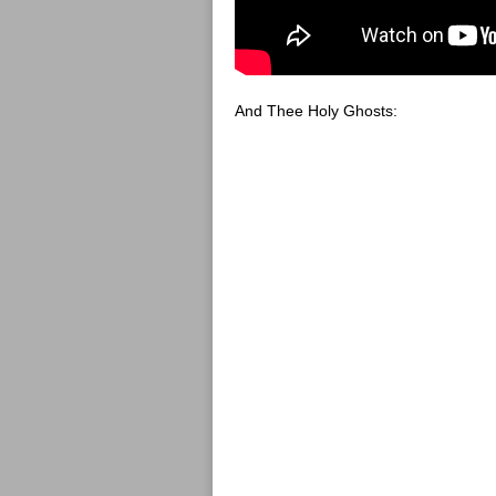
And Thee Holy Ghosts: