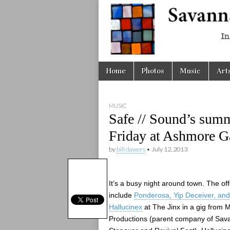
Savanna
Unplugge
Skip
Main
Home
Photos
Music
Art
to
menu
content
MUSIC
Safe // Sound’s summ
Friday at Ashmore G
by
bill dawers
•
July 12, 2013
It’s a busy night around town. The of
include
Ponderosa, Yip Deceiver, and
Hallucinex
at The Jinx in a gig from M
Productions (parent company of Sa