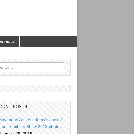
onomics
rch
CENT POSTS
Savannah Arts Academy’s Junk 2
Funk Fashion Show 2018 photos
January 28, 2018