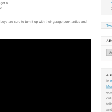
 get a
at
oys are sure to turn it up with their garage-punk antics and
Twe
AR
Archiv
AB
In
Mor
eco
col
fol
and