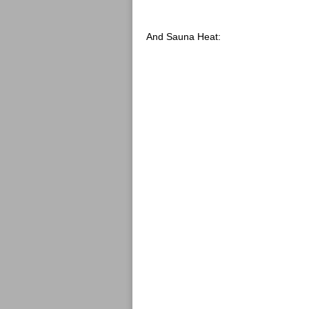
And Sauna Heat: