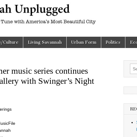
h
d
s/Culture
Living Savannah
Urban Form
Politics
Ec
Sea
er music series continues
for:
allery with Swinger’s Night
RE
ferings
usicFile
vannah