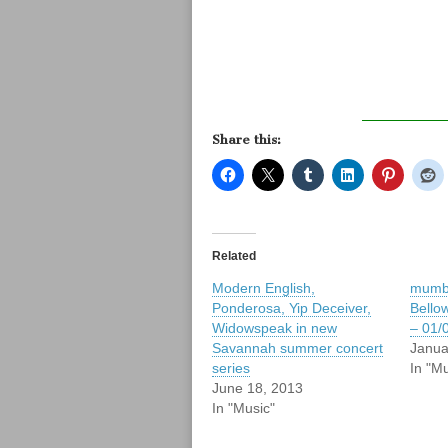
Share this:
Related
Modern English,
mumbl
Ponderosa, Yip Deceiver,
Bello
Widowspeak in new
– 01/
Savannah summer concert
Janua
series
In "Mu
June 18, 2013
In "Music"