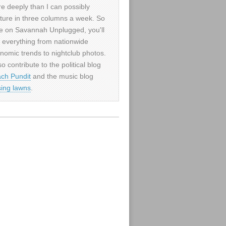
e deeply than I can possibly
ture in three columns a week. So
e on Savannah Unplugged, you'll
d everything from nationwide
nomic trends to nightclub photos.
so contribute to the political blog
ch Pundit
and the music blog
sing lawns
.