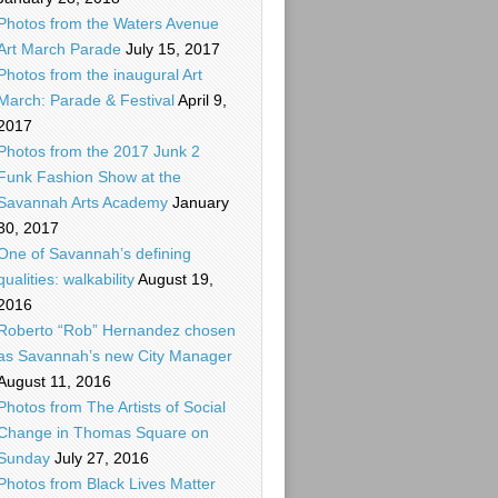
Photos from the Waters Avenue
Art March Parade
July 15, 2017
Photos from the inaugural Art
March: Parade & Festival
April 9,
2017
Photos from the 2017 Junk 2
Funk Fashion Show at the
Savannah Arts Academy
January
30, 2017
One of Savannah’s defining
qualities: walkability
August 19,
2016
Roberto “Rob” Hernandez chosen
as Savannah’s new City Manager
August 11, 2016
Photos from The Artists of Social
Change in Thomas Square on
Sunday
July 27, 2016
Photos from Black Lives Matter