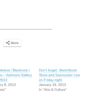
More
edust / Blackrune /
Don’t forget: Sketchbook
ws – Ashmore Gallery
Show and Seersucker Live
09/13
on Friday night
ry 8, 2013
January 18, 2013
sic"
In "Arts & Culture"