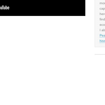
mor
cap
her
fin
eco
I al
Pea
his