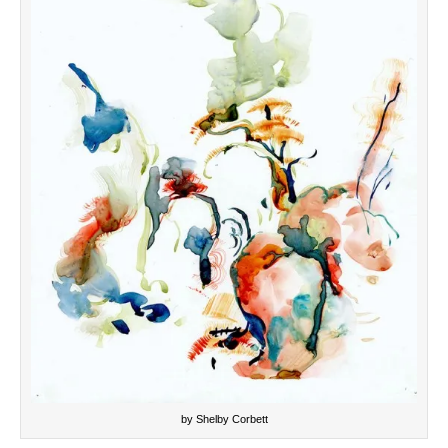
by Shelby Corbett