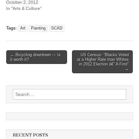
October 2, 2012
In "Arts & Culture"
Tags:
Art
Painting
SCAD
Post
← Bicycling downtown — is
US Census: “Blacks Voted
it worth it?
at a Higher Rate than Whites
navigation
in 2012 Election â€” A First”
→
Search
for:
RECENT POSTS