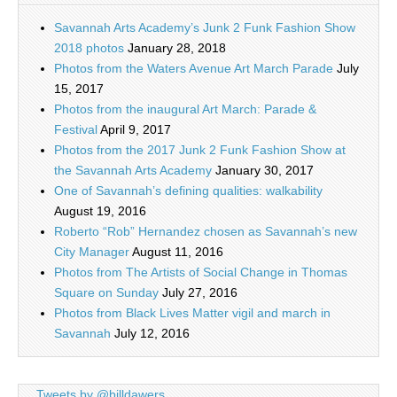
Savannah Arts Academy’s Junk 2 Funk Fashion Show
2018 photos
January 28, 2018
Photos from the Waters Avenue Art March Parade
July
15, 2017
Photos from the inaugural Art March: Parade &
Festival
April 9, 2017
Photos from the 2017 Junk 2 Funk Fashion Show at
the Savannah Arts Academy
January 30, 2017
One of Savannah’s defining qualities: walkability
August 19, 2016
Roberto “Rob” Hernandez chosen as Savannah’s new
City Manager
August 11, 2016
Photos from The Artists of Social Change in Thomas
Square on Sunday
July 27, 2016
Photos from Black Lives Matter vigil and march in
Savannah
July 12, 2016
Tweets by @billdawers