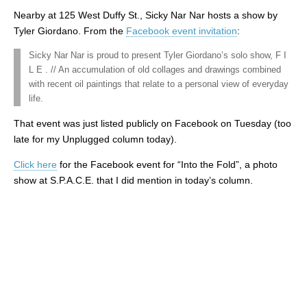
Nearby at 125 West Duffy St., Sicky Nar Nar hosts a show by
Tyler Giordano. From the
Facebook event invitation
:
Sicky Nar Nar is proud to present Tyler Giordano’s solo show, F I
L E . // An accumulation of old collages and drawings combined
with recent oil paintings that relate to a personal view of everyday
life.
That event was just listed publicly on Facebook on Tuesday (too
late for my Unplugged column today).
Click here
for the Facebook event for “Into the Fold”, a photo
show at S.P.A.C.E. that I did mention in today’s column.