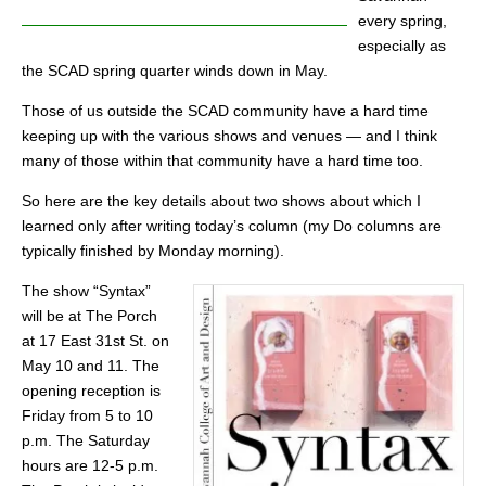
every spring,
especially as
the SCAD spring quarter winds down in May.
Those of us outside the SCAD community have a hard time
keeping up with the various shows and venues — and I think
many of those within that community have a hard time too.
So here are the key details about two shows about which I
learned only after writing today’s column (my Do columns are
typically finished by Monday morning).
The show “Syntax”
will be at The Porch
at 17 East 31st St. on
May 10 and 11. The
opening reception is
Friday from 5 to 10
p.m. The Saturday
hours are 12-5 p.m.