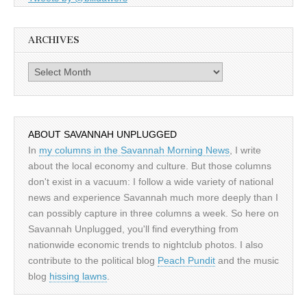
ARCHIVES
Archives
ABOUT SAVANNAH UNPLUGGED
In
my columns in the Savannah Morning News
, I write
about the local economy and culture. But those columns
don't exist in a vacuum: I follow a wide variety of national
news and experience Savannah much more deeply than I
can possibly capture in three columns a week. So here on
Savannah Unplugged, you'll find everything from
nationwide economic trends to nightclub photos. I also
contribute to the political blog
Peach Pundit
and the music
blog
hissing lawns
.