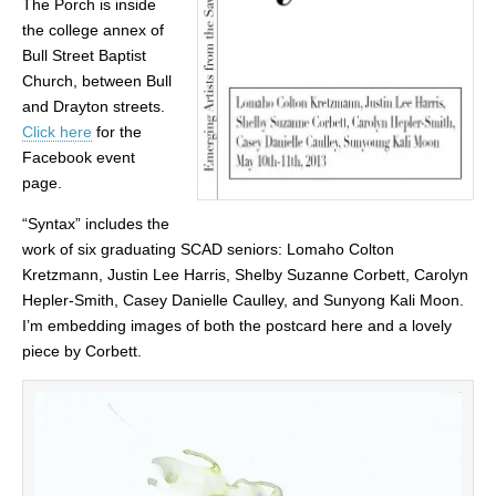
The Porch is inside
the college annex of
Bull Street Baptist
Church, between Bull
and Drayton streets.
Click here
for the
Facebook event
page.
“Syntax” includes the
work of six graduating SCAD seniors: Lomaho Colton
Kretzmann, Justin Lee Harris, Shelby Suzanne Corbett, Carolyn
Hepler-Smith, Casey Danielle Caulley, and Sunyong Kali Moon.
I’m embedding images of both the postcard here and a lovely
piece by Corbett.