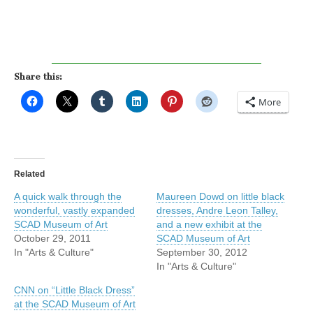
Share this:
More
Related
A quick walk through the
Maureen Dowd on little black
wonderful, vastly expanded
dresses, Andre Leon Talley,
SCAD Museum of Art
and a new exhibit at the
October 29, 2011
SCAD Museum of Art
In "Arts & Culture"
September 30, 2012
In "Arts & Culture"
CNN on “Little Black Dress”
at the SCAD Museum of Art