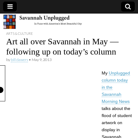
Savannah
ARTS & CULTURE
Unplugged
Art all over Savannah in May —
following up on today’s column
by
bill dawers
•
May 9, 2013
My
Unplugged
column today
in the
Savannah
Morning News
talks about the
flood of student
artwork on
display in
Savannah