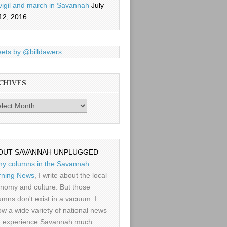
vigil and march in Savannah
July
12, 2016
ets by @billdawers
CHIVES
es
OUT SAVANNAH UNPLUGGED
my columns in the Savannah
ning News
, I write about the local
nomy and culture. But those
umns don't exist in a vacuum: I
low a wide variety of national news
 experience Savannah much