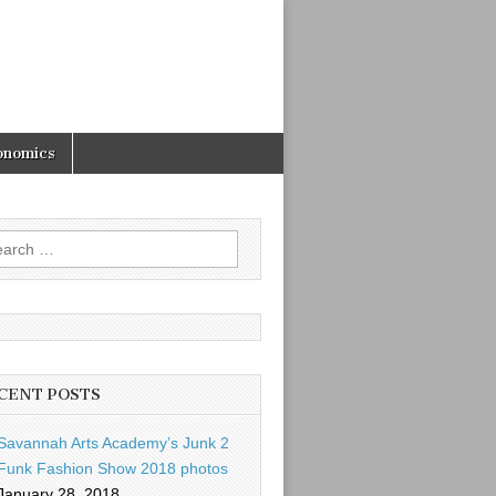
onomics
rch
CENT POSTS
Savannah Arts Academy’s Junk 2
Funk Fashion Show 2018 photos
January 28, 2018