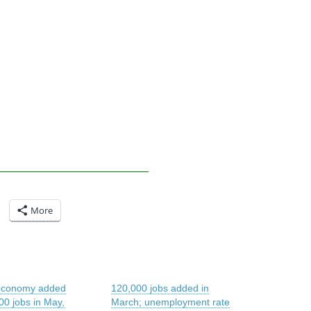
More
economy added
120,000 jobs added in
00 jobs in May,
March; unemployment rate