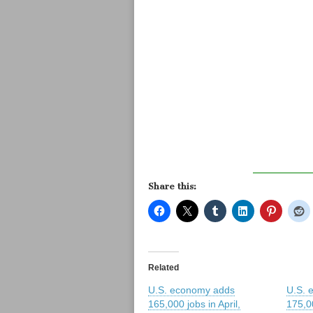
Share this:
Related
U.S. economy adds
U.S. 
165,000 jobs in April,
175,0