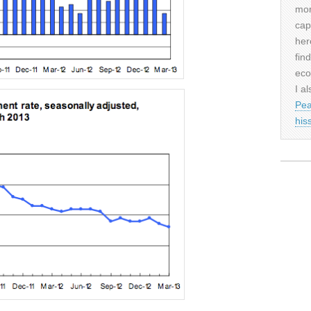
mor
cap
her
fin
eco
I al
Pea
his