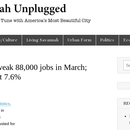
h
d
s/Culture
Living Savannah
Urban Form
Politics
Ec
Sea
eak 88,000 jobs in March;
for:
t 7.6%
RE
istics
,
 in
6
sted for