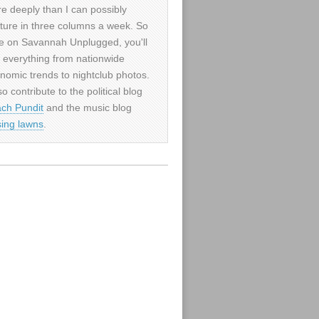
e deeply than I can possibly
ture in three columns a week. So
e on Savannah Unplugged, you'll
d everything from nationwide
nomic trends to nightclub photos.
so contribute to the political blog
ch Pundit
and the music blog
sing lawns
.