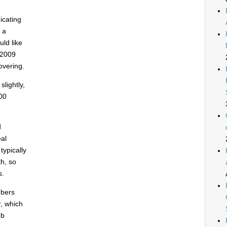
icating
 a
ld like
-2009
overing.
lightly,
00
d
eal
typically
th, so
s.
mbers
r, which
ob