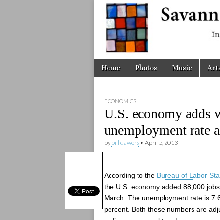
Savanna
Unplugge
Skip
Main
Home
Photos
Music
Art
to
menu
content
ECONOMICS
U.S. economy adds w
unemployment rate a
by
bill dawers
•
April 5, 2013
According to the
Bureau of Labor Stat
the U.S. economy added 88,000 jobs
March. The unemployment rate is 7.
percent. Both these numbers are adju