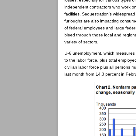
losses, especially for various types of
independent contractors who work on
facilities. Sequestration’s widespread
furloughs are also impacting consume
of federal employees and large federa
bleed through those local and region
variety of sectors.
U-6 unemployment, which measures “T
to the labor force, plus total employ
civilian labor force plus all persons m
last month from 14.3 percent in Febr