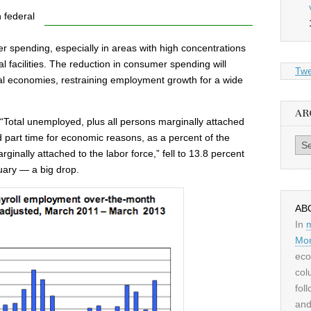
 federal
r spending, especially in areas with high concentrations
l facilities. The reduction in consumer spending will
Twe
al economies, restraining employment growth for a wide
AR
otal unemployed, plus all persons marginally attached
ed part time for economic reasons, as a percent of the
Archiv
arginally attached to the labor force,” fell to 13.8 percent
uary — a big drop.
AB
In
Mor
eco
col
fol
and