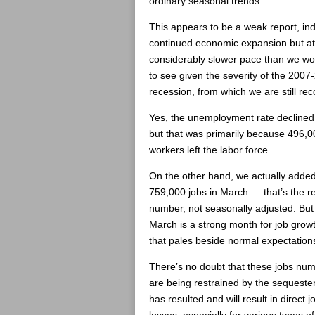
ordinary seasonal trends.
This appears to be a weak report, ind
continued economic expansion but at
considerably slower pace than we wou
to see given the severity of the 2007
recession, from which we are still rec
Yes, the unemployment rate declined s
but that was primarily because 496,0
workers left the labor force.
On the other hand, we actually adde
759,000 jobs in March — that’s the r
number, not seasonally adjusted. But 
March is a strong month for job grow
that pales beside normal expectation
There’s no doubt that these jobs nu
are being restrained by the sequeste
has resulted and will result in direct j