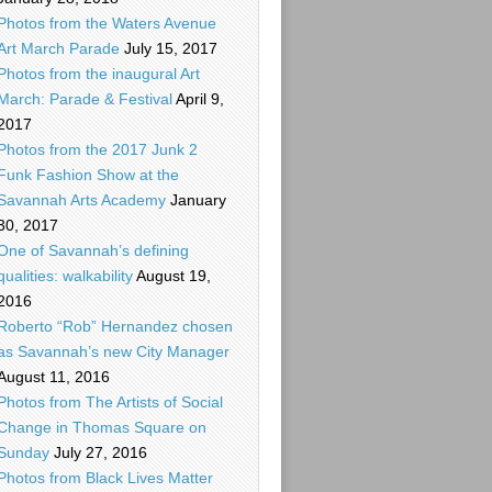
Photos from the Waters Avenue
Art March Parade
July 15, 2017
Photos from the inaugural Art
March: Parade & Festival
April 9,
2017
Photos from the 2017 Junk 2
Funk Fashion Show at the
Savannah Arts Academy
January
30, 2017
One of Savannah’s defining
qualities: walkability
August 19,
2016
Roberto “Rob” Hernandez chosen
as Savannah’s new City Manager
August 11, 2016
Photos from The Artists of Social
Change in Thomas Square on
Sunday
July 27, 2016
Photos from Black Lives Matter