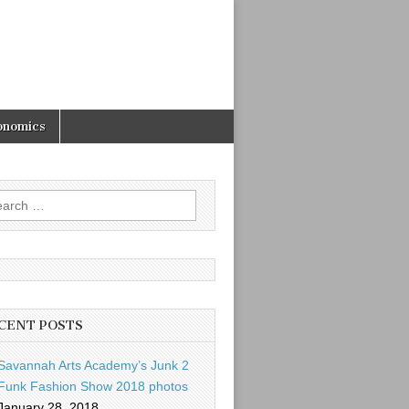
onomics
rch
CENT POSTS
Savannah Arts Academy’s Junk 2
Funk Fashion Show 2018 photos
January 28, 2018