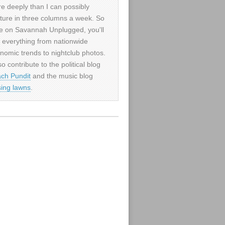
e deeply than I can possibly
ture in three columns a week. So
e on Savannah Unplugged, you'll
d everything from nationwide
nomic trends to nightclub photos.
so contribute to the political blog
ch Pundit
and the music blog
sing lawns
.