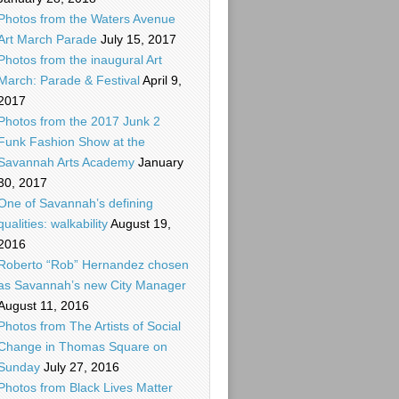
Photos from the Waters Avenue
Art March Parade
July 15, 2017
Photos from the inaugural Art
March: Parade & Festival
April 9,
2017
Photos from the 2017 Junk 2
Funk Fashion Show at the
Savannah Arts Academy
January
30, 2017
One of Savannah’s defining
qualities: walkability
August 19,
2016
Roberto “Rob” Hernandez chosen
as Savannah’s new City Manager
August 11, 2016
Photos from The Artists of Social
Change in Thomas Square on
Sunday
July 27, 2016
Photos from Black Lives Matter