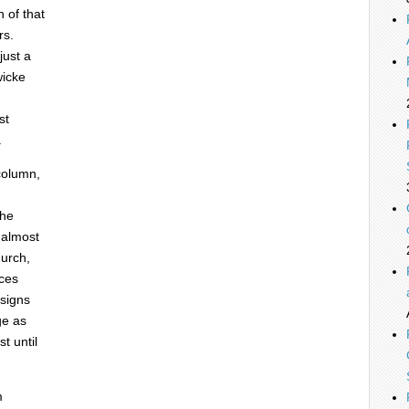
 of that
rs.
just a
wicke
st
.
 column,
the
 almost
hurch,
nces
esigns
ge as
t until
m