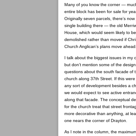
Many of you know the corner — much
entire block has been for sale for yea
Originally seven parcels, there’s now 
single building there — the old Merri
House, which would seem likely to be
demolished rather than moved if Chri
Church Anglican’s plans move ahead
I talk about the biggest issues in my
but don’t mention some of the design
questions about the south facade of 
church along 37th Street. If this were
any sort of development besides a c
we would expect to see active entra
along that facade. The conceptual d
for the church treat that street fronta
more decorative than anything, at leas
one nears the corner of Drayton.
As I note in the column, the maximu