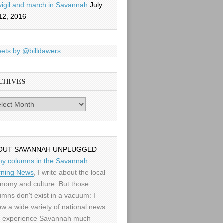
vigil and march in Savannah
July
12, 2016
ets by @billdawers
CHIVES
es
OUT SAVANNAH UNPLUGGED
my columns in the Savannah
ning News
, I write about the local
nomy and culture. But those
umns don't exist in a vacuum: I
low a wide variety of national news
 experience Savannah much