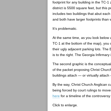
footprint for any building in the TC-1
district is 5500 square feet, but this 
includes two buildings that abut each
and both have larger footprints than 
It’s problematic.
At the same time, as you look below a
TC-1 at the bottom of the map), you c
their ugly adjacent parking lots. The B
is to the right. The Georgia Infirmary i
The second graphic is the conceptual 
of the packet proposing Christ Chur
buildings attach — or virtually attach
By the way, Christ Church Anglican c
being forced by court rulings to mov
here
for a timeline of the controvers
Click to enlarge.