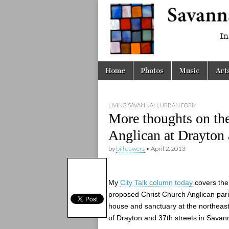
Savanna
Unplugge
Skip
Main
Home
Photos
Music
Art
to
menu
content
LIVING SAVANNAH
,
URBAN FORM
More thoughts on th
Anglican at Drayton
by
bill dawers
•
April 2, 2013
My
City Talk column today
covers the
proposed Christ Church Anglican par
house and sanctuary at the northeas
of Drayton and 37th streets in Savan