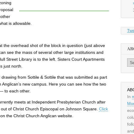
 zoning
proposal
 other
what is allowable.
Twe
t the overhead shot of the block in question (just above
AR
an see the mass of several other large institutions and
ull Street Library is to the left. Sisters Court Apartments
Archiv
s just north.
drawing from Sottile & Sottile that was submitted as part
ch Anglican’s new campus. Here you can see how the two
AB
 — to each other.
In
urrently meets at Independent Presbyterian Church after
Mor
e out of Christ Church Episcopal on Johnson Square.
Click
eco
y on the Christ Church Anglican website.
col
fol
and