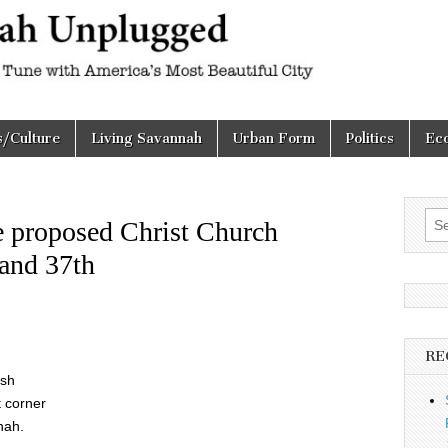
h
d
s/Culture
Living Savannah
Urban Form
Politics
Ec
Sea
e proposed Christ Church
for:
 and 37th
RE
ish
t corner
nah.