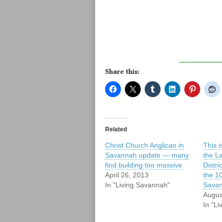
Share this:
Related
Christ Church Anglican in
This i
Savannah update — many
the L
find building too massive
Distric
April 26, 2013
the 10
In "Living Savannah"
Sava
Augus
In "L