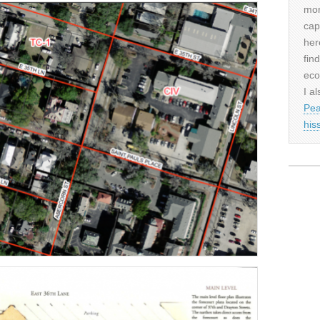
mor
cap
her
fin
eco
I al
Pea
his