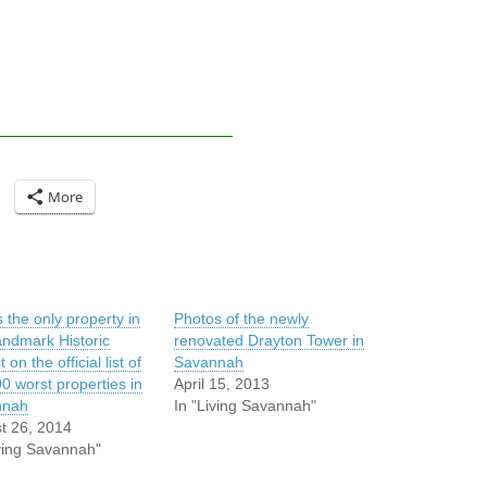
More
s the only property in
Photos of the newly
andmark Historic
renovated Drayton Tower in
t on the official list of
Savannah
0 worst properties in
April 15, 2013
nnah
In "Living Savannah"
t 26, 2014
iving Savannah"