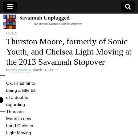
Savannah
MUSIC
Unplugged
Thurston Moore, formerly of Sonic
Youth, and Chelsea Light Moving at
the 2013 Savannah Stopover
by
bill dawers
•
March 18, 2013
Ok, I’ll admit to
being a little bit
of a doubter
regarding
Thurston
Moore’s new
band Chelsea
Light Moving.