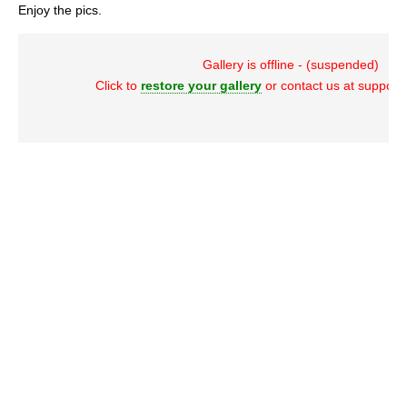
Enjoy the pics.
Gallery is offline - (suspended)
Click to
restore your gallery
or contact us at suppor