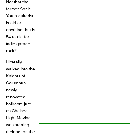
Not that the
former Sonic
Youth guitarist
is old or
anything, but is
54 to old for
indie garage
rock?
I literally
walked into the
Knights of
Columbus’
newly
renovated
ballroom just
as Chelsea
Light Moving
was starting
their set on the