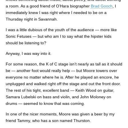
a room. As a good friend of O’Hara biographer
Brad Gooch
, I
immediately knew I was right where I needed to be on a
Thursday night in Savannah.
I was a little dubious of the youth of the audience — more like
Sonic Fetuses — but who am I to say what the hipster kids
should be listening to?
Anyway, I was way into it.
For some reason, the K of C stage isn’t nearly as tall as it should
be — another foot would really help — but Moore towers over
everyone no matter where he is. After he played an encore, he
unplugged and walked right off the stage and out the front door.
The rest of his tight, excellent band — Keith Wood on guitar,
Samara Lubelski on bass and violin, and John Moloney on
drums — seemed to know that was coming.
In one of the nicer moments, Moore was given a beer by my
friend Tammy, who has a son named Thurston.