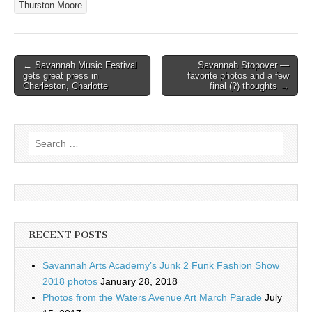
Thurston Moore
Post
← Savannah Music Festival
Savannah Stopover —
gets great press in
favorite photos and a few
navigation
Charleston, Charlotte
final (?) thoughts →
Search
for:
RECENT POSTS
Savannah Arts Academy’s Junk 2 Funk Fashion Show
2018 photos
January 28, 2018
Photos from the Waters Avenue Art March Parade
July