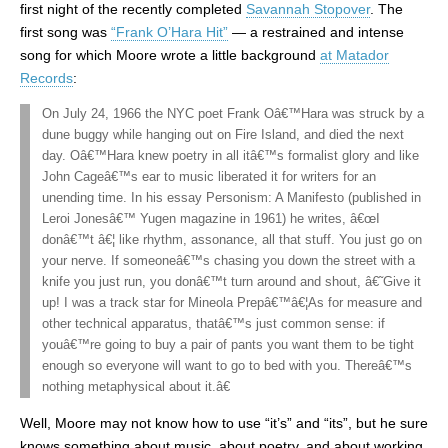
first night of the recently completed
Savannah Stopover
. The
first song was
“Frank O’Hara Hit”
— a restrained and intense
song for which Moore wrote a little background
at Matador
Records
:
On July 24, 1966 the NYC poet Frank Oâ€™Hara was struck by a
dune buggy while hanging out on Fire Island, and died the next
day. Oâ€™Hara knew poetry in all itâ€™s formalist glory and like
John Cageâ€™s ear to music liberated it for writers for an
unending time. In his essay Personism: A Manifesto (published in
Leroi Jonesâ€™ Yugen magazine in 1961) he writes, â€œI
donâ€™t â€¦ like rhythm, assonance, all that stuff. You just go on
your nerve. If someoneâ€™s chasing you down the street with a
knife you just run, you donâ€™t turn around and shout, â€˜Give it
up! I was a track star for Mineola Prepâ€™â€¦As for measure and
other technical apparatus, thatâ€™s just common sense: if
youâ€™re going to buy a pair of pants you want them to be tight
enough so everyone will want to go to bed with you. Thereâ€™s
nothing metaphysical about it.â€
Well, Moore may not know how to use “it’s” and “its”, but he sure
knows something about music, about poetry, and about working