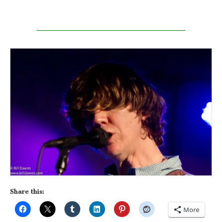
Share this:
More