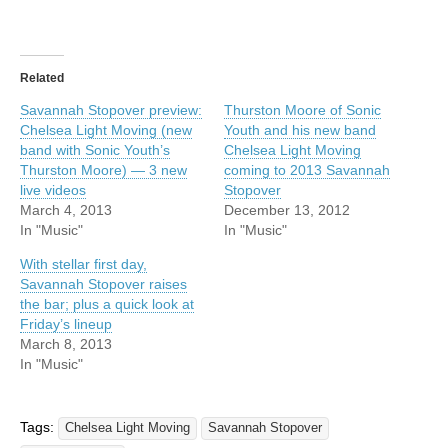
Related
Savannah Stopover preview:
Thurston Moore of Sonic
Chelsea Light Moving (new
Youth and his new band
band with Sonic Youth’s
Chelsea Light Moving
Thurston Moore) — 3 new
coming to 2013 Savannah
live videos
Stopover
March 4, 2013
December 13, 2012
In "Music"
In "Music"
With stellar first day,
Savannah Stopover raises
the bar; plus a quick look at
Friday’s lineup
March 8, 2013
In "Music"
Tags:
Chelsea Light Moving
Savannah Stopover