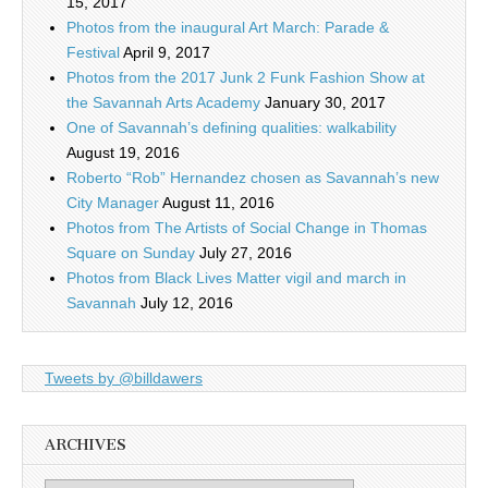
15, 2017
Photos from the inaugural Art March: Parade &
Festival
April 9, 2017
Photos from the 2017 Junk 2 Funk Fashion Show at
the Savannah Arts Academy
January 30, 2017
One of Savannah’s defining qualities: walkability
August 19, 2016
Roberto “Rob” Hernandez chosen as Savannah’s new
City Manager
August 11, 2016
Photos from The Artists of Social Change in Thomas
Square on Sunday
July 27, 2016
Photos from Black Lives Matter vigil and march in
Savannah
July 12, 2016
Tweets by @billdawers
ARCHIVES