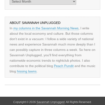
Archives
ABOUT SAVANNAH UNPLUGGED
In
my columns in the Savannah Morning News
, I write
about the local economy and culture. But those columns
don't exist in a vacuum: I follow a wide variety of national
news and experience Savannah much more deeply than I
can possibly capture in three columns a week. So here on
Savannah Unplugged, you'll find everything from
nationwide economic trends to nightclub photos. I also
contribute to the political blog
Peach Pundit
and the music
blog
hissing lawns
.
Copyright © 2026
Savannah Unplugged
. All Rights Reserved.