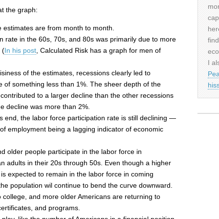
mor
t the graph:
cap
 estimates are from month to month.
her
on rate in the 60s, 70s, and 80s was primarily due to more
fin
 (
In his post
, Calculated Risk has a graph for men of
eco
I al
iness of the estimates, recessions clearly led to
Pea
ate of something less than 1%. The sheer depth of the
his
ontributed to a larger decline than the other recessions
 the decline was more than 2%.
end, the labor force participation rate is still declining —
lt of employment being a lagging indicator of economic
d older people participate in the labor force in
n adults in their 20s through 50s. Even though a higher
is expected to remain in the labor force in coming
the population wil continue to bend the curve downward.
 college, and more older Americans are returning to
certificates, and programs.
 play, like the number of Americans in a financial position