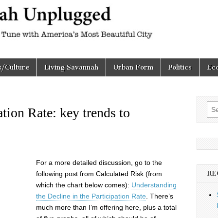
h
d
s/Culture
Living Savannah
Urban Form
Politics
Ec
Sea
tion Rate: key trends to
for:
For a more detailed discussion, go to the
RE
following post from Calculated Risk (from
which the chart below comes):
Understanding
the Decline in the Participation Rate
. There’s
much more than I’m offering here, plus a total