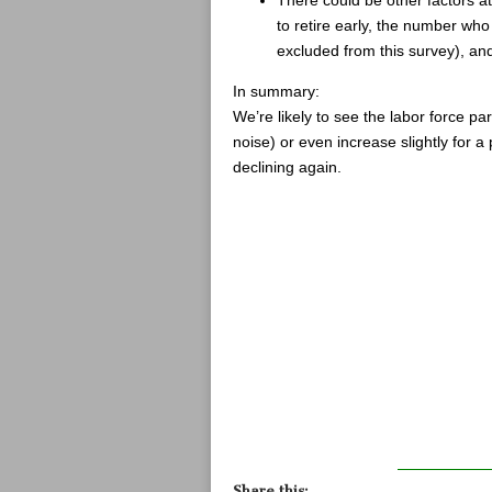
to retire early, the number who 
excluded from this survey), a
In summary:
We’re likely to see the labor force parti
noise) or even increase slightly for a 
declining again.
Share this: