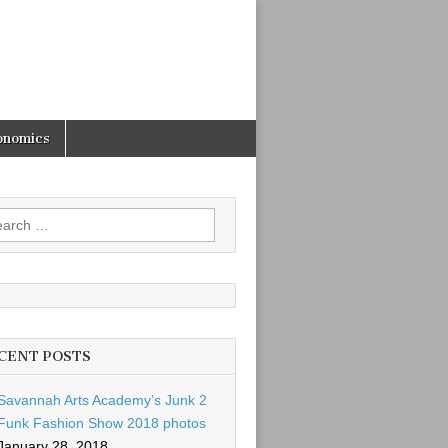
onomics
rch
CENT POSTS
Savannah Arts Academy’s Junk 2
Funk Fashion Show 2018 photos
January 28, 2018