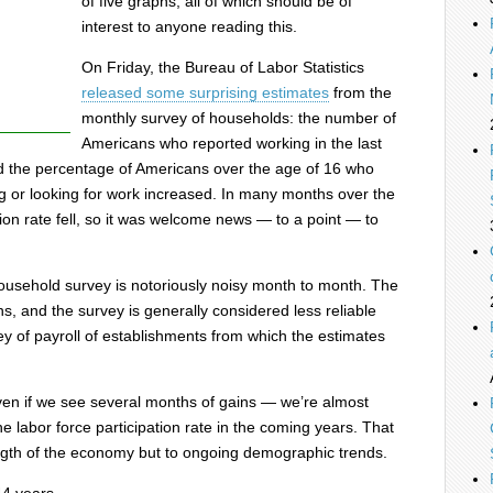
of five graphs, all of which should be of
interest to anyone reading this.
On Friday, the Bureau of Labor Statistics
released some surprising estimates
from the
monthly survey of households: the number of
Americans who reported working in the last
 the percentage of Americans over the age of 16 who
g or looking for work increased. In many months over the
tion rate fell, so it was welcome news — to a point — to
household survey is notoriously noisy month to month. The
ns, and the survey is generally considered less reliable
y of payroll of establishments from which the estimates
ven if we see several months of gains — we’re almost
he labor force participation rate in the coming years. That
rength of the economy but to ongoing demographic trends.