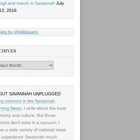
vigil and march in Savannah
July
12, 2016
ets by @billdawers
CHIVES
es
OUT SAVANNAH UNPLUGGED
my columns in the Savannah
ning News
, I write about the local
nomy and culture. But those
umns don't exist in a vacuum: I
low a wide variety of national news
 experience Savannah much