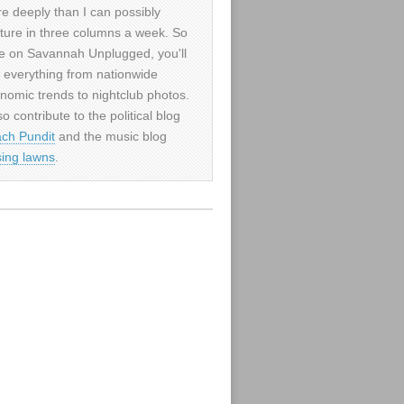
e deeply than I can possibly
ture in three columns a week. So
e on Savannah Unplugged, you'll
d everything from nationwide
nomic trends to nightclub photos.
so contribute to the political blog
ch Pundit
and the music blog
sing lawns
.