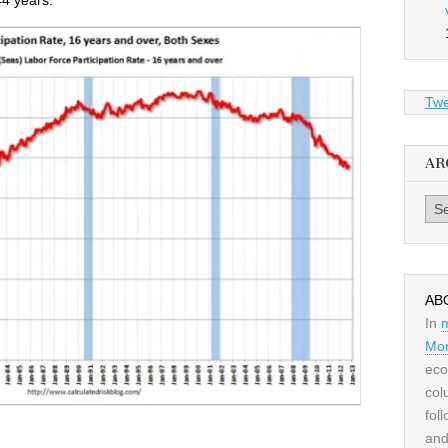
44 years.
Twe
AR
Archiv
AB
In
Mor
eco
col
fol
and