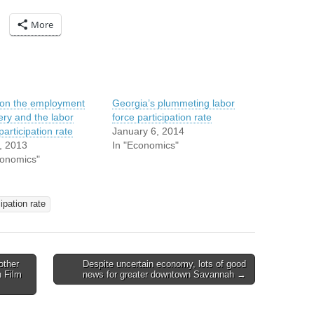
More
on the employment
Georgia’s plummeting labor
ery and the labor
force participation rate
participation rate
January 6, 2014
5, 2013
In "Economics"
conomics"
ipation rate
other
Despite uncertain economy, lots of good
h Film
news for greater downtown Savannah →