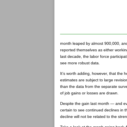
month leaped by almost 900,000, and
reported themselves as either workin
last decade, the labor force participa
see more robust data.
It’s worth adding, however, that the 
estimates are subject to large revisio
than the data from the separate surve
of job gains or losses are drawn.
Despite the gain last month — and e
certain to see continued declines in t
decline will not be related to the st