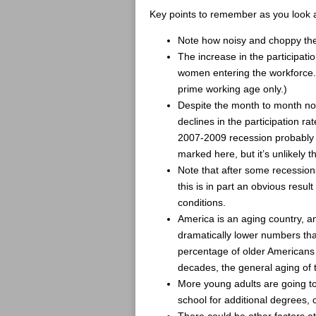
Key points to remember as you look a
Note how noisy and choppy the
The increase in the participati
women entering the workforce.
prime working age only.)
Despite the month to month nois
declines in the participation r
2007-2009 recession probably c
marked here, but it’s unlikely
Note that after some recessions 
this is in part an obvious resu
conditions.
America is an aging country, an
dramatically lower numbers tha
percentage of older Americans 
decades, the general aging of 
More young adults are going to
school for additional degrees, 
There could be other factors at