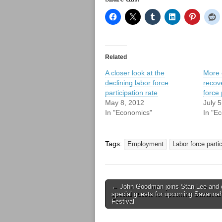
Related
A closer look at the
More 
declining labor force
recov
participation rate
force 
May 8, 2012
July 
In "Economics"
In "E
Tags:
Employment
Labor force partic
Post
← John Goodman joins Stan Lee and 
special guests for upcoming Savanna
navigation
Festival