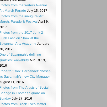
Photos from the Waters Avenue
Art March Parade
July 15, 2017
Photos from the inaugural Art
March: Parade & Festival
April 9,
2017
Photos from the 2017 Junk 2
Funk Fashion Show at the
Savannah Arts Academy
January
30, 2017
One of Savannah’s defining
qualities: walkability
August 19,
2016
Roberto “Rob” Hernandez chosen
as Savannah’s new City Manager
August 11, 2016
Photos from The Artists of Social
Change in Thomas Square on
Sunday
July 27, 2016
Photos from Black Lives Matter