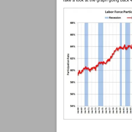
Take a look at the graph going back 