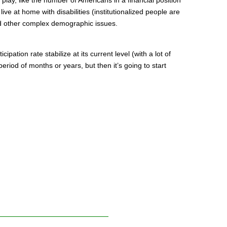
live at home with disabilities (institutionalized people are
nd other complex demographic issues.
cipation rate stabilize at its current level (with a lot of
period of months or years, but then it’s going to start