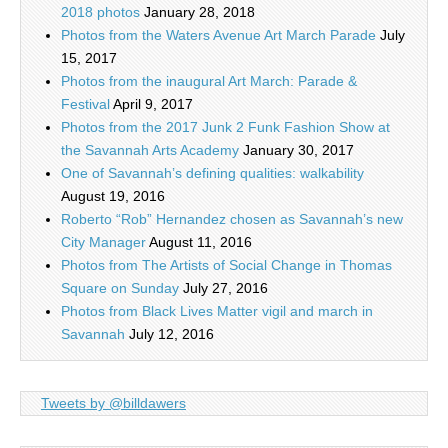
2018 photos
January 28, 2018
Photos from the Waters Avenue Art March Parade
July
15, 2017
Photos from the inaugural Art March: Parade &
Festival
April 9, 2017
Photos from the 2017 Junk 2 Funk Fashion Show at
the Savannah Arts Academy
January 30, 2017
One of Savannah’s defining qualities: walkability
August 19, 2016
Roberto “Rob” Hernandez chosen as Savannah’s new
City Manager
August 11, 2016
Photos from The Artists of Social Change in Thomas
Square on Sunday
July 27, 2016
Photos from Black Lives Matter vigil and march in
Savannah
July 12, 2016
Tweets by @billdawers