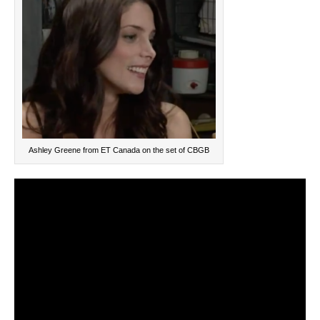
Ashley Greene from ET Canada on the set of CBGB