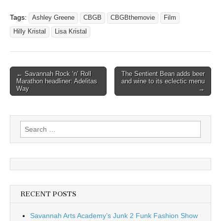
Tags:
Ashley Greene
CBGB
CBGBthemovie
Film
Hilly Kristal
Lisa Kristal
Post
← Savannah Rock ‘n’ Roll
The Sentient Bean adds beer
Marathon headliner: Adelitas
and wine to its eclectic menu
navigation
Way
→
Search
for:
RECENT POSTS
Savannah Arts Academy’s Junk 2 Funk Fashion Show