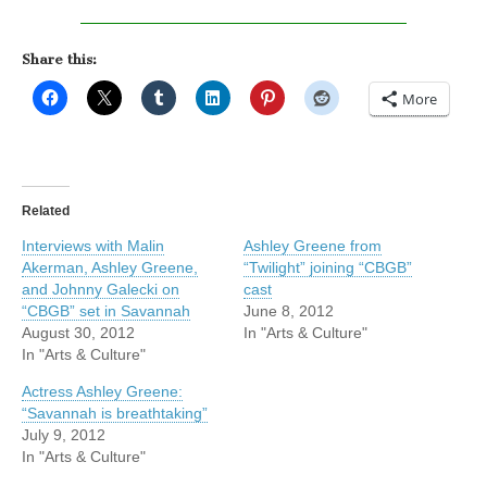
Share this:
More
Related
Interviews with Malin
Ashley Greene from
Akerman, Ashley Greene,
“Twilight” joining “CBGB”
and Johnny Galecki on
cast
“CBGB” set in Savannah
June 8, 2012
August 30, 2012
In "Arts & Culture"
In "Arts & Culture"
Actress Ashley Greene:
“Savannah is breathtaking”
July 9, 2012
In "Arts & Culture"