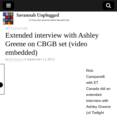
Savannah
ARTS & CULTURE
Unplugged
Extended interview with Ashley
Greene on CBGB set (video
embedded)
by
bill dawers
•
September 11, 2012
Rick
Campanelli
with ET
Canada did an
extended
interview with
Ashley Greene
(of
Twilight