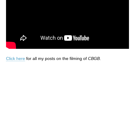
Click here
for all my posts on the filming of
CBGB
.