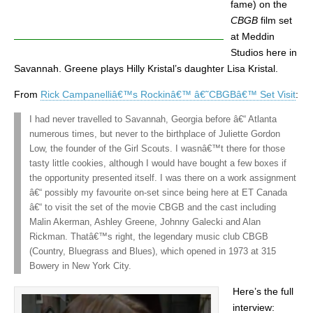
fame) on the
CBGB
film set
at Meddin
Studios here in
Savannah. Greene plays Hilly Kristal’s daughter Lisa Kristal.
From
Rick Campanelliâ€™s Rockinâ€™ â€˜CBGBâ€™ Set Visit
:
I had never travelled to Savannah, Georgia before â€“ Atlanta
numerous times, but never to the birthplace of Juliette Gordon
Low, the founder of the Girl Scouts. I wasnâ€™t there for those
tasty little cookies, although I would have bought a few boxes if
the opportunity presented itself. I was there on a work assignment
â€“ possibly my favourite on-set since being here at ET Canada
â€“ to visit the set of the movie CBGB and the cast including
Malin Akerman, Ashley Greene, Johnny Galecki and Alan
Rickman. Thatâ€™s right, the legendary music club CBGB
(Country, Bluegrass and Blues), which opened in 1973 at 315
Bowery in New York City.
Here’s the full
interview: