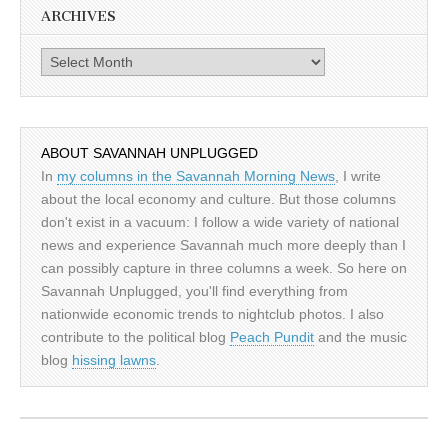
ARCHIVES
Archives
ABOUT SAVANNAH UNPLUGGED
In
my columns in the Savannah Morning News
, I write
about the local economy and culture. But those columns
don't exist in a vacuum: I follow a wide variety of national
news and experience Savannah much more deeply than I
can possibly capture in three columns a week. So here on
Savannah Unplugged, you'll find everything from
nationwide economic trends to nightclub photos. I also
contribute to the political blog
Peach Pundit
and the music
blog
hissing lawns
.