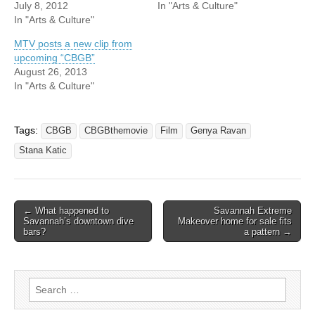
July 8, 2012
In "Arts & Culture"
In "Arts & Culture"
MTV posts a new clip from
upcoming “CBGB”
August 26, 2013
In "Arts & Culture"
Tags:
CBGB
CBGBthemovie
Film
Genya Ravan
Stana Katic
Post
← What happened to
Savannah Extreme
Savannah’s downtown dive
Makeover home for sale fits
navigation
bars?
a pattern →
Search
for: