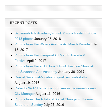
RECENT POSTS
Savannah Arts Academy’s Junk 2 Funk Fashion Show
2018 photos
January 28, 2018
Photos from the Waters Avenue Art March Parade
July
15, 2017
Photos from the inaugural Art March: Parade &
Festival
April 9, 2017
Photos from the 2017 Junk 2 Funk Fashion Show at
the Savannah Arts Academy
January 30, 2017
One of Savannah’s defining qualities: walkability
August 19, 2016
Roberto “Rob” Hernandez chosen as Savannah’s new
City Manager
August 11, 2016
Photos from The Artists of Social Change in Thomas
Square on Sunday
July 27, 2016