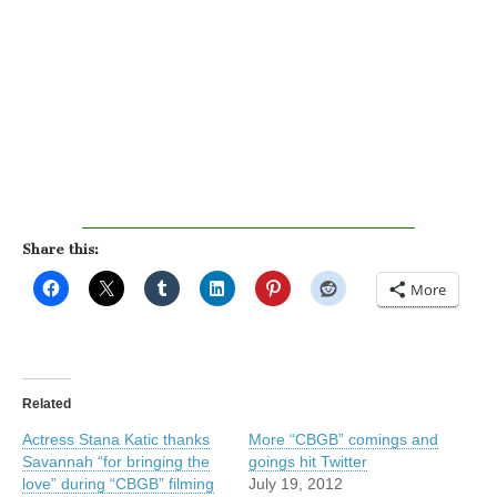
Share this:
More
Related
Actress Stana Katic thanks
More “CBGB” comings and
Savannah “for bringing the
goings hit Twitter
love” during “CBGB” filming
July 19, 2012