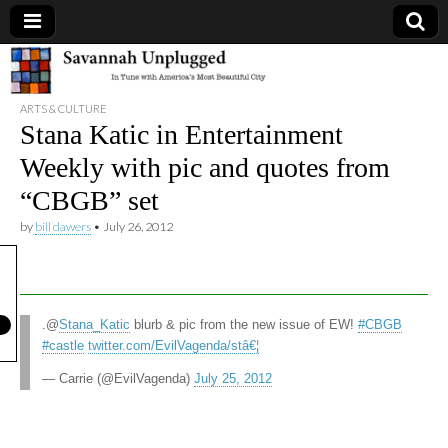
Savannah
ARTS & CULTURE
Unplugged
Stana Katic in Entertainment
Weekly with pic and quotes from
“CBGB” set
by
bill dawers
•
July 26, 2012
.@
Stana_Katic
blurb & pic from the new issue of EW!
#CBGB
#castle
twitter.com/EvilVagenda/stâ€¦
— Carrie (@EvilVagenda)
July 25, 2012