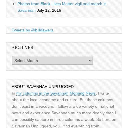
Photos from Black Lives Matter vigil and march in
Savannah
July 12, 2016
Tweets by @billdawers
ARCHIVES
Archives
ABOUT SAVANNAH UNPLUGGED
In
my columns in the Savannah Morning News
, I write
about the local economy and culture. But those columns
don't exist in a vacuum: I follow a wide variety of national
news and experience Savannah much more deeply than I
can possibly capture in three columns a week. So here on
Savannah Unplugged, you'll find everything from