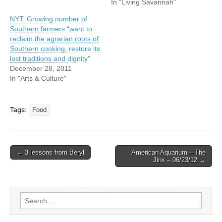
In "Living Savannah"
NYT: Growing number of
Southern farmers “want to
reclaim the agrarian roots of
Southern cooking, restore its
lost traditions and dignity”
December 28, 2011
In "Arts & Culture"
Tags:
Food
Post
← 3 lessons from Beryl
American Aquarium – The
Jinx – 06/23/12 →
navigation
Search
for: