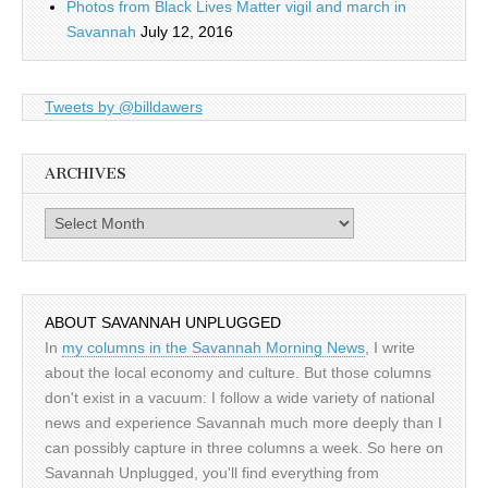
Photos from Black Lives Matter vigil and march in
Savannah
July 12, 2016
Tweets by @billdawers
ARCHIVES
Archives
ABOUT SAVANNAH UNPLUGGED
In
my columns in the Savannah Morning News
, I write
about the local economy and culture. But those columns
don't exist in a vacuum: I follow a wide variety of national
news and experience Savannah much more deeply than I
can possibly capture in three columns a week. So here on
Savannah Unplugged, you'll find everything from