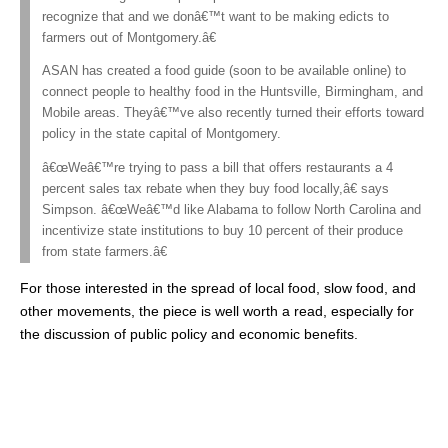
recognize that and we donâ€™t want to be making edicts to
farmers out of Montgomery.â€
ASAN has created a food guide (soon to be available online) to
connect people to healthy food in the Huntsville, Birmingham, and
Mobile areas. Theyâ€™ve also recently turned their efforts toward
policy in the state capital of Montgomery.
â€œWeâ€™re trying to pass a bill that offers restaurants a 4
percent sales tax rebate when they buy food locally,â€ says
Simpson. â€œWeâ€™d like Alabama to follow North Carolina and
incentivize state institutions to buy 10 percent of their produce
from state farmers.â€
For those interested in the spread of local food, slow food, and
other movements, the piece is well worth a read, especially for
the discussion of public policy and economic benefits.