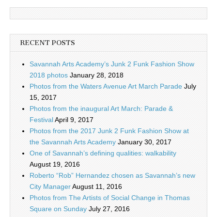
RECENT POSTS
Savannah Arts Academy’s Junk 2 Funk Fashion Show
2018 photos
January 28, 2018
Photos from the Waters Avenue Art March Parade
July
15, 2017
Photos from the inaugural Art March: Parade &
Festival
April 9, 2017
Photos from the 2017 Junk 2 Funk Fashion Show at
the Savannah Arts Academy
January 30, 2017
One of Savannah’s defining qualities: walkability
August 19, 2016
Roberto “Rob” Hernandez chosen as Savannah’s new
City Manager
August 11, 2016
Photos from The Artists of Social Change in Thomas
Square on Sunday
July 27, 2016