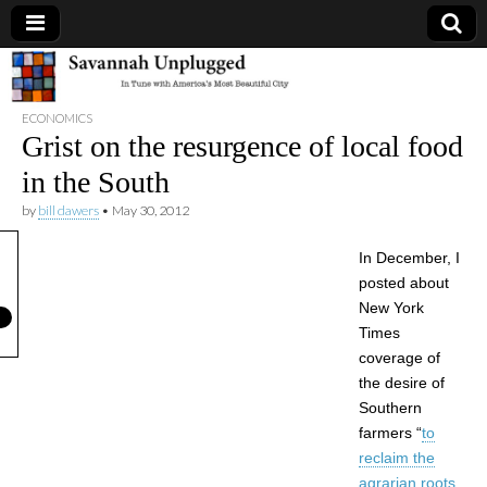
Savannah
ECONOMICS
Unplugged
Grist on the resurgence of local food
in the South
by
bill dawers
•
May 30, 2012
In December, I
posted about
New York
Times
coverage of
the desire of
Southern
farmers “
to
reclaim the
agrarian roots