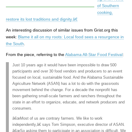
of Southern
cooking,
restore its lost traditions and dignity.â€
An interesting discussion of similar issues from Grist.org this
week:
Blame it all on my roots: Local food sees a resurgence in
the South
.
From the piece, referring to the
Alabama All-Star Food Festival
:
Just 10 years ago it would have been impossible to draw 500
participants and over 30 food vendors and producers to an event
focused on local, sustainable food. And the Alabama Sustainable
Agriculture Network (ASAN) has a lot to do with the grassroots
movement behind the change. For a decade the nonprofit has
been gathering small-scale farmers and ranchers throughout the
state in an effort to organize, educate, and network producers and
consumers.
â€œMost of us are contrary farmers. We like to work
independently,â€ says Tom Simpson, executive director of ASAN.
â€œSo asking them to participate in an association is difficult. We