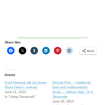
Share this:
More
Related
Food Network will not renew
Revival Fest — traditional
Paula Deen’s contract
food and traditional(ish)
June 21, 2013
music — debuts Sept. 14 in
In "Living Savannah"
Savannah
June 25, 2013