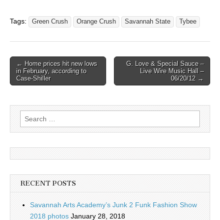
Tags:
Green Crush
Orange Crush
Savannah State
Tybee
Post
← Home prices hit new lows
G. Love & Special Sauce –
in February, according to
Live Wire Music Hall –
navigation
Case-Shiller
06/20/12 →
Search
for:
RECENT POSTS
Savannah Arts Academy’s Junk 2 Funk Fashion Show
2018 photos
January 28, 2018