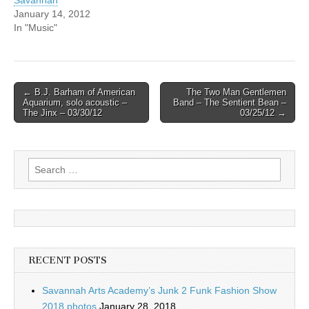
Savannah
January 14, 2012
In "Music"
Post
← B.J. Barham of American
The Two Man Gentlemen
Aquarium, solo acoustic –
Band – The Sentient Bean –
navigation
The Jinx – 03/30/12
03/25/12 →
Search
for:
RECENT POSTS
Savannah Arts Academy’s Junk 2 Funk Fashion Show
2018 photos
January 28, 2018