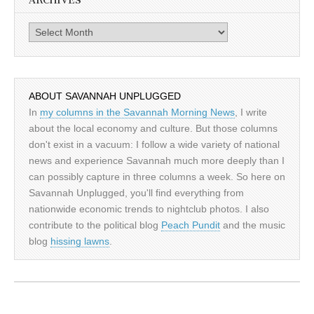
ARCHIVES
Archives
ABOUT SAVANNAH UNPLUGGED
In
my columns in the Savannah Morning News
, I write
about the local economy and culture. But those columns
don't exist in a vacuum: I follow a wide variety of national
news and experience Savannah much more deeply than I
can possibly capture in three columns a week. So here on
Savannah Unplugged, you'll find everything from
nationwide economic trends to nightclub photos. I also
contribute to the political blog
Peach Pundit
and the music
blog
hissing lawns
.