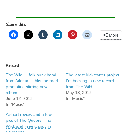
Share this:
More
Related
The Wild — folk punk band
The latest Kickstarter project
from Atlanta — hits the road
I’m backing: a new record
promoting stirring new
from The Wild
album
May 13, 2012
June 12, 2013
In "Music"
In "Music"
A short review and a few
pics of The Queers, The
Wild, and Free Candy in