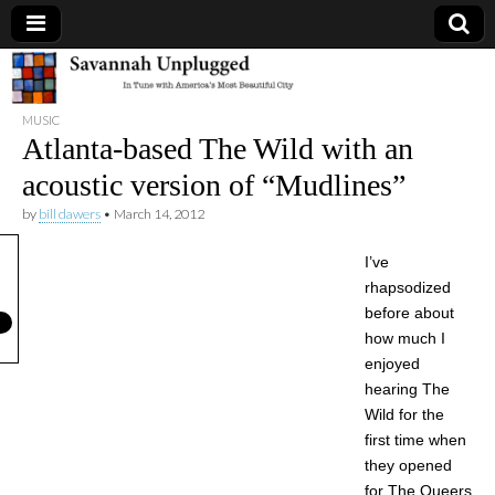
Savannah
MUSIC
Unplugged
Atlanta-based The Wild with an
acoustic version of “Mudlines”
by
bill dawers
•
March 14, 2012
I’ve
rhapsodized
before about
how much I
enjoyed
hearing The
Wild for the
first time when
they opened
for The Queers