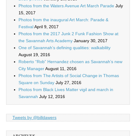
Photos from the Waters Avenue Art March Parade
July
15, 2017
Photos from the inaugural Art March: Parade &
Festival
April 9, 2017
Photos from the 2017 Junk 2 Funk Fashion Show at
the Savannah Arts Academy
January 30, 2017
One of Savannah’s defining qualities: walkability
August 19, 2016
Roberto “Rob” Hernandez chosen as Savannah’s new
City Manager
August 11, 2016
Photos from The Artists of Social Change in Thomas
Square on Sunday
July 27, 2016
Photos from Black Lives Matter vigil and march in
Savannah
July 12, 2016
Tweets by @billdawers