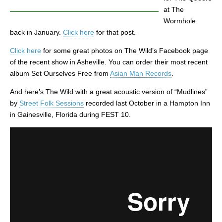
at The
Wormhole
back in January.
Click here
for that post.
Click here
for some great photos on The Wild’s Facebook page
of the recent show in Asheville. You can order their most recent
album Set Ourselves Free from
Asian Man Records
.
And here’s The Wild with a great acoustic version of “Mudlines”
by
Street Folk Sessions
recorded last October in a Hampton Inn
in Gainesville, Florida during FEST 10.