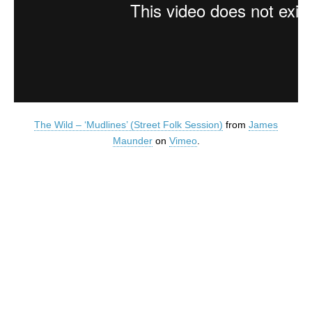
The Wild – ‘Mudlines’ (Street Folk Session)
from
James
Maunder
on
Vimeo
.