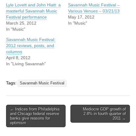
Lyle Lovett and John Hiatt: a
Savannah Music Festival –
masterful Savannah Music
Various Venues – 03/21/13
Festival performance
May 17, 2012
March 25, 2012
In "Music"
In "Music"
Savannah Music Festival:
2012 reviews, posts, and
columns
April 8, 2012
In "Living Savannah"
Tags:
Savannah Music Festival
Post
← Indices from Philadelphia
Mediocre GDP growth of
and Chicago federal reserve
2.8% in fourth quarter of
navigation
banks give reasons for
2011 →
optimism