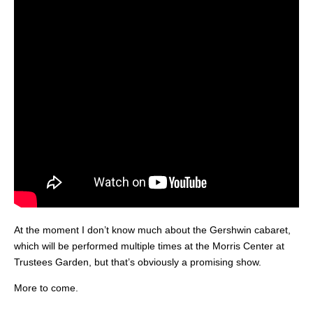
At the moment I don’t know much about the Gershwin cabaret,
which will be performed multiple times at the Morris Center at
Trustees Garden, but that’s obviously a promising show.
More to come.