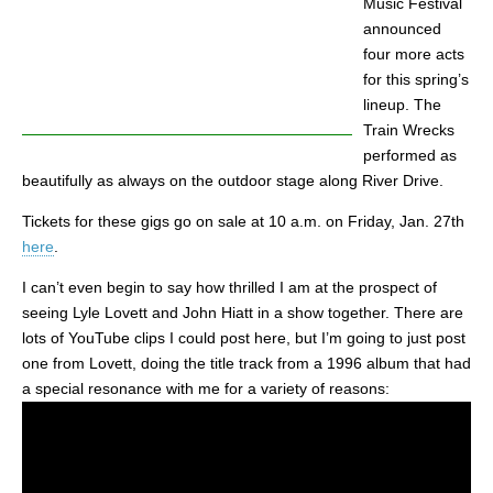
Music Festival
announced
four more acts
for this spring’s
lineup. The
Train Wrecks
performed as
beautifully as always on the outdoor stage along River Drive.
Tickets for these gigs go on sale at 10 a.m. on Friday, Jan. 27th
here
.
I can’t even begin to say how thrilled I am at the prospect of
seeing Lyle Lovett and John Hiatt in a show together. There are
lots of YouTube clips I could post here, but I’m going to just post
one from Lovett, doing the title track from a 1996 album that had
a special resonance with me for a variety of reasons: