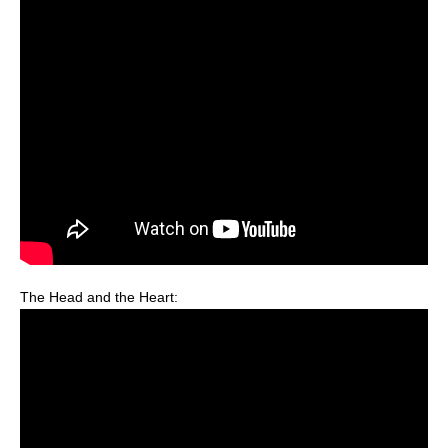
The Head and the Heart: