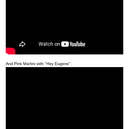
And Pink Martini with “Hey Eugene”: