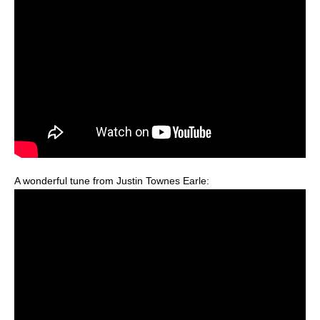
A wonderful tune from Justin Townes Earle: