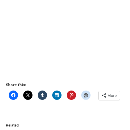
Share this:
More
Related