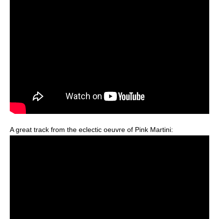
A great track from the eclectic oeuvre of Pink Martini: