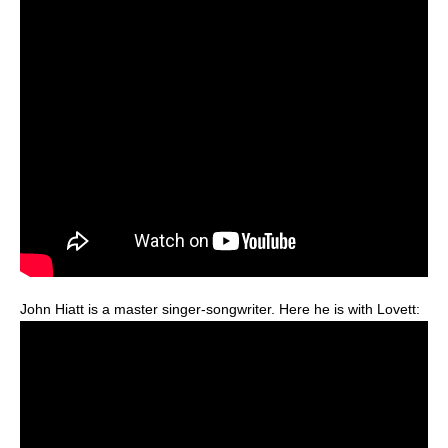
John Hiatt is a master singer-songwriter. Here he is with Lovett: