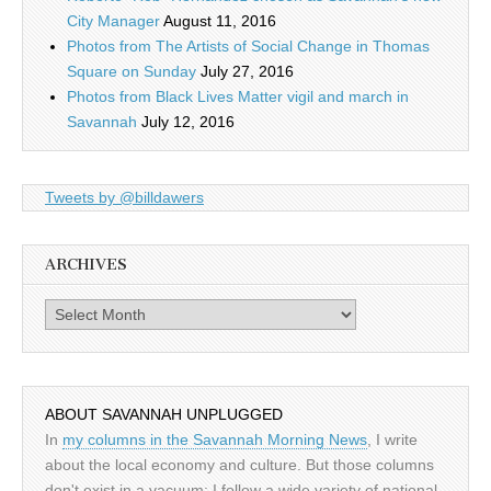
City Manager
August 11, 2016
Photos from The Artists of Social Change in Thomas
Square on Sunday
July 27, 2016
Photos from Black Lives Matter vigil and march in
Savannah
July 12, 2016
Tweets by @billdawers
ARCHIVES
Archives
ABOUT SAVANNAH UNPLUGGED
In
my columns in the Savannah Morning News
, I write
about the local economy and culture. But those columns
don't exist in a vacuum: I follow a wide variety of national