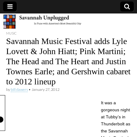
Savannah
MUSIC
Unplugged
Savannah Music Festival adds Lyle
Lovett & John Hiatt; Pink Martini;
The Head and The Heart and Justin
Townes Earle; and Gershwin cabaret
to 2012 lineup
by
bill dawers
•
January 27, 2012
It was a
gorgeous night
at Tubby’s in
Thunderbolt as
the Savannah