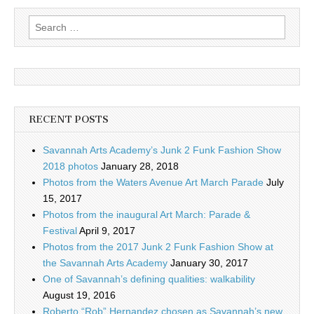
Search
for:
RECENT POSTS
Savannah Arts Academy’s Junk 2 Funk Fashion Show
2018 photos
January 28, 2018
Photos from the Waters Avenue Art March Parade
July
15, 2017
Photos from the inaugural Art March: Parade &
Festival
April 9, 2017
Photos from the 2017 Junk 2 Funk Fashion Show at
the Savannah Arts Academy
January 30, 2017
One of Savannah’s defining qualities: walkability
August 19, 2016
Roberto “Rob” Hernandez chosen as Savannah’s new