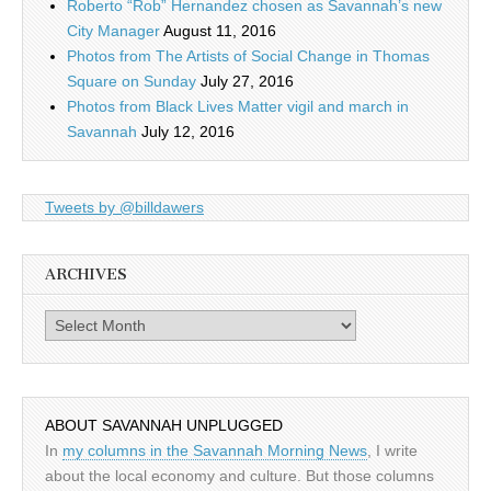
Roberto “Rob” Hernandez chosen as Savannah’s new
City Manager
August 11, 2016
Photos from The Artists of Social Change in Thomas
Square on Sunday
July 27, 2016
Photos from Black Lives Matter vigil and march in
Savannah
July 12, 2016
Tweets by @billdawers
ARCHIVES
Archives
ABOUT SAVANNAH UNPLUGGED
In
my columns in the Savannah Morning News
, I write
about the local economy and culture. But those columns