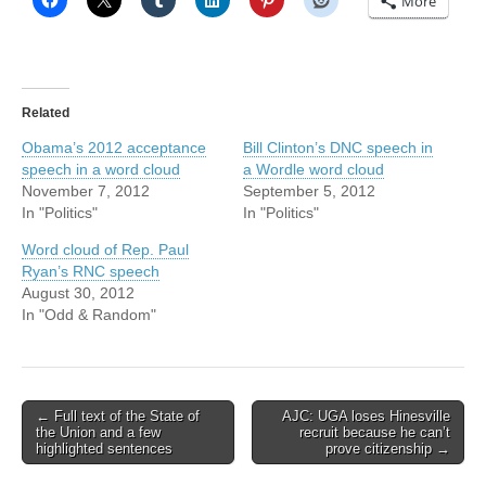
More
Related
Obama’s 2012 acceptance
Bill Clinton’s DNC speech in
speech in a word cloud
a Wordle word cloud
November 7, 2012
September 5, 2012
In "Politics"
In "Politics"
Word cloud of Rep. Paul
Ryan’s RNC speech
August 30, 2012
In "Odd & Random"
Post
← Full text of the State of
AJC: UGA loses Hinesville
the Union and a few
recruit because he can’t
navigation
highlighted sentences
prove citizenship →