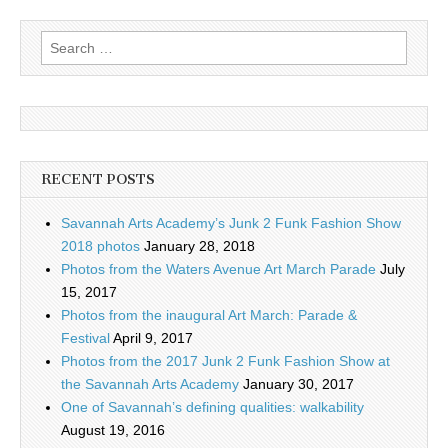
Search
for:
RECENT POSTS
Savannah Arts Academy’s Junk 2 Funk Fashion Show
2018 photos
January 28, 2018
Photos from the Waters Avenue Art March Parade
July
15, 2017
Photos from the inaugural Art March: Parade &
Festival
April 9, 2017
Photos from the 2017 Junk 2 Funk Fashion Show at
the Savannah Arts Academy
January 30, 2017
One of Savannah’s defining qualities: walkability
August 19, 2016