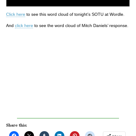
Click here
to see this word cloud of tonight’s SOTU at Wordle.
And
click here
to see the word cloud of Mitch Daniels’ response.
Share this: