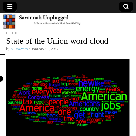
Savannah
POLITICS
Unplugged
State of the Union word cloud
by
bill dawers
•
January 24, 2012