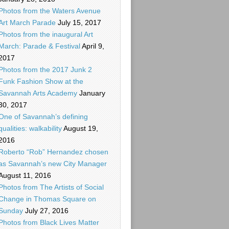
Photos from the Waters Avenue
Art March Parade
July 15, 2017
Photos from the inaugural Art
March: Parade & Festival
April 9,
2017
Photos from the 2017 Junk 2
Funk Fashion Show at the
Savannah Arts Academy
January
30, 2017
One of Savannah’s defining
qualities: walkability
August 19,
2016
Roberto “Rob” Hernandez chosen
as Savannah’s new City Manager
August 11, 2016
Photos from The Artists of Social
Change in Thomas Square on
Sunday
July 27, 2016
Photos from Black Lives Matter