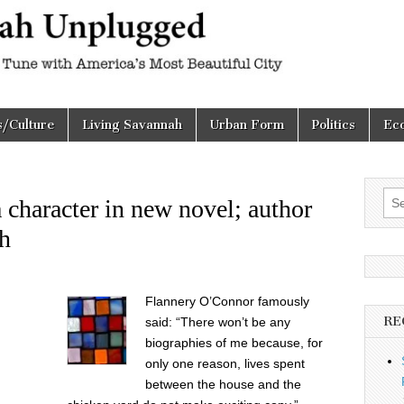
h
d
s/Culture
Living Savannah
Urban Form
Politics
Ec
Sea
character in new novel; author
for:
th
Flannery O’Connor famously
RE
said: “There won’t be any
biographies of me because, for
only one reason, lives spent
between the house and the