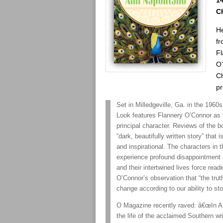
14
C
H
fr
Fl
O
C
pr
Set in Milledgeville, Ga. in the 1960
Look features Flannery O’Connor as
principal character. Reviews of the bo
“dark, beautifully written story” that 
and inspirational. The characters in 
experience profound disappointment 
and their intertwined lives force read
O’Connor’s observation that “the trut
change according to our ability to st
O Magazine recently raved: â€œIn A 
the life of the acclaimed Southern wri