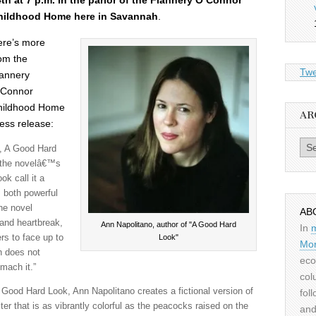
th at 7 p.m. in the parlor of the Flannery O’Connor
hildhood Home here in Savannah
.
ere’s more
om the
Twe
annery
’Connor
hildhood Home
AR
ess release:
Archiv
s, A Good Hard
 the novelâ€™s
ok call it a
is both powerful
the novel
AB
and heartbreak,
Ann Napolitano, author of "A Good Hard
In
Look"
ers to face up to
Mor
h does not
eco
omach it.”
col
Good Hard Look, Ann Napolitano creates a fictional version of
fol
ter that is as vibrantly colorful as the peacocks raised on the
and