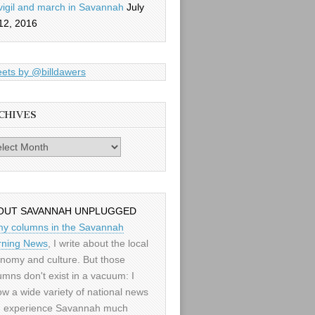
vigil and march in Savannah
July
12, 2016
ets by @billdawers
CHIVES
es
OUT SAVANNAH UNPLUGGED
my columns in the Savannah
ning News
, I write about the local
nomy and culture. But those
umns don't exist in a vacuum: I
low a wide variety of national news
 experience Savannah much