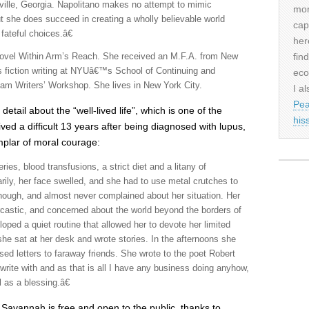
ille, Georgia. Napolitano makes no attempt to mimic
mor
she does succeed in creating a wholly believable world
cap
fateful choices.â€
her
fin
e novel Within Arm’s Reach. She received an M.F.A. from New
s fiction writing at NYUâ€™s School of Continuing and
eco
ham Writers’ Workshop. She lives in New York City.
I al
Pea
detail about the “well-lived life”, which is one of the
his
ved a difficult 13 years after being diagnosed with lupus,
plar of moral courage:
ies, blood transfusions, a strict diet and a litany of
arily, her face swelled, and she had to use metal crutches to
hough, and almost never complained about her situation. Her
sarcastic, and concerned about the world beyond the borders of
oped a quiet routine that allowed her to devote her limited
she sat at her desk and wrote stories. In the afternoons she
ed letters to faraway friends. She wrote to the poet Robert
rite with and as that is all I have any business doing anyhow,
l as a blessing.â€
 Savannah is free and open to the public, thanks to