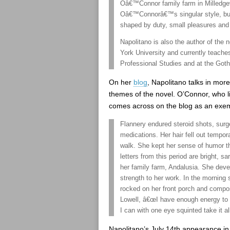
Oâ€™Connor family farm in Milledgev
Oâ€™Connorâ€™s singular style, but 
shaped by duty, small pleasures and 
Napolitano is also the author of th
York University and currently teache
Professional Studies and at the Got
On her
blog
, Napolitano talks in more 
themes of the novel. O’Connor, who li
comes across on the blog as an exem
Flannery endured steroid shots, surger
medications. Her hair fell out tempor
walk. She kept her sense of humor t
letters from this period are bright, 
her family farm, Andalusia. She devel
strength to her work. In the morning 
rocked on her front porch and compos
Lowell, â€œI have enough energy to w
I can with one eye squinted take it al
Napolitano’s July 14th appearance in