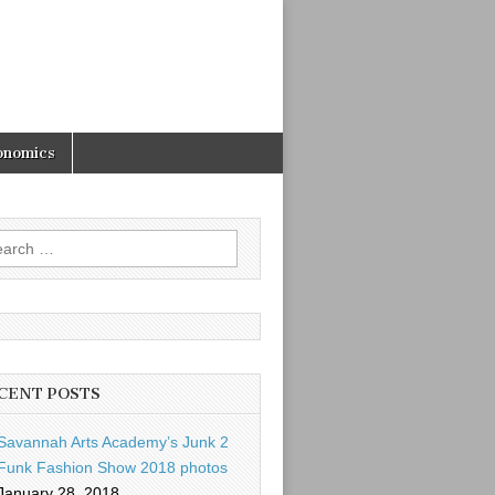
onomics
rch
CENT POSTS
Savannah Arts Academy’s Junk 2
Funk Fashion Show 2018 photos
January 28, 2018