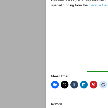
special funding from the
Georgia Cent
Share this:
Related