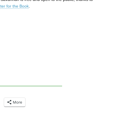
er for the Book
.
More