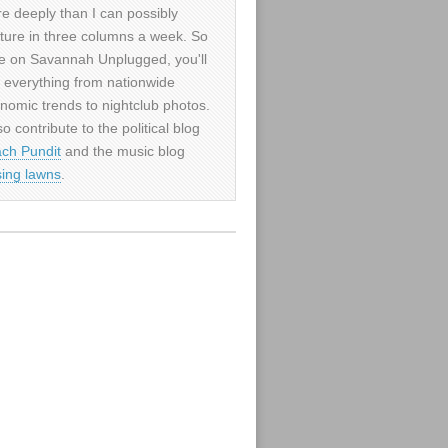
e deeply than I can possibly
ture in three columns a week. So
e on Savannah Unplugged, you'll
d everything from nationwide
nomic trends to nightclub photos.
so contribute to the political blog
ch Pundit
and the music blog
sing lawns
.