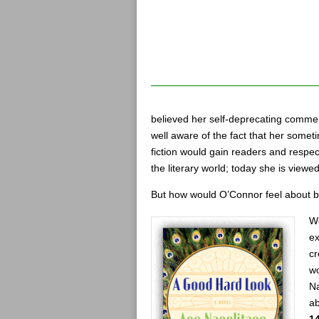
believed her self-deprecating commen
well aware of the fact that her some
fiction would gain readers and respec
the literary world; today she is viewe
But how would O’Connor feel about be
We
ex
cr
w
Na
ab