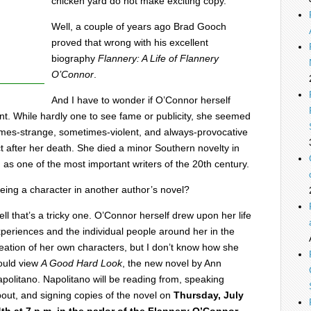
chicken yard do not make exciting copy.”
Well, a couple of years ago Brad Gooch
proved that wrong with his excellent
biography
Flannery: A Life of Flannery
O’Connor
.
And I have to wonder if O’Connor herself
t. While hardly one to see fame or publicity, she seemed
times-strange, sometimes-violent, and always-provocative
t after her death. She died a minor Southern novelty in
d as one of the most important writers of the 20th century.
ing a character in another author’s novel?
ll that’s a tricky one. O’Connor herself drew upon her life
periences and the individual people around her in the
eation of her own characters, but I don’t know how she
ould view
A Good Hard Look
, the new novel by Ann
politano. Napolitano will be reading from, speaking
out, and signing copies of the novel on
Thursday, July