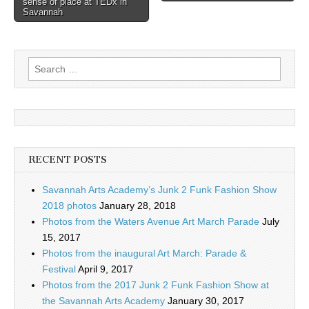
sense of place at TEDx in
Savannah
Search
for:
RECENT POSTS
Savannah Arts Academy’s Junk 2 Funk Fashion Show
2018 photos
January 28, 2018
Photos from the Waters Avenue Art March Parade
July
15, 2017
Photos from the inaugural Art March: Parade &
Festival
April 9, 2017
Photos from the 2017 Junk 2 Funk Fashion Show at
the Savannah Arts Academy
January 30, 2017