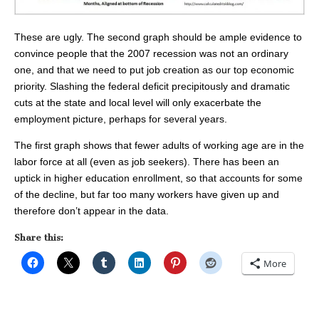
These are ugly. The second graph should be ample evidence to
convince people that the 2007 recession was not an ordinary
one, and that we need to put job creation as our top economic
priority. Slashing the federal deficit precipitously and dramatic
cuts at the state and local level will only exacerbate the
employment picture, perhaps for several years.
The first graph shows that fewer adults of working age are in the
labor force at all (even as job seekers). There has been an
uptick in higher education enrollment, so that accounts for some
of the decline, but far too many workers have given up and
therefore don’t appear in the data.
Share this:
More