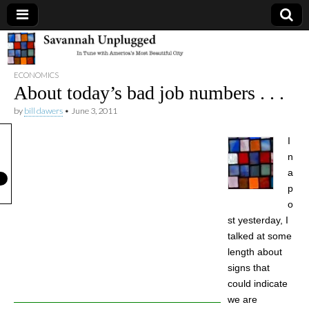
Savannah
ECONOMICS
Unplugged
About today’s bad job numbers . . .
by
bill dawers
•
June 3, 2011
I
n
a
p
o
st yesterday, I
talked at some
length about
signs that
could indicate
we are