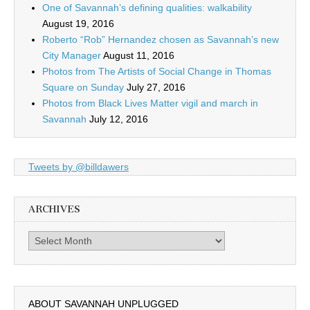
One of Savannah’s defining qualities: walkability
August 19, 2016
Roberto “Rob” Hernandez chosen as Savannah’s new
City Manager
August 11, 2016
Photos from The Artists of Social Change in Thomas
Square on Sunday
July 27, 2016
Photos from Black Lives Matter vigil and march in
Savannah
July 12, 2016
Tweets by @billdawers
ARCHIVES
Archives
ABOUT SAVANNAH UNPLUGGED