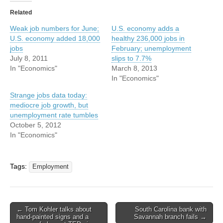
Related
Weak job numbers for June;
U.S. economy adds a
U.S. economy added 18,000
healthy 236,000 jobs in
jobs
February; unemployment
July 8, 2011
slips to 7.7%
In "Economics"
March 8, 2013
In "Economics"
Strange jobs data today:
mediocre job growth, but
unemployment rate tumbles
October 5, 2012
In "Economics"
Tags:
Employment
Post
← Tom Kohler talks about
South Carolina bank with
hand-painted signs and a
Savannah branch fails →
navigation