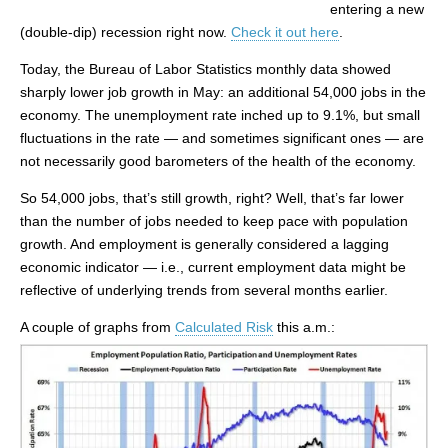
entering a new
(double-dip) recession right now.
Check it out here
.
Today, the Bureau of Labor Statistics monthly data showed
sharply lower job growth in May: an additional 54,000 jobs in the
economy. The unemployment rate inched up to 9.1%, but small
fluctuations in the rate — and sometimes significant ones — are
not necessarily good barometers of the health of the economy.
So 54,000 jobs, that’s still growth, right? Well, that’s far lower
than the number of jobs needed to keep pace with population
growth. And employment is generally considered a lagging
economic indicator — i.e., current employment data might be
reflective of underlying trends from several months earlier.
A couple of graphs from
Calculated Risk
this a.m.: