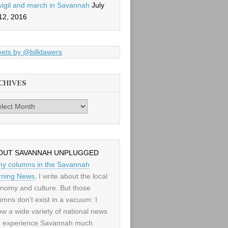
vigil and march in Savannah
July
12, 2016
ets by @billdawers
CHIVES
es
OUT SAVANNAH UNPLUGGED
my columns in the Savannah
ning News
, I write about the local
nomy and culture. But those
umns don't exist in a vacuum: I
low a wide variety of national news
 experience Savannah much