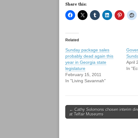
Share this:
Related
Sunday package sales
Gover
probably dead again this
Sunday
year in Georgia state
April 
legislature
In "E
February 15, 2011
In "Living Savannah"
Post
← Cathy Solomons chosen interim dir
at Telfair Museums
navigation