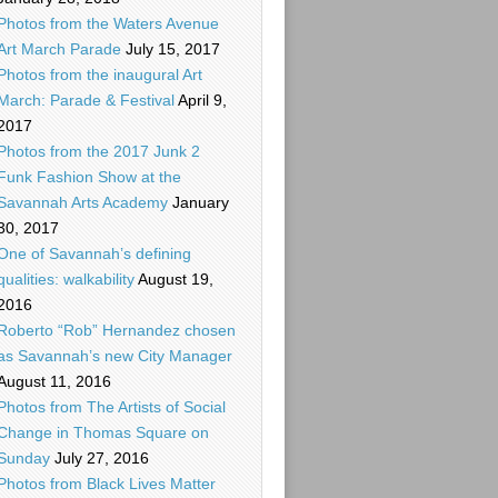
Photos from the Waters Avenue
Art March Parade
July 15, 2017
Photos from the inaugural Art
March: Parade & Festival
April 9,
2017
Photos from the 2017 Junk 2
Funk Fashion Show at the
Savannah Arts Academy
January
30, 2017
One of Savannah’s defining
qualities: walkability
August 19,
2016
Roberto “Rob” Hernandez chosen
as Savannah’s new City Manager
August 11, 2016
Photos from The Artists of Social
Change in Thomas Square on
Sunday
July 27, 2016
Photos from Black Lives Matter