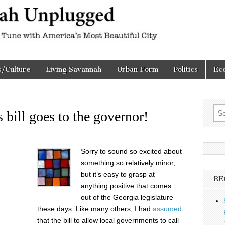
h
d
s/Culture
Living Savannah
Urban Form
Politics
Ec
Sea
 bill goes to the governor!
for:
Sorry to sound so excited about
something so relatively minor,
but it’s easy to grasp at
RE
anything positive that comes
out of the Georgia legislature
these days. Like many others, I had
assumed
that the bill to allow local governments to call