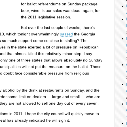
for ballot referendums on Sunday package
beer, wine, liquor sales was dead, again, for
the 2011 legislative session.
But over the last couple of weeks, there’s
 10, which tonight overwhelmingly
passed
the Georgia
s so much support come so close to stalling? The
ives in the state exerted a lot of pressure on Republican
d that almost killed this relatively minor step. I say
 only one of three states that allows absolutely no Sunday
cipalities will not put the measure on the ballot. Those
no doubt face considerable pressure from religious
 alcohol by the drink at restaurants on Sunday, and the
rdensome limit on dealers — large and small — who are
 they are not allowed to sell one day out of every seven.
ons in 2011, I hope the city council will quickly move to
al has already indicated he will sign it.