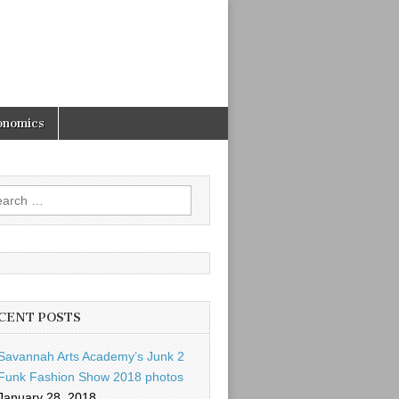
onomics
rch
CENT POSTS
Savannah Arts Academy’s Junk 2
Funk Fashion Show 2018 photos
January 28, 2018