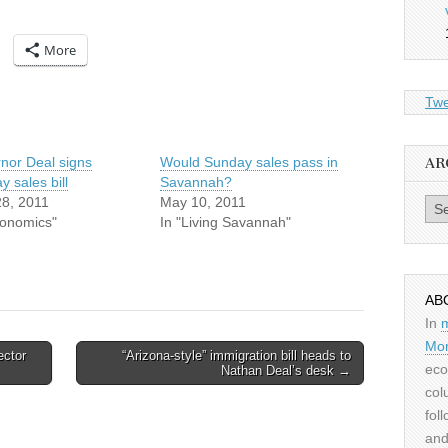
More
Twe
nor Deal signs
Would Sunday sales pass in
AR
 sales bill
Savannah?
28, 2011
May 10, 2011
Archiv
conomics"
In "Living Savannah"
AB
In
Mor
ector
“Arizona-style” immigration bill heads to
eco
Nathan Deal’s desk →
col
fol
and