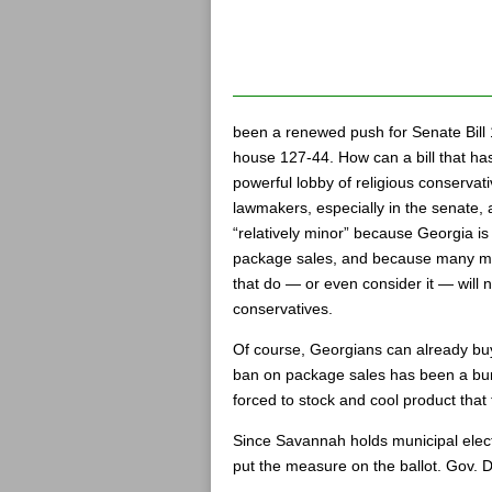
been a renewed push for Senate Bill
house 127-44. How can a bill that ha
powerful lobby of religious conservat
lawmakers, especially in the senate, an
“relatively minor” because Georgia is
package sales, and because many muni
that do — or even consider it — will 
conservatives.
Of course, Georgians can already buy
ban on package sales has been a bu
forced to stock and cool product that
Since Savannah holds municipal electi
put the measure on the ballot. Gov. De