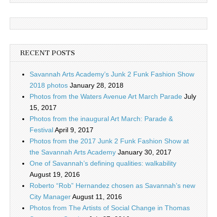
RECENT POSTS
Savannah Arts Academy’s Junk 2 Funk Fashion Show
2018 photos
January 28, 2018
Photos from the Waters Avenue Art March Parade
July
15, 2017
Photos from the inaugural Art March: Parade &
Festival
April 9, 2017
Photos from the 2017 Junk 2 Funk Fashion Show at
the Savannah Arts Academy
January 30, 2017
One of Savannah’s defining qualities: walkability
August 19, 2016
Roberto “Rob” Hernandez chosen as Savannah’s new
City Manager
August 11, 2016
Photos from The Artists of Social Change in Thomas