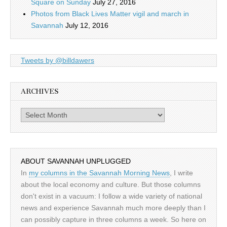
Square on Sunday
July 27, 2016
Photos from Black Lives Matter vigil and march in
Savannah
July 12, 2016
Tweets by @billdawers
ARCHIVES
Archives
ABOUT SAVANNAH UNPLUGGED
In
my columns in the Savannah Morning News
, I write
about the local economy and culture. But those columns
don't exist in a vacuum: I follow a wide variety of national
news and experience Savannah much more deeply than I
can possibly capture in three columns a week. So here on