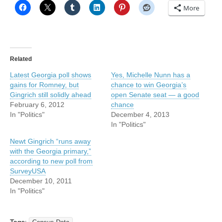
More
Related
Latest Georgia poll shows
Yes, Michelle Nunn has a
gains for Romney, but
chance to win Georgia’s
Gingrich still solidly ahead
open Senate seat — a good
February 6, 2012
chance
In "Politics"
December 4, 2013
In "Politics"
Newt Gingrich “runs away
with the Georgia primary,”
according to new poll from
SurveyUSA
December 10, 2011
In "Politics"