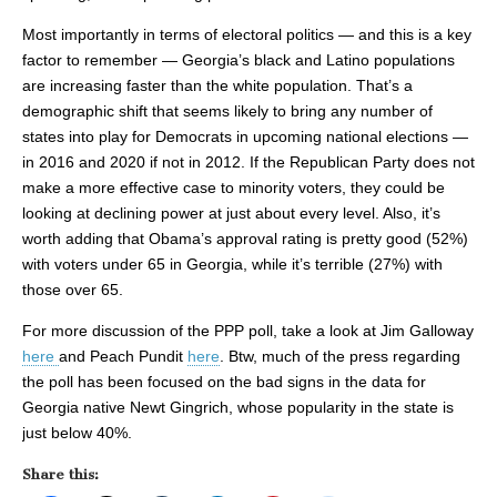
Most importantly in terms of electoral politics — and this is a key
factor to remember — Georgia’s black and Latino populations
are increasing faster than the white population. That’s a
demographic shift that seems likely to bring any number of
states into play for Democrats in upcoming national elections —
in 2016 and 2020 if not in 2012. If the Republican Party does not
make a more effective case to minority voters, they could be
looking at declining power at just about every level. Also, it’s
worth adding that Obama’s approval rating is pretty good (52%)
with voters under 65 in Georgia, while it’s terrible (27%) with
those over 65.
For more discussion of the PPP poll, take a look at Jim Galloway
here
and Peach Pundit
here
. Btw, much of the press regarding
the poll has been focused on the bad signs in the data for
Georgia native Newt Gingrich, whose popularity in the state is
just below 40%.
Share this: