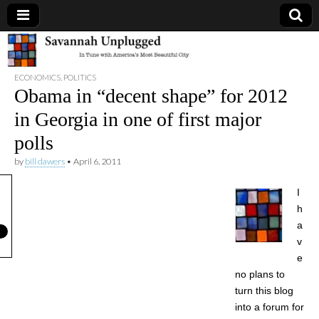
Savannah
ECONOMICS
,
POLITICS
Unplugged
Obama in “decent shape” for 2012
in Georgia in one of first major
polls
by
bill dawers
•
April 6, 2011
I
h
a
v
e
no plans to
turn this blog
into a forum for