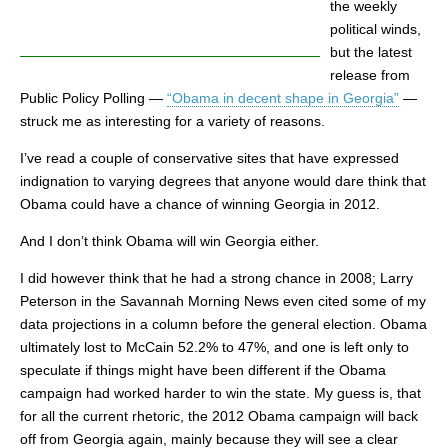
the weekly
political winds,
but the latest
release from
Public Policy Polling —
“Obama in decent shape in Georgia”
—
struck me as interesting for a variety of reasons.
I’ve read a couple of conservative sites that have expressed
indignation to varying degrees that anyone would dare think that
Obama could have a chance of winning Georgia in 2012.
And I don’t think Obama will win Georgia either.
I did however think that he had a strong chance in 2008; Larry
Peterson in the Savannah Morning News even cited some of my
data projections in a column before the general election. Obama
ultimately lost to McCain 52.2% to 47%, and one is left only to
speculate if things might have been different if the Obama
campaign had worked harder to win the state. My guess is, that
for all the current rhetoric, the 2012 Obama campaign will back
off from Georgia again, mainly because they will see a clear