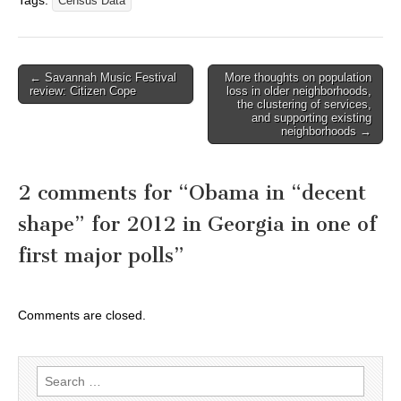
Tags:
Census Data
Post
← Savannah Music Festival
More thoughts on population
review: Citizen Cope
loss in older neighborhoods,
navigation
the clustering of services,
and supporting existing
neighborhoods →
2 comments for “
Obama in “decent
shape” for 2012 in Georgia in one of
first major polls
”
Comments are closed.
Search
for: