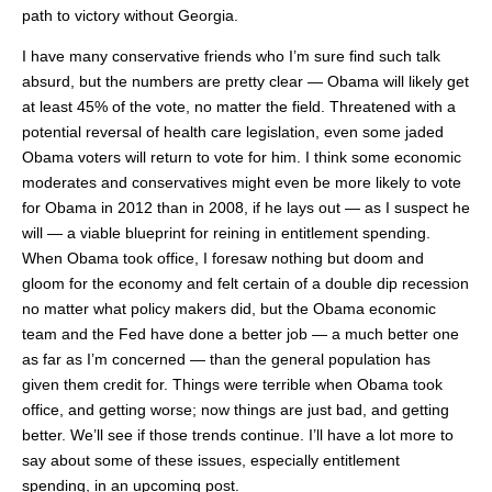
path to victory without Georgia.
I have many conservative friends who I’m sure find such talk
absurd, but the numbers are pretty clear — Obama will likely get
at least 45% of the vote, no matter the field. Threatened with a
potential reversal of health care legislation, even some jaded
Obama voters will return to vote for him. I think some economic
moderates and conservatives might even be more likely to vote
for Obama in 2012 than in 2008, if he lays out — as I suspect he
will — a viable blueprint for reining in entitlement spending.
When Obama took office, I foresaw nothing but doom and
gloom for the economy and felt certain of a double dip recession
no matter what policy makers did, but the Obama economic
team and the Fed have done a better job — a much better one
as far as I’m concerned — than the general population has
given them credit for. Things were terrible when Obama took
office, and getting worse; now things are just bad, and getting
better. We’ll see if those trends continue. I’ll have a lot more to
say about some of these issues, especially entitlement
spending, in an upcoming post.