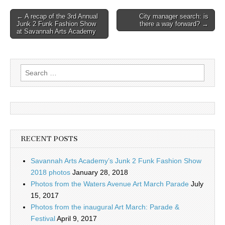
Post
← A recap of the 3rd Annual
City manager search: is
Junk 2 Funk Fashion Show
there a way forward? →
navigation
at Savannah Arts Academy
Search
for:
RECENT POSTS
Savannah Arts Academy’s Junk 2 Funk Fashion Show
2018 photos
January 28, 2018
Photos from the Waters Avenue Art March Parade
July
15, 2017
Photos from the inaugural Art March: Parade &
Festival
April 9, 2017