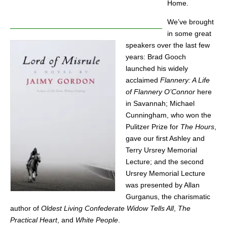
Home.
We’ve brought
in some great
speakers over the last few
years: Brad Gooch
launched his widely
acclaimed
Flannery: A Life
of Flannery O’Connor
here
in Savannah; Michael
Cunningham, who won the
Pulitzer Prize for
The
Hours
,
gave our first Ashley and
Terry Ursrey Memorial
Lecture; and the second
Ursrey Memorial Lecture
was presented by Allan
Gurganus, the charismatic
author of
Oldest Living Confederate Widow Tells All
,
The
Practical Heart
, and
White People
.