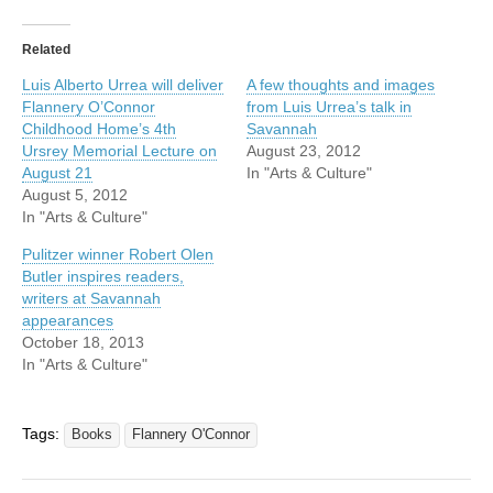
Related
Luis Alberto Urrea will deliver
A few thoughts and images
Flannery O’Connor
from Luis Urrea’s talk in
Childhood Home’s 4th
Savannah
Ursrey Memorial Lecture on
August 23, 2012
August 21
In "Arts & Culture"
August 5, 2012
In "Arts & Culture"
Pulitzer winner Robert Olen
Butler inspires readers,
writers at Savannah
appearances
October 18, 2013
In "Arts & Culture"
Tags:
Books
Flannery O'Connor