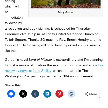
eading,
which will
be
Jaimy Gordon
immediately
followed by
a reception and book-signing, is scheduled for Thursday,
February 24th at 7 p.m. at Trinity United Methodist Church on
Telfair Square. Thanks SO much to Rev. Enoch Hendry and the
folks at Trinity for being willing to host important cultural events
like this.
Gordon’s novel
Lord of Misrule
is extraordinary and I’m planning
to post a review of it before the event. But for now, just enjoy
this
review by novelist Jane Smiley
, which appeared in The
Washington Post just days before the NBA announcement.
Share this:
More