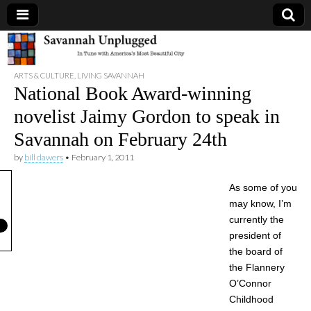
Savannah
ARTS & CULTURE
,
LIVING SAVANNAH
Unplugged
National Book Award-winning
novelist Jaimy Gordon to speak in
Savannah on February 24th
by
bill dawers
•
February 1, 2011
As some of you
may know, I’m
currently the
president of
the board of
the Flannery
O’Connor
Childhood