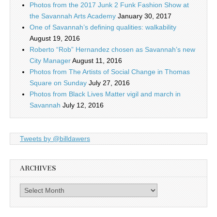
Photos from the 2017 Junk 2 Funk Fashion Show at
the Savannah Arts Academy
January 30, 2017
One of Savannah’s defining qualities: walkability
August 19, 2016
Roberto “Rob” Hernandez chosen as Savannah’s new
City Manager
August 11, 2016
Photos from The Artists of Social Change in Thomas
Square on Sunday
July 27, 2016
Photos from Black Lives Matter vigil and march in
Savannah
July 12, 2016
Tweets by @billdawers
ARCHIVES
Archives