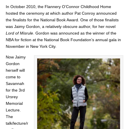
In October 2010, the Flannery O’Connor Childhood Home
hosted the ceremony at which author Pat Conroy announced
the finalists for the National Book Award. One of those finalists
was Jaimy Gordon, a relatively obscure author, for her novel
Lord of Misrule
. Gordon was announced as the winner of the
NBA for fiction at the National Book Foundation’s annual gala in
November in New York City.
Now Jaimy
Gordon
herself will
come to
Savannah
for the 3rd
Ursrey
Memorial
Lecture.
The
talk/lecture/r