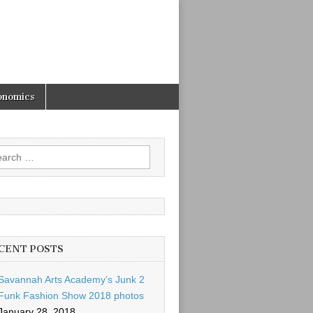
onomics
rch
CENT POSTS
Savannah Arts Academy’s Junk 2
Funk Fashion Show 2018 photos
January 28, 2018