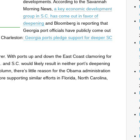
developments. According to the Savannah
Morning News,
a key economic development
group in S.C. has come out in favor of
deepening
and Bloomberg is reporting that
Georgia port officials have publicly come out
 Charleston:
Georgia ports pledge support for deeper SC
learer. With ports up and down the East Coast clamoring for
. and S.C. would likely result in neither port’s deepening
lumn, there’s little reason for the Obama administration
ore supporting similar efforts in Florida, North Carolina,