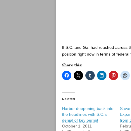
If S.C. and Ga. had reached across th
position right now in terms of federal
Share this:
Related
Harbor deepening back into
Savan
the headlines with S.C.’s
Expan
denial of key permit
from 
October 1, 2011
Febru