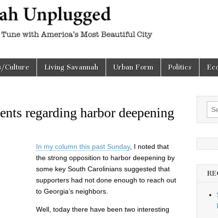
h
d
s/Culture
Living Savannah
Urban Form
Politics
Ec
Sea
ents regarding harbor deepening
for:
In my column this past Sunday
, I noted that
the strong opposition to harbor deepening by
some key South Carolinians suggested that
RE
supporters had not done enough to reach out
to Georgia’s neighbors.
Well, today there have been two interesting