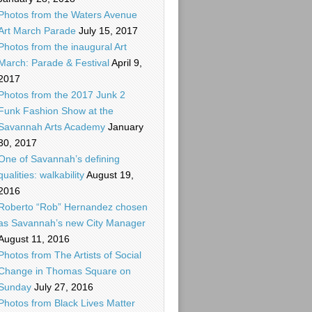
Photos from the Waters Avenue
Art March Parade
July 15, 2017
Photos from the inaugural Art
March: Parade & Festival
April 9,
2017
Photos from the 2017 Junk 2
Funk Fashion Show at the
Savannah Arts Academy
January
30, 2017
One of Savannah’s defining
qualities: walkability
August 19,
2016
Roberto “Rob” Hernandez chosen
as Savannah’s new City Manager
August 11, 2016
Photos from The Artists of Social
Change in Thomas Square on
Sunday
July 27, 2016
Photos from Black Lives Matter