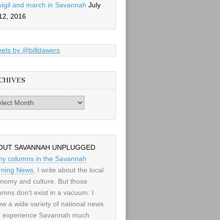
vigil and march in Savannah
July
12, 2016
ets by @billdawers
CHIVES
es
OUT SAVANNAH UNPLUGGED
my columns in the Savannah
ning News
, I write about the local
nomy and culture. But those
umns don't exist in a vacuum: I
low a wide variety of national news
 experience Savannah much