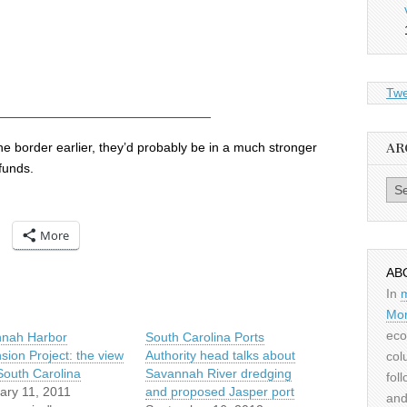
Twe
e border earlier, they’d probably be in a much stronger
AR
 funds.
Archiv
More
AB
In
Mor
eco
nah Harbor
South Carolina Ports
sion Project: the view
Authority head talks about
col
South Carolina
Savannah River dredging
fol
ary 11, 2011
and proposed Jasper port
and