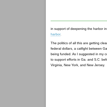
in support of deepening the harbor in
harbor
.
The politics of all this are getting c
federal dollars, a catfight between Ga
being funded. As I suggested in my co
to support efforts in Ga. and S.C. bef
Virginia, New York, and New Jersey.