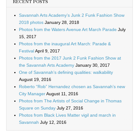
RECENT POSTS
Savannah Arts Academy’s Junk 2 Funk Fashion Show
2018 photos
January 28, 2018
Photos from the Waters Avenue Art March Parade
July
15, 2017
Photos from the inaugural Art March: Parade &
Festival
April 9, 2017
Photos from the 2017 Junk 2 Funk Fashion Show at
the Savannah Arts Academy
January 30, 2017
One of Savannah’s defining qualities: walkability
August 19, 2016
Roberto “Rob” Hernandez chosen as Savannah’s new
City Manager
August 11, 2016
Photos from The Artists of Social Change in Thomas
Square on Sunday
July 27, 2016
Photos from Black Lives Matter vigil and march in
Savannah
July 12, 2016