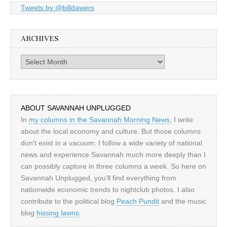
Tweets by @billdawers
ARCHIVES
Archives
ABOUT SAVANNAH UNPLUGGED
In
my columns in the Savannah Morning News
, I write
about the local economy and culture. But those columns
don't exist in a vacuum: I follow a wide variety of national
news and experience Savannah much more deeply than I
can possibly capture in three columns a week. So here on
Savannah Unplugged, you'll find everything from
nationwide economic trends to nightclub photos. I also
contribute to the political blog
Peach Pundit
and the music
blog
hissing lawns
.