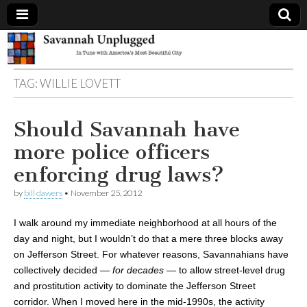
Savannah
TAG:
WILLIE LOVETT
Unplugged
Should Savannah have
more police officers
enforcing drug laws?
by
bill dawers
•
November 25, 2012
I walk around my immediate neighborhood at all hours of the
day and night, but I wouldn’t do that a mere three blocks away
on Jefferson Street. For whatever reasons, Savannahians have
collectively decided —
for decades
— to allow street-level drug
and prostitution activity to dominate the Jefferson Street
corridor. When I moved here in the mid-1990s, the activity