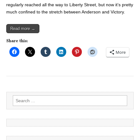
regularly reached all the way to Liberty Street, but now it’s pretty
much confined to the stretch between Anderson and Victory.
Read more →
Share this:
More
Search
for: