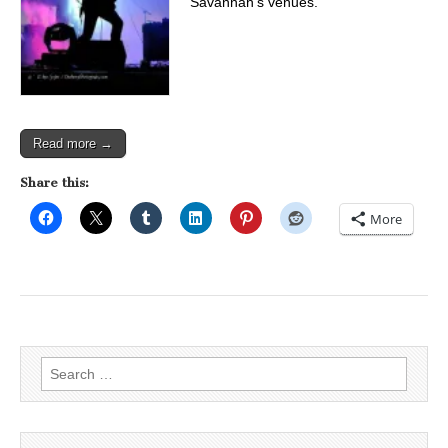
Savannah’s venues.
Read more →
Share this:
More
Search
for: