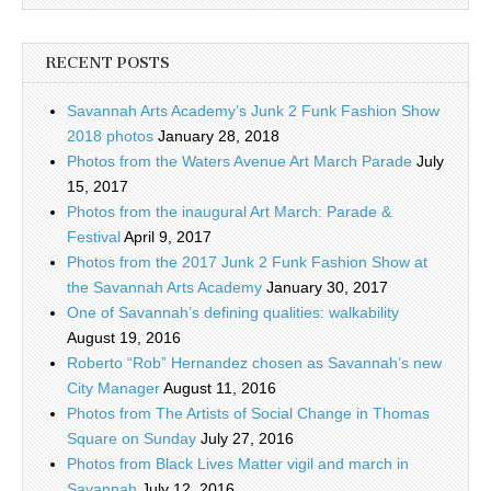
RECENT POSTS
Savannah Arts Academy’s Junk 2 Funk Fashion Show
2018 photos
January 28, 2018
Photos from the Waters Avenue Art March Parade
July
15, 2017
Photos from the inaugural Art March: Parade &
Festival
April 9, 2017
Photos from the 2017 Junk 2 Funk Fashion Show at
the Savannah Arts Academy
January 30, 2017
One of Savannah’s defining qualities: walkability
August 19, 2016
Roberto “Rob” Hernandez chosen as Savannah’s new
City Manager
August 11, 2016
Photos from The Artists of Social Change in Thomas
Square on Sunday
July 27, 2016
Photos from Black Lives Matter vigil and march in
Savannah
July 12, 2016