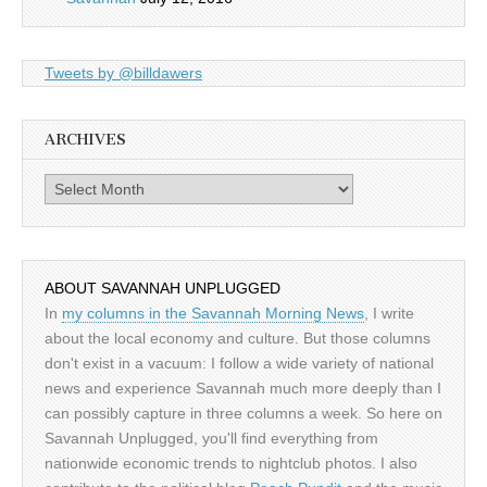
Tweets by @billdawers
ARCHIVES
Archives
ABOUT SAVANNAH UNPLUGGED
In
my columns in the Savannah Morning News
, I write
about the local economy and culture. But those columns
don't exist in a vacuum: I follow a wide variety of national
news and experience Savannah much more deeply than I
can possibly capture in three columns a week. So here on
Savannah Unplugged, you'll find everything from
nationwide economic trends to nightclub photos. I also