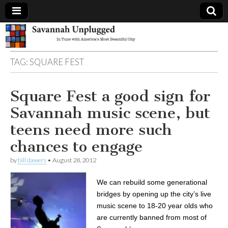
Savannah
TAG:
SQUARE FEST
Unplugged
Square Fest a good sign for
Savannah music scene, but
teens need more such
chances to engage
by
bill dawers
•
August 28, 2012
We can rebuild some generational
bridges by opening up the city’s live
music scene to 18-20 year olds who
are currently banned from most of