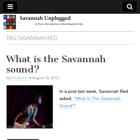
Savannah
TAG:
SAVANNAH RED
Unplugged
What is the Savannah
sound?
by
bill dawers
•
August 16, 2012
In a post last week, Savannah Red
asked,
“What Is The Savannah
Sound?”