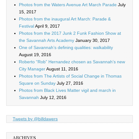
Photos from the Waters Avenue Art March Parade
July
15, 2017
Photos from the inaugural Art March: Parade &
Festival
April 9, 2017
Photos from the 2017 Junk 2 Funk Fashion Show at
the Savannah Arts Academy
January 30, 2017
One of Savannah’s defining qualities: walkability
August 19, 2016
Roberto “Rob” Hernandez chosen as Savannah’s new
City Manager
August 11, 2016
Photos from The Artists of Social Change in Thomas
Square on Sunday
July 27, 2016
Photos from Black Lives Matter vigil and march in
Savannah
July 12, 2016
Tweets by @billdawers
ARCHIVES