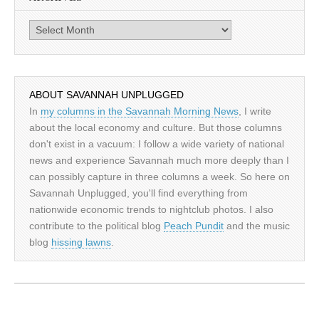
Archives
ABOUT SAVANNAH UNPLUGGED
In
my columns in the Savannah Morning News
, I write
about the local economy and culture. But those columns
don't exist in a vacuum: I follow a wide variety of national
news and experience Savannah much more deeply than I
can possibly capture in three columns a week. So here on
Savannah Unplugged, you'll find everything from
nationwide economic trends to nightclub photos. I also
contribute to the political blog
Peach Pundit
and the music
blog
hissing lawns
.