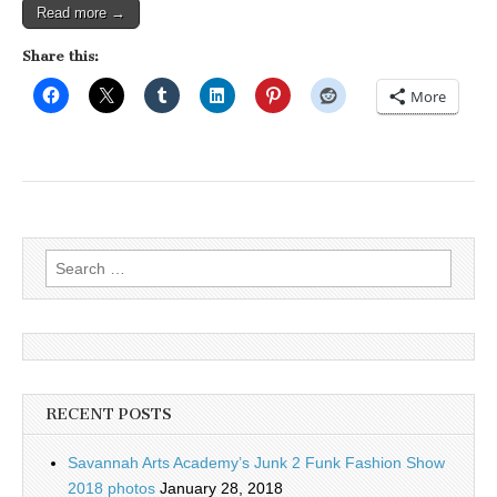
Read more →
Share this:
More
Search
for:
RECENT POSTS
Savannah Arts Academy’s Junk 2 Funk Fashion Show
2018 photos
January 28, 2018