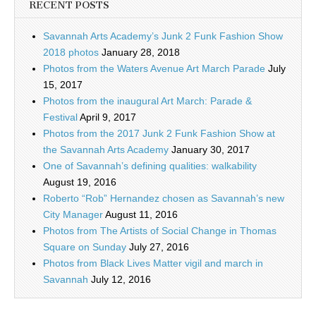
RECENT POSTS
Savannah Arts Academy’s Junk 2 Funk Fashion Show
2018 photos
January 28, 2018
Photos from the Waters Avenue Art March Parade
July
15, 2017
Photos from the inaugural Art March: Parade &
Festival
April 9, 2017
Photos from the 2017 Junk 2 Funk Fashion Show at
the Savannah Arts Academy
January 30, 2017
One of Savannah’s defining qualities: walkability
August 19, 2016
Roberto “Rob” Hernandez chosen as Savannah’s new
City Manager
August 11, 2016
Photos from The Artists of Social Change in Thomas
Square on Sunday
July 27, 2016
Photos from Black Lives Matter vigil and march in
Savannah
July 12, 2016