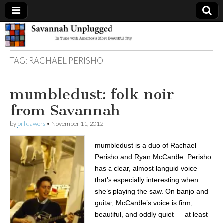
Savannah
TAG:
RACHAEL PERISHO
Unplugged
mumbledust: folk noir
from Savannah
by
bill dawers
•
November 11, 2012
mumbledust is a duo of Rachael
Perisho and Ryan McCardle. Perisho
has a clear, almost languid voice
that’s especially interesting when
she’s playing the saw. On banjo and
guitar, McCardle’s voice is firm,
beautiful, and oddly quiet — at least