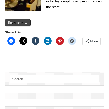
in Friday’s unplugged performance in
the store.
Read more →
Share this:
More
Search
for: