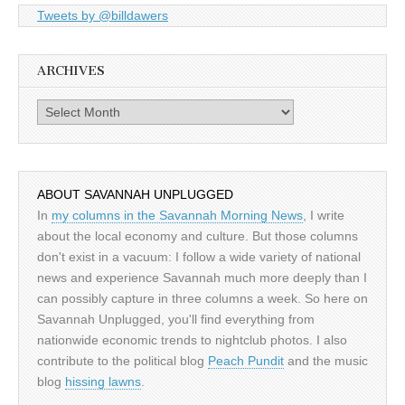
Tweets by @billdawers
ARCHIVES
Archives
ABOUT SAVANNAH UNPLUGGED
In
my columns in the Savannah Morning News
, I write
about the local economy and culture. But those columns
don't exist in a vacuum: I follow a wide variety of national
news and experience Savannah much more deeply than I
can possibly capture in three columns a week. So here on
Savannah Unplugged, you'll find everything from
nationwide economic trends to nightclub photos. I also
contribute to the political blog
Peach Pundit
and the music
blog
hissing lawns
.