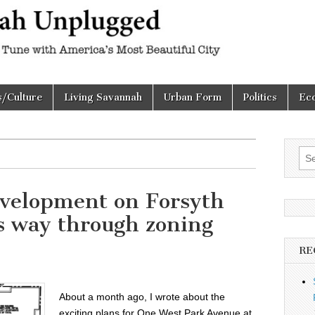
h
d
s/Culture
Living Savannah
Urban Form
Politics
Ec
Sea
for:
evelopment on Forsyth
s way through zoning
RE
About a month ago, I wrote about the
exciting plans for One West Park Avenue at