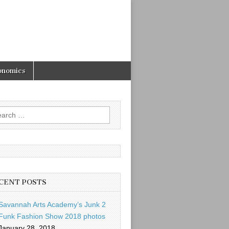
onomics
rch
CENT POSTS
Savannah Arts Academy’s Junk 2
Funk Fashion Show 2018 photos
January 28, 2018