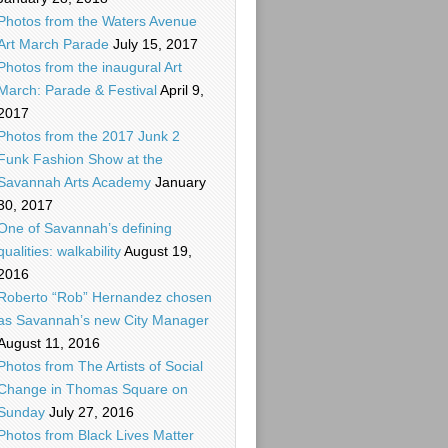
Photos from the Waters Avenue
Art March Parade
July 15, 2017
Photos from the inaugural Art
March: Parade & Festival
April 9,
2017
Photos from the 2017 Junk 2
Funk Fashion Show at the
Savannah Arts Academy
January
30, 2017
One of Savannah’s defining
qualities: walkability
August 19,
2016
Roberto “Rob” Hernandez chosen
as Savannah’s new City Manager
August 11, 2016
Photos from The Artists of Social
Change in Thomas Square on
Sunday
July 27, 2016
Photos from Black Lives Matter