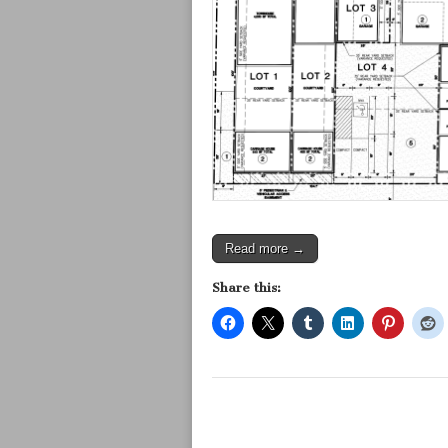
Read more →
Share this: