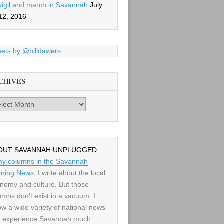
vigil and march in Savannah
July
12, 2016
ets by @billdawers
CHIVES
es
OUT SAVANNAH UNPLUGGED
my columns in the Savannah
ning News
, I write about the local
nomy and culture. But those
umns don't exist in a vacuum: I
low a wide variety of national news
 experience Savannah much