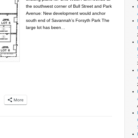
the southwest corner of Bull Street and Park
Avenue: New development would anchor
south end of Savannah’s Forsyth Park The
large lot has been…
More