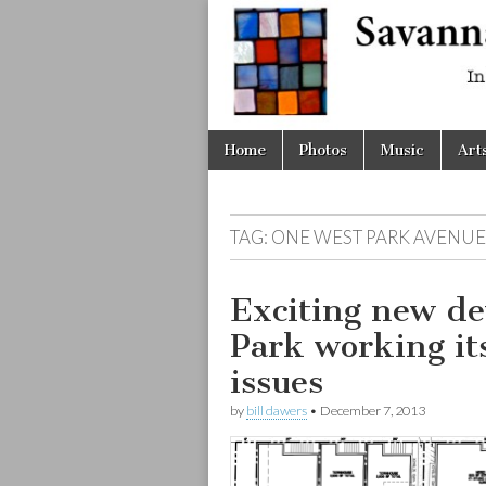
Savanna
Unplugge
Skip
Main
Home
Photos
Music
Art
to
menu
content
TAG:
ONE WEST PARK AVENUE
Exciting new d
Park working it
issues
by
bill dawers
•
December 7, 2013