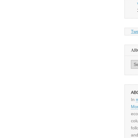
Twe
AR
Archiv
AB
In
Mor
eco
col
fol
and