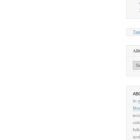
Twe
AR
Archiv
AB
In
Mor
eco
col
fol
and