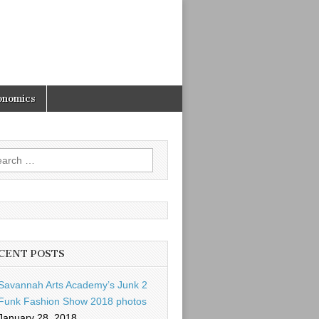
onomics
rch
CENT POSTS
Savannah Arts Academy’s Junk 2
Funk Fashion Show 2018 photos
January 28, 2018