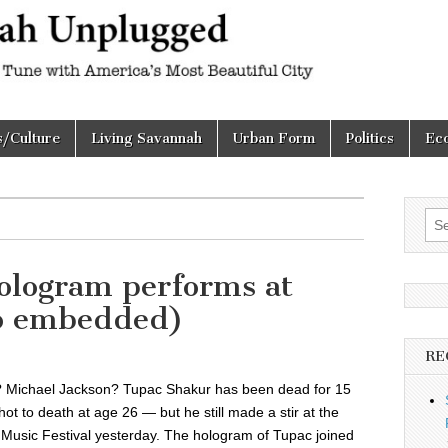
h
d
s/Culture
Living Savannah
Urban Form
Politics
Ec
Sea
for:
ologram performs at
eo embedded)
RE
 Michael Jackson? Tupac Shakur has been dead for 15
ot to death at age 26 — but he still made a stir at the
Music Festival yesterday. The hologram of Tupac joined