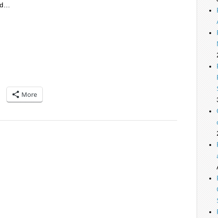
nd…
More