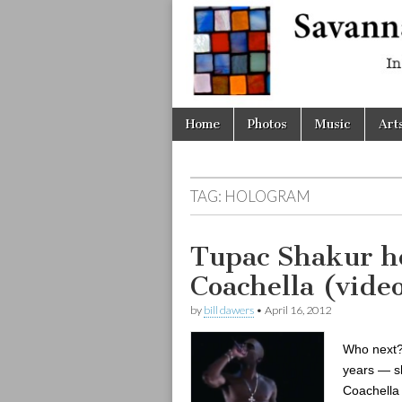
Savanna
Unplugge
Skip
Main
Home
Photos
Music
Art
to
menu
content
TAG:
HOLOGRAM
Tupac Shakur h
Coachella (vid
by
bill dawers
•
April 16, 2012
Who next?
years — sh
Coachella 