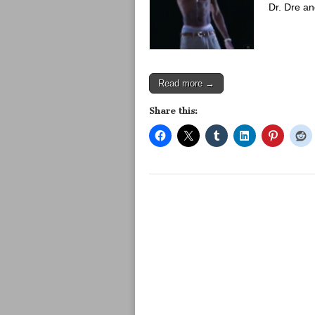
Dr. Dre a
Read more →
Share this: