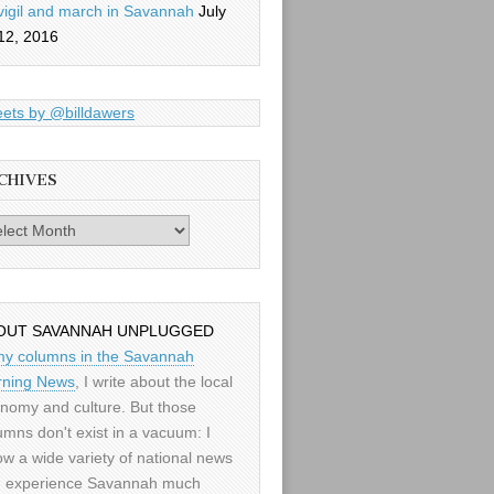
vigil and march in Savannah
July
12, 2016
ets by @billdawers
CHIVES
es
OUT SAVANNAH UNPLUGGED
my columns in the Savannah
ning News
, I write about the local
nomy and culture. But those
umns don't exist in a vacuum: I
low a wide variety of national news
 experience Savannah much