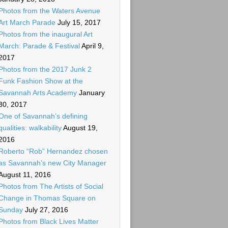
Photos from the Waters Avenue
Art March Parade
July 15, 2017
Photos from the inaugural Art
March: Parade & Festival
April 9,
2017
Photos from the 2017 Junk 2
Funk Fashion Show at the
Savannah Arts Academy
January
30, 2017
One of Savannah’s defining
qualities: walkability
August 19,
2016
Roberto “Rob” Hernandez chosen
as Savannah’s new City Manager
August 11, 2016
Photos from The Artists of Social
Change in Thomas Square on
Sunday
July 27, 2016
Photos from Black Lives Matter