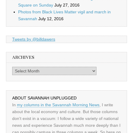
Square on Sunday
July 27, 2016
Photos from Black Lives Matter vigil and march in
Savannah
July 12, 2016
Tweets by @billdawers
ARCHIVES
Archives
ABOUT SAVANNAH UNPLUGGED
In
my columns in the Savannah Morning News
, I write
about the local economy and culture. But those columns
don't exist in a vacuum: I follow a wide variety of national
news and experience Savannah much more deeply than I
can possibly capture in three columns a week. So here on