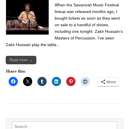
When the Savannah Music Festival
lineup was released months ago, I
bought tickets as soon as they went
on sale to a handful of shows,
including one tonight: Zakir Hussain’s
Masters of Percussion. I’ve seen
Zakir Hussain play the tabla…
Read more →
Share this:
More
Search