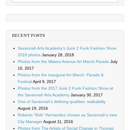
for:
RECENT POSTS
Savannah Arts Academy’s Junk 2 Funk Fashion Show
2018 photos
January 28, 2018
Photos from the Waters Avenue Art March Parade
July
15, 2017
Photos from the inaugural Art March: Parade &
Festival
April 9, 2017
Photos from the 2017 Junk 2 Funk Fashion Show at
the Savannah Arts Academy
January 30, 2017
One of Savannah’s defining qualities: walkability
August 19, 2016
Roberto “Rob” Hernandez chosen as Savannah’s new
City Manager
August 11, 2016
Photos from The Artists of Social Change in Thomas