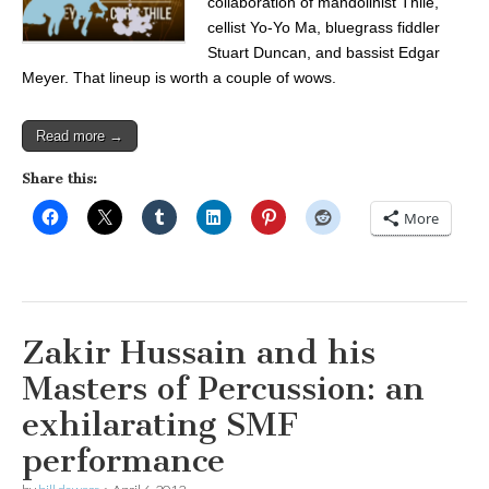
collaboration of mandolinist Thile,
cellist Yo-Yo Ma, bluegrass fiddler
Stuart Duncan, and bassist Edgar
Meyer. That lineup is worth a couple of wows.
Read more →
Share this:
More
Zakir Hussain and his
Masters of Percussion: an
exhilarating SMF
performance