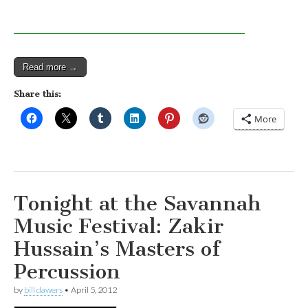
Read more →
Share this:
More
Tonight at the Savannah
Music Festival: Zakir
Hussain’s Masters of
Percussion
by
bill dawers
•
April 5, 2012