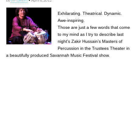
by
bill dawers
•
April 6, 2012
Exhilarating. Theatrical. Dynamic.
Awe-inspiring.
Those are just a few words that come
to my mind as I try to describe last
night’s Zakir Hussain’s Masters of
Percussion in the Trustees Theater in
a beautifully produced Savannah Music Festival show.