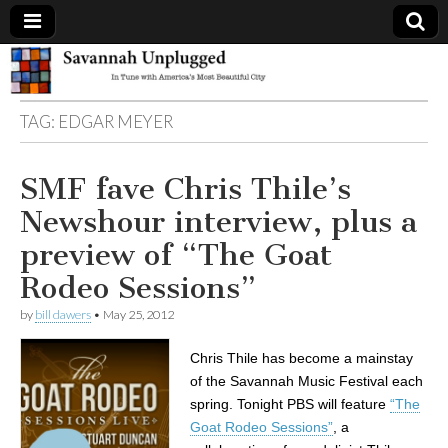
Savannah
TAG:
EDGAR MEYER
Unplugged
SMF fave Chris Thile’s
Newshour interview, plus a
preview of “The Goat
Rodeo Sessions”
by
bill dawers
•
May 25, 2012
Chris Thile has become a mainstay
of the Savannah Music Festival each
spring. Tonight PBS will feature
“The
Goat Rodeo Sessions”
, a