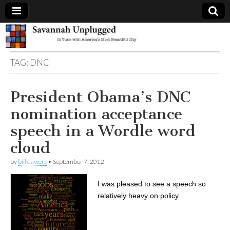
Savannah
TAG:
DNC
Unplugged
President Obama’s DNC
nomination acceptance
speech in a Wordle word
cloud
by
bill dawers
•
September 7, 2012
I was pleased to see a speech so
relatively heavy on policy.