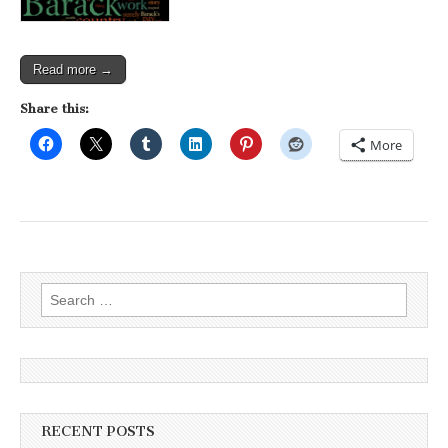
Read more →
Share this:
More
Search
for:
RECENT POSTS