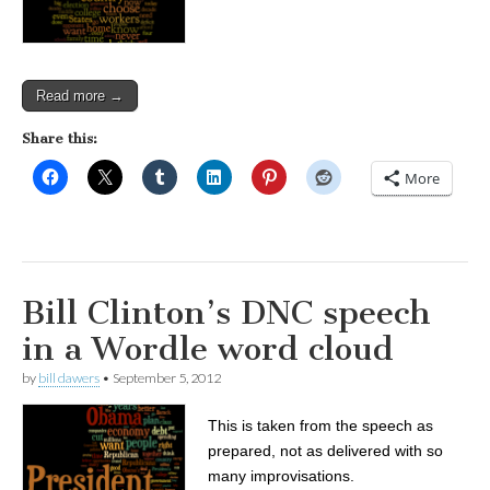
Read more →
Share this:
More
Bill Clinton’s DNC speech
in a Wordle word cloud
by
bill dawers
•
September 5, 2012
This is taken from the speech as
prepared, not as delivered with so
many improvisations.