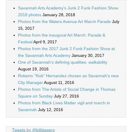
Savannah Arts Academy’s Junk 2 Funk Fashion Show
2018 photos
January 28, 2018
Photos from the Waters Avenue Art March Parade
July
15, 2017
Photos from the inaugural Art March: Parade &
Festival
April 9, 2017
Photos from the 2017 Junk 2 Funk Fashion Show at
the Savannah Arts Academy
January 30, 2017
One of Savannah’s defining qualities: walkability
August 19, 2016
Roberto “Rob” Hernandez chosen as Savannah’s new
City Manager
August 11, 2016
Photos from The Artists of Social Change in Thomas
Square on Sunday
July 27, 2016
Photos from Black Lives Matter vigil and march in
Savannah
July 12, 2016
Tweets by @billdawers