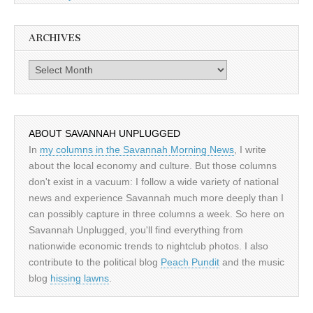
ARCHIVES
Archives
ABOUT SAVANNAH UNPLUGGED
In
my columns in the Savannah Morning News
, I write
about the local economy and culture. But those columns
don't exist in a vacuum: I follow a wide variety of national
news and experience Savannah much more deeply than I
can possibly capture in three columns a week. So here on
Savannah Unplugged, you'll find everything from
nationwide economic trends to nightclub photos. I also
contribute to the political blog
Peach Pundit
and the music
blog
hissing lawns
.