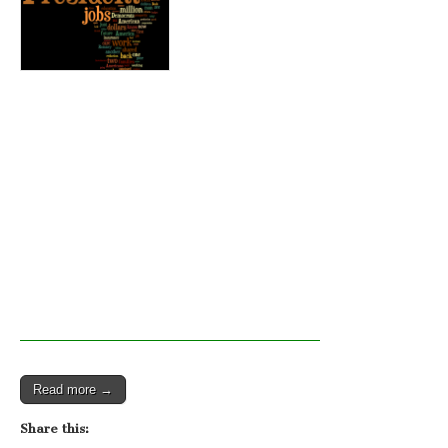
Read more →
Share this: