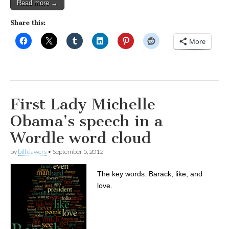
Read more →
Share this:
More
First Lady Michelle
Obama’s speech in a
Wordle word cloud
by
bill dawers
•
September 5, 2012
The key words: Barack, like, and
love.