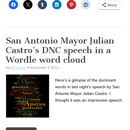
More
San Antonio Mayor Julian
Castro’s DNC speech in a
Wordle word cloud
by
bill dawers
•
September 5, 2012
Here’s a glimpse of the dominant
words in last night’s speech by San
Antonio Mayor Julian Castro. I
thought it was an impressive speech.