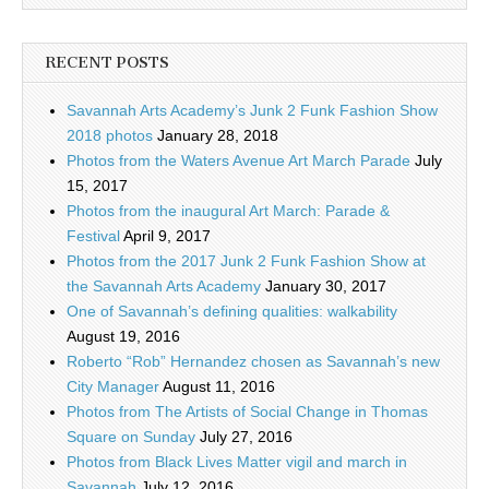
RECENT POSTS
Savannah Arts Academy’s Junk 2 Funk Fashion Show
2018 photos
January 28, 2018
Photos from the Waters Avenue Art March Parade
July
15, 2017
Photos from the inaugural Art March: Parade &
Festival
April 9, 2017
Photos from the 2017 Junk 2 Funk Fashion Show at
the Savannah Arts Academy
January 30, 2017
One of Savannah’s defining qualities: walkability
August 19, 2016
Roberto “Rob” Hernandez chosen as Savannah’s new
City Manager
August 11, 2016
Photos from The Artists of Social Change in Thomas
Square on Sunday
July 27, 2016
Photos from Black Lives Matter vigil and march in
Savannah
July 12, 2016