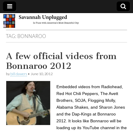
Savannah
TAG:
BONNAROO
Unplugged
A few official videos from
Bonnaroo 2012
by
bill dawers
•
June 10, 2012
Embedded videos from Radiohead,
Red Hot Chili Peppers, The Avett
Brothers, SOJA, Flogging Molly,
Alabama Shakes, and Sharon Jones
and the Dap-Kings at Bonnaroo
2012. It looks like Bonnaroo will be
loading up its YouTube channel in the