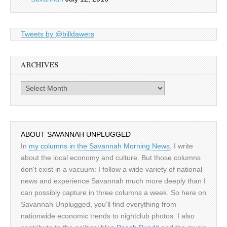
Tweets by @billdawers
ARCHIVES
Archives
ABOUT SAVANNAH UNPLUGGED
In
my columns in the Savannah Morning News
, I write
about the local economy and culture. But those columns
don't exist in a vacuum: I follow a wide variety of national
news and experience Savannah much more deeply than I
can possibly capture in three columns a week. So here on
Savannah Unplugged, you'll find everything from
nationwide economic trends to nightclub photos. I also