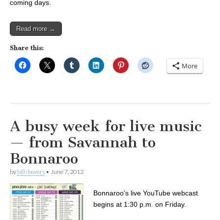
coming days.
Read more →
Share this:
More
A busy week for live music
— from Savannah to
Bonnaroo
by
bill dawers
•
June 7, 2012
Bonnaroo’s live YouTube webcast
begins at 1:30 p.m. on Friday.