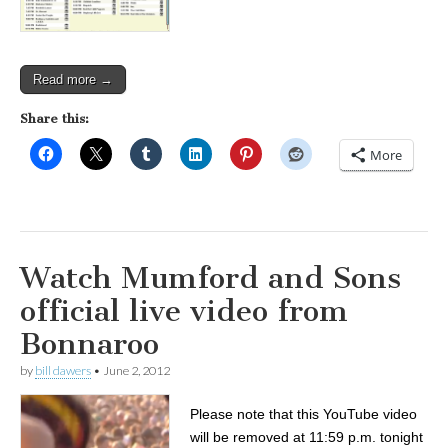
Read more →
Share this:
More
Watch Mumford and Sons
official live video from
Bonnaroo
by
bill dawers
•
June 2, 2012
Please note that this YouTube video
will be removed at 11:59 p.m. tonight