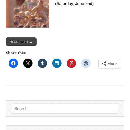
(Saturday, June 2nd).
Read more →
Share this:
More
Search
for: