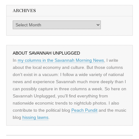
ARCHIVES
Archives
ABOUT SAVANNAH UNPLUGGED
In
my columns in the Savannah Morning News
, I write
about the local economy and culture. But those columns
don't exist in a vacuum: I follow a wide variety of national
news and experience Savannah much more deeply than I
can possibly capture in three columns a week. So here on
Savannah Unplugged, you'll find everything from
nationwide economic trends to nightclub photos. I also
contribute to the political blog
Peach Pundit
and the music
blog
hissing lawns
.