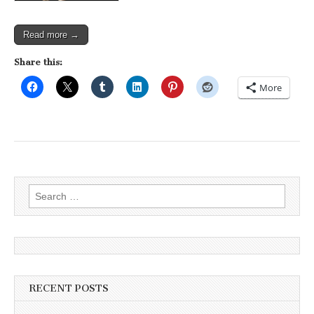
Read more →
Share this:
More
Search
for:
RECENT POSTS