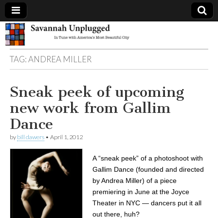
Savannah
TAG:
ANDREA MILLER
Unplugged
Sneak peek of upcoming
new work from Gallim
Dance
by
bill dawers
•
April 1, 2012
A “sneak peek” of a photoshoot with
Gallim Dance (founded and directed
by Andrea Miller) of a piece
premiering in June at the Joyce
Theater in NYC — dancers put it all
out there, huh?