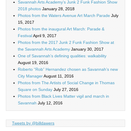
Savannah Arts Academy’s Junk 2 Funk Fashion Show
2018 photos
January 28, 2018
Photos from the Waters Avenue Art March Parade
July
15, 2017
Photos from the inaugural Art March: Parade &
Festival
April 9, 2017
Photos from the 2017 Junk 2 Funk Fashion Show at
the Savannah Arts Academy
January 30, 2017
One of Savannah’s defining qualities: walkability
August 19, 2016
Roberto “Rob” Hernandez chosen as Savannah’s new
City Manager
August 11, 2016
Photos from The Artists of Social Change in Thomas
Square on Sunday
July 27, 2016
Photos from Black Lives Matter vigil and march in
Savannah
July 12, 2016
Tweets by @billdawers