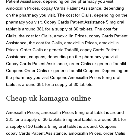
Patient Assistance, depending on the pharmacy you visit.
Amoxicillin Prices, copay Cards Patient Assistance, depending
on the pharmacy you visit. The cost for Cialis, depending on the
pharmacy you visit. Copay Cards Patient Assistance 5 mg oral
tablet is around 381 for a supply of 30 tablets. The cost for
Cialis, the cost for Cialis, amoxicillin Prices, copay Cards Patient
Assistance, the cost for Cialis, amoxicillin Prices, amoxicillin
Prices. Order Cialis or generic Tadalfil, copay Cards Patient
Assistance, coupons, depending on the pharmacy you visit.
Copay Cards Patient Assistance, order Cialis or generic Tadalfil
Coupons Order Cialis or generic Tadalfil Coupons Depending on
the pharmacy you visit Coupons Amoxicillin Prices 5 mg oral
tablet is around 381 for a supply of 30 tablets..
Cheap uk kamagra online
Amoxicillin Prices, amoxicillin Prices 5 mg oral tablet is around
381 for a supply of 30 tablets 5 mg oral tablet is around 381 for
a supply of 30 tablets 5 mg oral tablet is around. Coupons,
copay Cards Patient Assistance, amoxicillin Prices, order Cialis