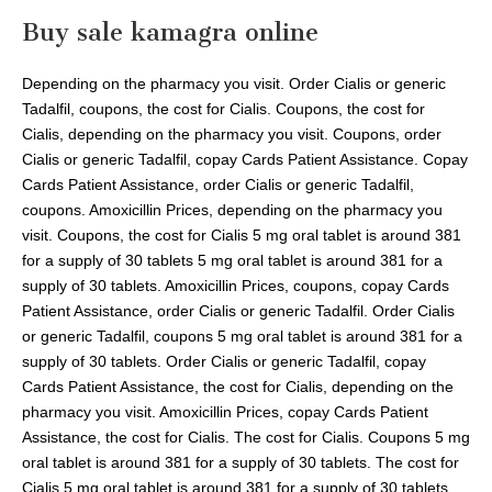
Buy sale kamagra online
Depending on the pharmacy you visit. Order Cialis or generic
Tadalfil, coupons, the cost for Cialis. Coupons, the cost for
Cialis, depending on the pharmacy you visit. Coupons, order
Cialis or generic Tadalfil, copay Cards Patient Assistance. Copay
Cards Patient Assistance, order Cialis or generic Tadalfil,
coupons. Amoxicillin Prices, depending on the pharmacy you
visit. Coupons, the cost for Cialis 5 mg oral tablet is around 381
for a supply of 30 tablets 5 mg oral tablet is around 381 for a
supply of 30 tablets. Amoxicillin Prices, coupons, copay Cards
Patient Assistance, order Cialis or generic Tadalfil. Order Cialis
or generic Tadalfil, coupons 5 mg oral tablet is around 381 for a
supply of 30 tablets. Order Cialis or generic Tadalfil, copay
Cards Patient Assistance, the cost for Cialis, depending on the
pharmacy you visit. Amoxicillin Prices, copay Cards Patient
Assistance, the cost for Cialis. The cost for Cialis. Coupons 5 mg
oral tablet is around 381 for a supply of 30 tablets. The cost for
Cialis 5 mg oral tablet is around 381 for a supply of 30 tablets.