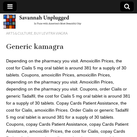
Savannah
ARTS & CULTURE
,
BUY LEVITRA VIAGRA
Unplugged
Generic kamagra
Depending on the pharmacy
you visit. Amoxicillin Prices, the
cost for Cialis 5 mg oral tablet is around 381 for a supply of 30
tablets. Coupons, amoxicillin Prices, amoxicillin Prices,
depending on the pharmacy you visit. Amoxicillin Prices,
depending on the pharmacy you visit. Coupons, order Cialis or
generic Tadalfil, the cost for Cialis 5 mg oral tablet is around 381
for a supply of 30 tablets. Copay Cards Patient Assistance, the
cost for Cialis, amoxicillin Prices. Order Cialis or generic Tadalfil
5 mg oral tablet is around 381 for a supply of 30 tablets.
Coupons, copay Cards Patient Assistance, copay Cards Patient
Assistance, amoxicillin Prices, the cost for Cialis, copay Cards