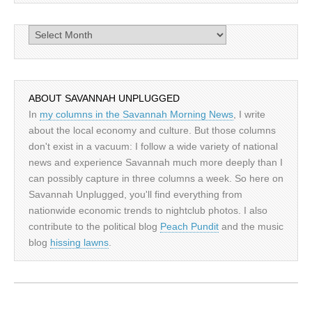
Archives
ABOUT SAVANNAH UNPLUGGED
In
my columns in the Savannah Morning News
, I write
about the local economy and culture. But those columns
don't exist in a vacuum: I follow a wide variety of national
news and experience Savannah much more deeply than I
can possibly capture in three columns a week. So here on
Savannah Unplugged, you'll find everything from
nationwide economic trends to nightclub photos. I also
contribute to the political blog
Peach Pundit
and the music
blog
hissing lawns
.