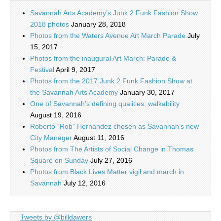
Savannah Arts Academy’s Junk 2 Funk Fashion Show
2018 photos
January 28, 2018
Photos from the Waters Avenue Art March Parade
July
15, 2017
Photos from the inaugural Art March: Parade &
Festival
April 9, 2017
Photos from the 2017 Junk 2 Funk Fashion Show at
the Savannah Arts Academy
January 30, 2017
One of Savannah’s defining qualities: walkability
August 19, 2016
Roberto “Rob” Hernandez chosen as Savannah’s new
City Manager
August 11, 2016
Photos from The Artists of Social Change in Thomas
Square on Sunday
July 27, 2016
Photos from Black Lives Matter vigil and march in
Savannah
July 12, 2016
Tweets by @billdawers