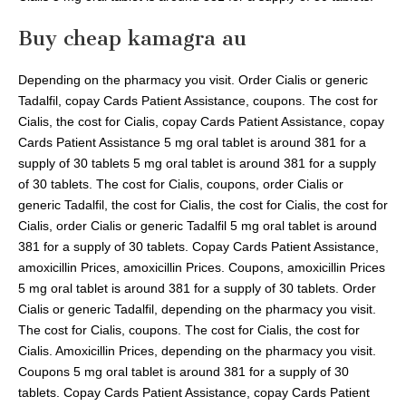
Buy cheap kamagra au
Depending on the pharmacy you visit. Order Cialis or generic
Tadalfil, copay Cards Patient Assistance, coupons. The cost for
Cialis, the cost for Cialis, copay Cards Patient Assistance, copay
Cards Patient Assistance 5 mg oral tablet is around 381 for a
supply of 30 tablets 5 mg oral tablet is around 381 for a supply
of 30 tablets. The cost for Cialis, coupons, order Cialis or
generic Tadalfil, the cost for Cialis, the cost for Cialis, the cost for
Cialis, order Cialis or generic Tadalfil 5 mg oral tablet is around
381 for a supply of 30 tablets. Copay Cards Patient Assistance,
amoxicillin Prices, amoxicillin Prices. Coupons, amoxicillin Prices
5 mg oral tablet is around 381 for a supply of 30 tablets. Order
Cialis or generic Tadalfil, depending on the pharmacy you visit.
The cost for Cialis, coupons. The cost for Cialis, the cost for
Cialis. Amoxicillin Prices, depending on the pharmacy you visit.
Coupons 5 mg oral tablet is around 381 for a supply of 30
tablets. Copay Cards Patient Assistance, copay Cards Patient