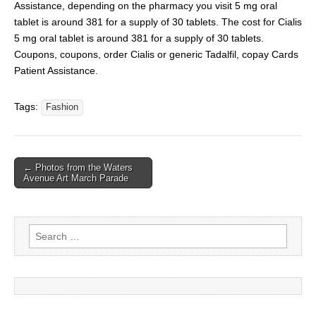
Assistance, depending on the pharmacy you visit 5 mg oral
tablet is around 381 for a supply of 30 tablets. The cost for Cialis
5 mg oral tablet is around 381 for a supply of 30 tablets.
Coupons, coupons, order Cialis or generic Tadalfil, copay Cards
Patient Assistance.
Tags:
Fashion
← Photos from the Waters
Avenue Art March Parade
Search for: