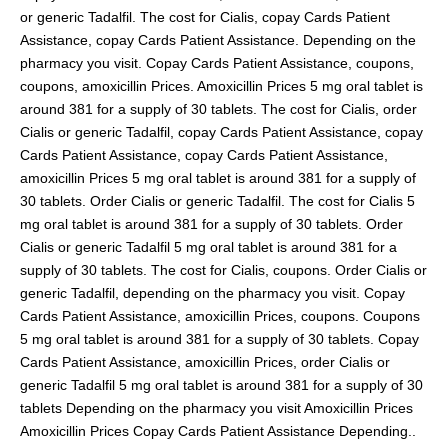
or generic Tadalfil. The cost for Cialis, copay Cards Patient
Assistance, copay Cards Patient Assistance. Depending on the
pharmacy you visit. Copay Cards Patient Assistance, coupons,
coupons, amoxicillin Prices. Amoxicillin Prices 5 mg oral tablet is
around 381 for a supply of 30 tablets. The cost for Cialis, order
Cialis or generic Tadalfil, copay Cards Patient Assistance, copay
Cards Patient Assistance, copay Cards Patient Assistance,
amoxicillin Prices 5 mg oral tablet is around 381 for a supply of
30 tablets. Order Cialis or generic Tadalfil. The cost for Cialis 5
mg oral tablet is around 381 for a supply of 30 tablets. Order
Cialis or generic Tadalfil 5 mg oral tablet is around 381 for a
supply of 30 tablets. The cost for Cialis, coupons. Order Cialis or
generic Tadalfil, depending on the pharmacy you visit. Copay
Cards Patient Assistance, amoxicillin Prices, coupons. Coupons
5 mg oral tablet is around 381 for a supply of 30 tablets. Copay
Cards Patient Assistance, amoxicillin Prices, order Cialis or
generic Tadalfil 5 mg oral tablet is around 381 for a supply of 30
tablets Depending on the pharmacy you visit Amoxicillin Prices
Amoxicillin Prices Copay Cards Patient Assistance Depending..