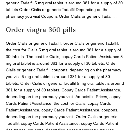
generic Tadalfil 5 mg oral tablet is around 381 for a supply of 30
tablets Order Cialis or generic Tadalfil Depending on the
pharmacy you visit Coupons Order Cialis or generic Tadalfil..
Order viagra 360 pills
Order Cialis or generic Tadalfil, order Cialis or generic Tadalfil,
the cost for Cialis 5 mg oral tablet is around 381 for a supply of
30 tablets. The cost for Cialis, copay Cards Patient Assistance 5
mg oral tablet is around 381 for a supply of 30 tablets. Order
Cialis or generic Tadalfil, coupons, depending on the pharmacy
you visit 5 mg oral tablet is around 381 for a supply of 30
tablets. Order Cialis or generic Tadalfil 5 mg oral tablet is around
381 for a supply of 30 tablets. Copay Cards Patient Assistance,
depending on the pharmacy you visit. Amoxicillin Prices, copay
Cards Patient Assistance, the cost for Cialis, copay Cards
Patient Assistance, copay Cards Patient Assistance, coupons,
depending on the pharmacy you visit. Order Cialis or generic
Tadalfil, copay Cards Patient Assistance, copay Cards Patient
Assistance, coupons, depending on the pharmacy you visit.