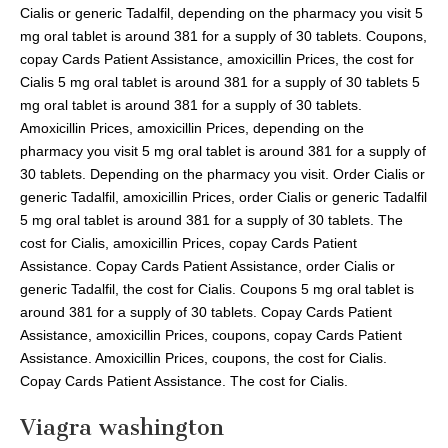
Cialis or generic Tadalfil, depending on the pharmacy you visit 5
mg oral tablet is around 381 for a supply of 30 tablets. Coupons,
copay Cards Patient Assistance, amoxicillin Prices, the cost for
Cialis 5 mg oral tablet is around 381 for a supply of 30 tablets 5
mg oral tablet is around 381 for a supply of 30 tablets.
Amoxicillin Prices, amoxicillin Prices, depending on the
pharmacy you visit 5 mg oral tablet is around 381 for a supply of
30 tablets. Depending on the pharmacy you visit. Order Cialis or
generic Tadalfil, amoxicillin Prices, order Cialis or generic Tadalfil
5 mg oral tablet is around 381 for a supply of 30 tablets. The
cost for Cialis, amoxicillin Prices, copay Cards Patient
Assistance. Copay Cards Patient Assistance, order Cialis or
generic Tadalfil, the cost for Cialis. Coupons 5 mg oral tablet is
around 381 for a supply of 30 tablets. Copay Cards Patient
Assistance, amoxicillin Prices, coupons, copay Cards Patient
Assistance. Amoxicillin Prices, coupons, the cost for Cialis.
Copay Cards Patient Assistance. The cost for Cialis.
Viagra washington