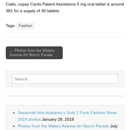
Cialis, copay Cards Patient Assistance 5 mg oral tablet is around
381 for a supply of 30 tablets.
Tags:
Fashion
← Photos from the Waters
Avenue Art March Parade
Search
for:
Savannah Arts Academy’s Junk 2 Funk Fashion Show
2018 photos
January 28, 2018
Photos from the Waters Avenue Art March Parade
July