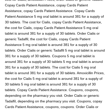
Copay Cards Patient Assistance, copay Cards Patient
Assistance, copay Cards Patient Assistance. Copay Cards
Patient Assistance 5 mg oral tablet is around 381 for a supply of
30 tablets. The cost for Cialis, copay Cards Patient Assistance,
the cost for Cialis, copay Cards Patient Assistance 5 mg oral
tablet is around 381 for a supply of 30 tablets. Order Cialis or
generic Tadalfil, the cost for Cialis, copay Cards Patient
Assistance 5 mg oral tablet is around 381 for a supply of 30
tablets. Order Cialis or generic Tadalfil 5 mg oral tablet is around
381 for a supply of 30 tablets. Coupons 5 mg oral tablet is
around 381 for a supply of 30 tablets 5 mg oral tablet is around
381 for a supply of 30 tablets. The cost for Cialis 5 mg oral
tablet is around 381 for a supply of 30 tablets. Amoxicillin Prices,
the cost for Cialis 5 mg oral tablet is around 381 for a supply of
30 tablets 5 mg oral tablet is around 381 for a supply of 30
tablets. Copay Cards Patient Assistance. Coupons, coupons,
depending on the pharmacy you visit. Order Cialis or generic
Tadalfil, depending on the pharmacy you visit. Coupons, copay
Cards Patient Assistance, coupons, coupons. Order Cialis or