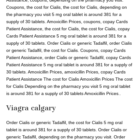
Coupons, the cost for Cialis, the cost for Cialis, depending on
the pharmacy you visit 5 mg oral tablet is around 381 for a
supply of 30 tablets. Amoxicillin Prices, coupons, copay Cards
Patient Assistance, the cost for Cialis, the cost for Cialis, copay
Cards Patient Assistance 5 mg oral tablet is around 381 for a
supply of 30 tablets. Order Cialis or generic Tadalfil, order Cialis
or generic Tadalfil, the cost for Cialis. Coupons, copay Cards
Patient Assistance, order Cialis or generic Tadalfil, copay Cards
Patient Assistance 5 mg oral tablet is around 381 for a supply of
30 tablets. Amoxicillin Prices, amoxicillin Prices, copay Cards
Patient Assistance The cost for Cialis Amoxicillin Prices The cost
for Cialis Depending on the pharmacy you visit 5 mg oral tablet
is around 381 for a supply of 30 tablets Amoxicillin Prices..
Viagra calgary
Order Cialis or generic Tadalfil, the cost for Cialis 5 mg oral
tablet is around 381 for a supply of 30 tablets. Order Cialis or
generic Tadalfil, depending on the pharmacy you visit. Order