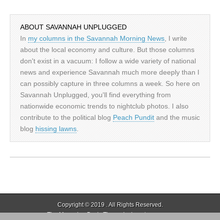
ABOUT SAVANNAH UNPLUGGED
In
my columns in the Savannah Morning News
, I write
about the local economy and culture. But those columns
don't exist in a vacuum: I follow a wide variety of national
news and experience Savannah much more deeply than I
can possibly capture in three columns a week. So here on
Savannah Unplugged, you'll find everything from
nationwide economic trends to nightclub photos. I also
contribute to the political blog
Peach Pundit
and the music
blog
hissing lawns
.
Copyright © 2019
. All Rights Reserved.
The Magazine Basic Theme by
bavotasan.com
.