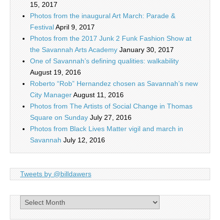
15, 2017
Photos from the inaugural Art March: Parade &
Festival
April 9, 2017
Photos from the 2017 Junk 2 Funk Fashion Show at
the Savannah Arts Academy
January 30, 2017
One of Savannah’s defining qualities: walkability
August 19, 2016
Roberto “Rob” Hernandez chosen as Savannah’s new
City Manager
August 11, 2016
Photos from The Artists of Social Change in Thomas
Square on Sunday
July 27, 2016
Photos from Black Lives Matter vigil and march in
Savannah
July 12, 2016
Tweets by @billdawers
Archives