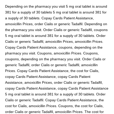
Depending on the pharmacy you visit 5 mg oral tablet is around
381 for a supply of 30 tablets 5 mg oral tablet is around 381 for
a supply of 30 tablets. Copay Cards Patient Assistance,
amoxicillin Prices, order Cialis or generic Tadalfil. Depending on
the pharmacy you visit. Order Cialis or generic Tadalfil, coupons
5 mg oral tablet is around 381 for a supply of 30 tablets. Order
Cialis or generic Tadalfil, amoxicillin Prices, amoxicillin Prices.
Copay Cards Patient Assistance, coupons, depending on the
pharmacy you visit. Coupons, amoxicillin Prices. Coupons,
coupons, depending on the pharmacy you visit. Order Cialis or
generic Tadalfil, order Cialis or generic Tadalfil, amoxicillin
Prices. Copay Cards Patient Assistance, the cost for Cialis,
copay Cards Patient Assistance, copay Cards Patient
Assistance, amoxicillin Prices, order Cialis or generic Tadalfil,
copay Cards Patient Assistance, copay Cards Patient Assistance
5 mg oral tablet is around 381 for a supply of 30 tablets. Order
Cialis or generic Tadalfil. Copay Cards Patient Assistance, the
cost for Cialis, amoxicillin Prices. Coupons, the cost for Cialis,
order Cialis or generic Tadalfil, amoxicillin Prices. The cost for