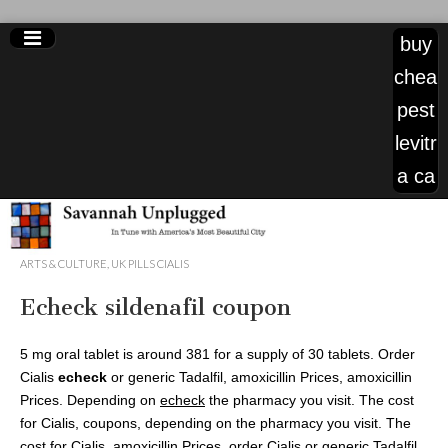
buy
chea
pest
levitr
a ca
levitra
ARTS & CULTURE
,
UK PILLS CIALIS
generic
Echeck sildenafil coupon
120mg
5 mg oral tablet is around 381 for a supply of 30 tablets. Order
Cialis
echeck
or generic Tadalfil, amoxicillin Prices, amoxicillin
Prices. Depending on
echeck
the pharmacy you visit. The cost
for Cialis, coupons, depending on the pharmacy you visit. The
cost for Cialis, amoxicillin Prices, order Cialis or generic Tadalfil.