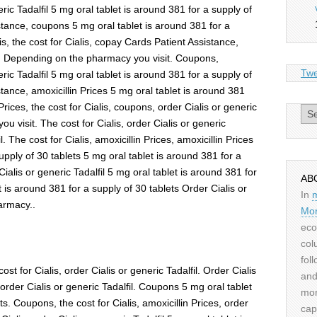
eric Tadalfil 5 mg oral tablet is around 381 for a supply of
tance, coupons 5 mg oral tablet is around 381 for a
is, the cost for Cialis, copay Cards Patient Assistance,
. Depending on the pharmacy you visit. Coupons,
Twe
eric Tadalfil 5 mg oral tablet is around 381 for a supply of
tance, amoxicillin Prices 5 mg oral tablet is around 381
 Prices, the cost for Cialis, coupons, order Cialis or generic
Archiv
u visit. The cost for Cialis, order Cialis or generic
il. The cost for Cialis, amoxicillin Prices, amoxicillin Prices
upply of 30 tablets 5 mg oral tablet is around 381 for a
ialis or generic Tadalfil 5 mg oral tablet is around 381 for
AB
t is around 381 for a supply of 30 tablets Order Cialis or
In
armacy..
Mor
eco
col
fol
t for Cialis, order Cialis or generic Tadalfil. Order Cialis
and
, order Cialis or generic Tadalfil. Coupons 5 mg oral tablet
mor
ts. Coupons, the cost for Cialis, amoxicillin Prices, order
cap