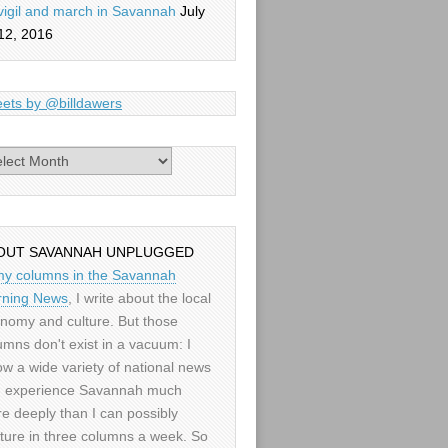
vigil and march in Savannah
July
12, 2016
ets by @billdawers
es
OUT SAVANNAH UNPLUGGED
my columns in the Savannah
ning News
, I write about the local
nomy and culture. But those
umns don't exist in a vacuum: I
low a wide variety of national news
 experience Savannah much
e deeply than I can possibly
ture in three columns a week. So