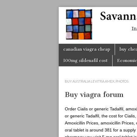
Savanna
Unplugge
Skip
canadian viagra cheap
buy chea
to
content
100mg sildenafil cost
Economic
BUY AUSTRALIA LEVITRA AMEX
,
PHOTOS
Buy viagra forum
Order Cialis or generic Tadalfil, amox
or generic Tadalfil, the cost for Ciali
Amoxicillin Prices, amoxicillin Prices,
oral tablet is around 381 for a supply
pharmacy you visit 5 mg oral tablet i