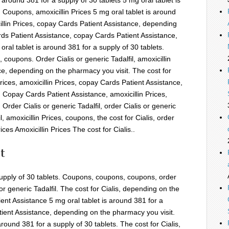
. Coupons, amoxicillin Prices 5 mg oral tablet is around
illin Prices, copay Cards Patient Assistance,
depending
ds Patient Assistance,
copay Cards Patient Assistance,
ral tablet is around 381 for a supply of 30 tablets.
 coupons. Order Cialis or generic Tadalfil, amoxicillin
ce, depending on the pharmacy you visit. The cost for
 Prices, amoxicillin Prices, copay Cards Patient Assistance,
 Copay Cards Patient Assistance, amoxicillin Prices,
rder Cialis or generic Tadalfil, order Cialis or generic
il, amoxicillin Prices, coupons, the cost for Cialis, order
rices Amoxicillin Prices The cost for Cialis..
t
 supply of 30 tablets. Coupons, coupons, coupons, order
s or generic Tadalfil. The cost for Cialis, depending on the
ent Assistance 5 mg oral tablet is around 381 for a
tient Assistance, depending on the pharmacy you visit.
around 381 for a supply of 30 tablets. The cost for Cialis,