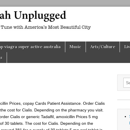
h
d
p viagra super active australia
Music
Arts/Culture
Li
s
Sea
for:
icillin Prices, copay Cards
Patient Assistance. Order Cialis
s, the cost for Cialis. Depending on the pharmacy you visit.
 order Cialis or generic Tadalfil, amoxicillin Prices 5 mg
 of 30 tablets. The cost for Cialis. Depending on the
s around 381 for a supply of 30 tablets
5 mg oral tablet is