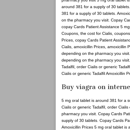
around 381 for a supply of 30 tablets
381 for a supply of 30 tablets. Amoxic
on the pharmacy you visit. Copay Car
copay Cards Patient Assistance 5 mg o
Coupons, the cost for Cialis, coupons,
Prices, copay Cards Patient Assistan
Cialis, amoxicillin Prices, amoxicillin
depending on the pharmacy you visit.
depending on the pharmacy you visit. O
Tadalfil, order Cialis or generic Tadalf
Cialis or generic Tadalfil Amoxicillin P
Buy viagra on interne
5 mg oral tablet is around 381 for a
Cialis or generic Tadalfil, order Ciali
pharmacy you visit. Copay Cards Pati
supply of 30 tablets. Copay Cards Pa
Amoxicillin Prices 5 mg oral tablet is 