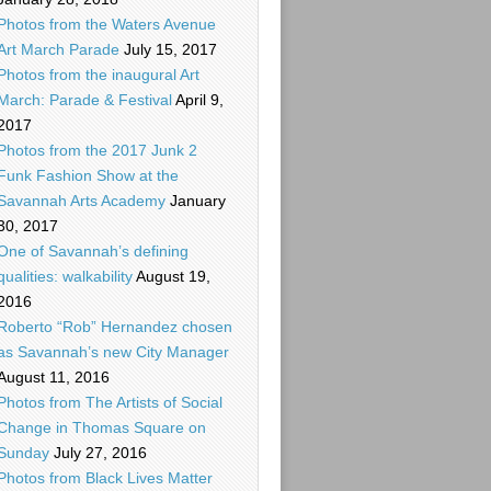
Photos from the Waters Avenue
Art March Parade
July 15, 2017
Photos from the inaugural Art
March: Parade & Festival
April 9,
2017
Photos from the 2017 Junk 2
Funk Fashion Show at the
Savannah Arts Academy
January
30, 2017
One of Savannah’s defining
qualities: walkability
August 19,
2016
Roberto “Rob” Hernandez chosen
as Savannah’s new City Manager
August 11, 2016
Photos from The Artists of Social
Change in Thomas Square on
Sunday
July 27, 2016
Photos from Black Lives Matter