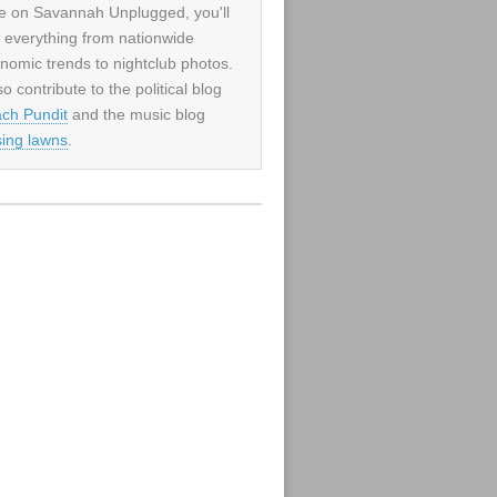
e on Savannah Unplugged, you'll
d everything from nationwide
nomic trends to nightclub photos.
so contribute to the political blog
ch Pundit
and the music blog
sing lawns
.