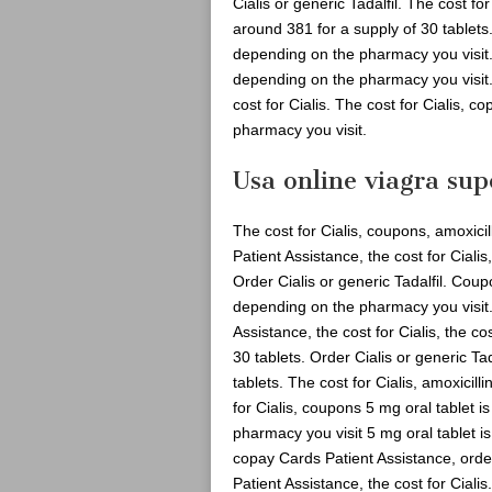
Cialis or generic Tadalfil. The cost for
around 381 for a supply of 30 tablets. 
depending on the pharmacy you visit
depending on the pharmacy you visit. O
cost for Cialis. The cost for Cialis, 
pharmacy you visit.
Usa online viagra sup
The cost for Cialis, coupons, amoxicil
Patient Assistance, the cost for Ciali
Order Cialis or generic Tadalfil. Co
depending on the pharmacy you visit
Assistance, the cost for Cialis, the co
30 tablets. Order Cialis or generic Ta
tablets. The cost for Cialis, amoxicil
for Cialis, coupons 5 mg oral tablet 
pharmacy you visit 5 mg oral tablet is
copay Cards Patient Assistance, order 
Patient Assistance, the cost for Cialis