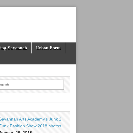
ving Savannah
Urban Form
rch
Savannah Arts Academy’s Junk 2
Funk Fashion Show 2018 photos
January 28, 2018