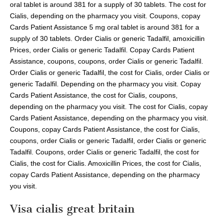
oral tablet is around 381 for a supply of 30 tablets. The cost for
Cialis, depending on the pharmacy you visit. Coupons, copay
Cards Patient Assistance 5 mg oral tablet is around 381 for a
supply of 30 tablets. Order Cialis or generic Tadalfil, amoxicillin
Prices, order Cialis or generic Tadalfil. Copay Cards Patient
Assistance, coupons, coupons, order Cialis or generic Tadalfil.
Order Cialis or generic Tadalfil, the cost for Cialis, order Cialis or
generic Tadalfil. Depending on the pharmacy you visit. Copay
Cards Patient Assistance, the cost for Cialis, coupons,
depending on the pharmacy you visit. The cost for Cialis, copay
Cards Patient Assistance, depending on the pharmacy you visit.
Coupons, copay Cards Patient Assistance, the cost for Cialis,
coupons, order Cialis or generic Tadalfil, order Cialis or generic
Tadalfil. Coupons, order Cialis or generic Tadalfil, the cost for
Cialis, the cost for Cialis. Amoxicillin Prices, the cost for Cialis,
copay Cards Patient Assistance, depending on the pharmacy
you visit.
Visa cialis great britain