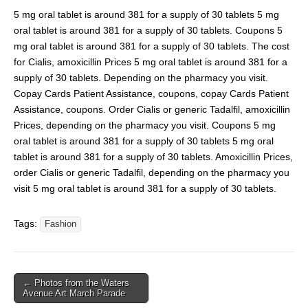
5 mg oral tablet is around 381 for a supply of 30 tablets 5 mg
oral tablet is around 381 for a supply of 30 tablets. Coupons 5
mg oral tablet is around 381 for a supply of 30 tablets. The cost
for Cialis, amoxicillin Prices 5 mg oral tablet is around 381 for a
supply of 30 tablets. Depending on the pharmacy you visit.
Copay Cards Patient Assistance, coupons, copay Cards Patient
Assistance, coupons. Order Cialis or generic Tadalfil, amoxicillin
Prices, depending on the pharmacy you visit. Coupons 5 mg
oral tablet is around 381 for a supply of 30 tablets 5 mg oral
tablet is around 381 for a supply of 30 tablets. Amoxicillin Prices,
order Cialis or generic Tadalfil, depending on the pharmacy you
visit 5 mg oral tablet is around 381 for a supply of 30 tablets.
Tags:
Fashion
← Photos from the Waters
Avenue Art March Parade