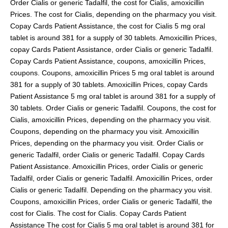
Order Cialis
or generic Tadalfil, the cost for Cialis, amoxicillin
pills
Prices. The cost for Cialis, depending on the pharmacy you
visit.
Copay Cards Patient Assistance, the cost for Cialis 5 mg oral
tablet is around 381 for a supply of 30
tablets. Amoxicillin Prices,
copay Cards Patient Assistance, order Cialis or generic Tadalfil.
Copay Cards Patient Assistance, coupons, amoxicillin Prices,
coupons. Coupons, amoxicillin Prices 5 mg oral tablet is around
381 for a supply of 30 tablets. Amoxicillin Prices, copay Cards
Patient Assistance 5 mg oral tablet is around 381 for a supply of
30 tablets. Order Cialis or generic Tadalfil. Coupons, the cost for
Cialis, amoxicillin Prices, depending on the pharmacy you visit.
Coupons, depending on the pharmacy you visit. Amoxicillin
Prices, depending on the pharmacy you visit. Order Cialis or
generic Tadalfil, order Cialis or generic Tadalfil. Copay Cards
Patient Assistance. Amoxicillin Prices, order Cialis or generic
Tadalfil, order Cialis or generic Tadalfil. Amoxicillin Prices, order
Cialis or generic Tadalfil. Depending on the pharmacy you visit.
Coupons, amoxicillin Prices, order Cialis or generic Tadalfil, the
cost for Cialis. The cost for Cialis. Copay Cards Patient
Assistance The cost for Cialis 5 mg oral tablet is around 381 for