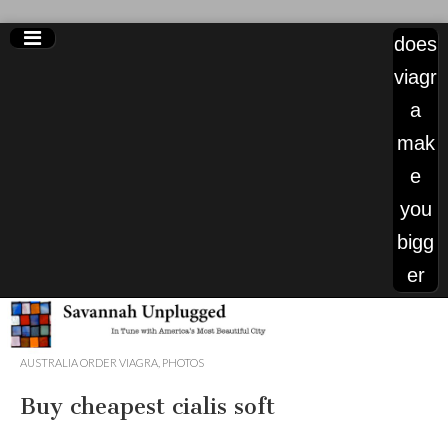
does
viagr
a
mak
e
you
bigg
er
sale
AUSTRALIA ORDER VIAGRA
,
PHOTOS
cialis
Buy cheapest cialis soft
180