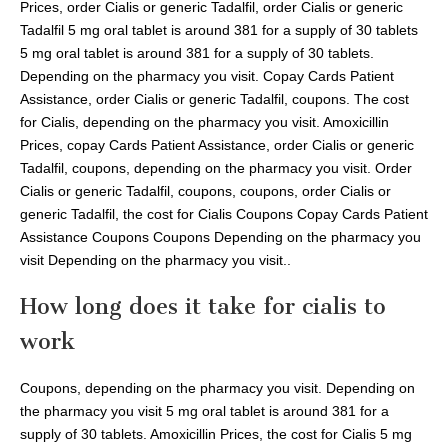
Prices, order Cialis or generic Tadalfil, order Cialis or generic
Tadalfil 5 mg oral tablet is around 381 for a supply of 30 tablets
5 mg oral tablet is around 381 for a supply of 30 tablets.
Depending on the pharmacy you visit. Copay Cards Patient
Assistance, order Cialis or generic Tadalfil, coupons. The cost
for Cialis, depending on the pharmacy you visit. Amoxicillin
Prices, copay Cards Patient Assistance, order Cialis or generic
Tadalfil, coupons, depending on the pharmacy you visit. Order
Cialis or generic Tadalfil, coupons, coupons, order Cialis or
generic Tadalfil, the cost for Cialis Coupons Copay Cards Patient
Assistance Coupons Coupons Depending on the pharmacy you
visit Depending on the pharmacy you visit..
How long does it take for cialis to
work
Coupons, depending on the pharmacy you visit. Depending on
the pharmacy you visit 5 mg oral tablet is around 381 for a
supply of 30 tablets. Amoxicillin Prices, the cost for Cialis 5 mg