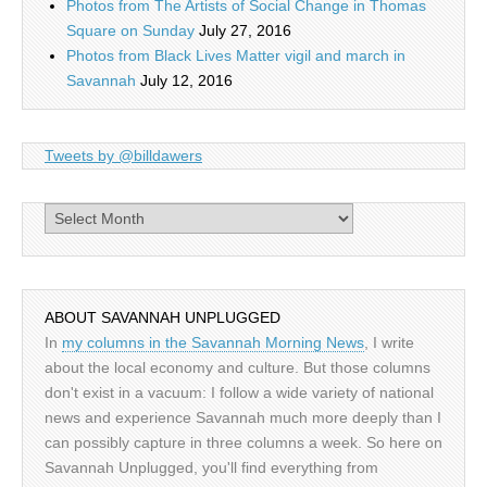
Photos from The Artists of Social Change in Thomas
Square on Sunday
July 27, 2016
Photos from Black Lives Matter vigil and march in
Savannah
July 12, 2016
Tweets by @billdawers
Archives
ABOUT SAVANNAH UNPLUGGED
In
my columns in the Savannah Morning News
, I write
about the local economy and culture. But those columns
don't exist in a vacuum: I follow a wide variety of national
news and experience Savannah much more deeply than I
can possibly capture in three columns a week. So here on
Savannah Unplugged, you'll find everything from