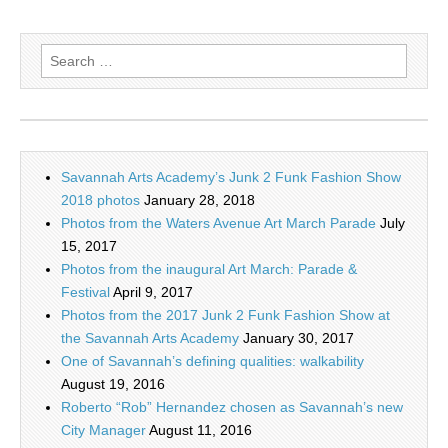
Search
for:
Savannah Arts Academy’s Junk 2 Funk Fashion Show
2018 photos
January 28, 2018
Photos from the Waters Avenue Art March Parade
July
15, 2017
Photos from the inaugural Art March: Parade &
Festival
April 9, 2017
Photos from the 2017 Junk 2 Funk Fashion Show at
the Savannah Arts Academy
January 30, 2017
One of Savannah’s defining qualities: walkability
August 19, 2016
Roberto “Rob” Hernandez chosen as Savannah’s new
City Manager
August 11, 2016