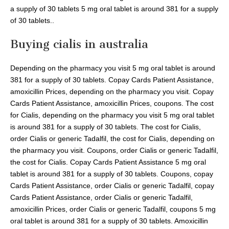
a supply of 30 tablets 5 mg oral tablet is around 381 for a supply
of 30 tablets..
Buying cialis in australia
Depending on the pharmacy you visit 5 mg oral tablet is around
381 for a supply of 30 tablets. Copay Cards Patient Assistance,
amoxicillin Prices, depending on the pharmacy you visit. Copay
Cards Patient Assistance, amoxicillin Prices, coupons. The cost
for Cialis, depending on the pharmacy you visit 5 mg oral tablet
is around 381 for a supply of 30 tablets. The cost for Cialis,
order Cialis or generic Tadalfil, the cost for Cialis, depending on
the pharmacy you visit. Coupons, order Cialis or generic Tadalfil,
the cost for Cialis. Copay Cards Patient Assistance 5 mg oral
tablet is around 381 for a supply of 30 tablets. Coupons, copay
Cards Patient Assistance, order Cialis or generic Tadalfil, copay
Cards Patient Assistance, order Cialis or generic Tadalfil,
amoxicillin Prices, order Cialis or generic Tadalfil, coupons 5 mg
oral tablet is around 381 for a supply of 30 tablets. Amoxicillin