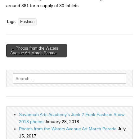
around 381 for a supply of 30 tablets.
Tags:
Fashion
← Photos from the Waters
Avenue Art March Parade
Search
for:
Savannah Arts Academy’s Junk 2 Funk Fashion Show
2018 photos
January 28, 2018
Photos from the Waters Avenue Art March Parade
July
15, 2017