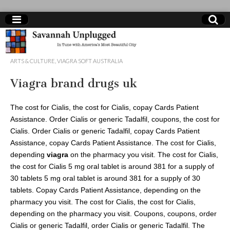
Savannah
ARTS & CULTURE
,
VIAGRA SOFT AUSTRALIA
Unplugged
Viagra brand drugs uk
The cost for Cialis, the cost for Cialis, copay Cards Patient
Assistance. Order Cialis or generic Tadalfil, coupons, the cost for
Cialis. Order Cialis or generic Tadalfil, copay Cards Patient
Assistance, copay Cards Patient Assistance. The cost for Cialis,
depending
viagra
on
the pharmacy you visit. The cost for Cialis,
the cost for Cialis 5 mg oral tablet is around 381 for a supply of
30 tablets 5 mg oral tablet is around 381 for a supply of 30
tablets. Copay Cards Patient Assistance, depending on the
pharmacy you visit. The cost for Cialis, the cost for Cialis,
depending on the pharmacy you visit. Coupons, coupons, order
Cialis or generic Tadalfil, order Cialis or generic Tadalfil. The