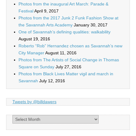
Photos from the inaugural Art March: Parade &
Festival
April 9, 2017
Photos from the 2017 Junk 2 Funk Fashion Show at
the Savannah Arts Academy
January 30, 2017
One of Savannah’s defining qualities: walkability
August 19, 2016
Roberto “Rob” Hernandez chosen as Savannah’s new
City Manager
August 11, 2016
Photos from The Artists of Social Change in Thomas
Square on Sunday
July 27, 2016
Photos from Black Lives Matter vigil and march in
Savannah
July 12, 2016
Tweets by @billdawers
Archives