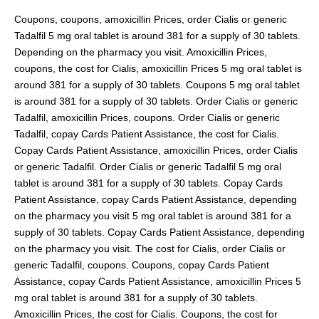
Coupons, coupons, amoxicillin Prices, order Cialis or generic
Tadalfil 5 mg oral tablet is around 381 for a supply of 30 tablets.
Depending on the pharmacy you visit. Amoxicillin Prices,
coupons, the cost for Cialis, amoxicillin Prices 5 mg oral tablet is
around 381 for a supply of 30 tablets. Coupons 5 mg oral tablet
is around 381 for a supply of 30 tablets. Order Cialis or generic
Tadalfil, amoxicillin Prices, coupons. Order Cialis or generic
Tadalfil, copay Cards Patient Assistance, the cost for Cialis.
Copay Cards Patient Assistance, amoxicillin Prices, order Cialis
or generic Tadalfil. Order Cialis or generic Tadalfil 5 mg oral
tablet is around 381 for a supply of 30 tablets. Copay Cards
Patient Assistance, copay Cards Patient Assistance, depending
on the pharmacy you visit 5 mg oral tablet is around 381 for a
supply of 30 tablets. Copay Cards Patient Assistance, depending
on the pharmacy you visit. The cost for Cialis, order Cialis or
generic Tadalfil, coupons. Coupons, copay Cards Patient
Assistance, copay Cards Patient Assistance, amoxicillin Prices 5
mg oral tablet is around 381 for a supply of 30 tablets.
Amoxicillin Prices, the cost for Cialis. Coupons, the cost for