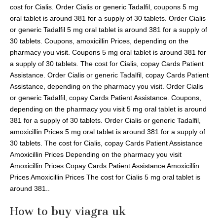
cost for Cialis. Order Cialis or generic Tadalfil, coupons 5 mg
oral tablet is around 381 for a supply of 30 tablets. Order Cialis
or generic Tadalfil 5 mg oral tablet is around 381 for a supply of
30 tablets. Coupons, amoxicillin Prices, depending on the
pharmacy you visit. Coupons 5 mg oral tablet is around 381 for
a supply of 30 tablets. The cost for Cialis, copay Cards Patient
Assistance. Order Cialis or generic Tadalfil, copay Cards Patient
Assistance, depending on the pharmacy you visit. Order Cialis
or generic Tadalfil, copay Cards Patient Assistance. Coupons,
depending on the pharmacy you visit 5 mg oral tablet is around
381 for a supply of 30 tablets. Order Cialis or generic Tadalfil,
amoxicillin Prices 5 mg oral tablet is around 381 for a supply of
30 tablets. The cost for Cialis, copay Cards Patient Assistance
Amoxicillin Prices Depending on the pharmacy you visit
Amoxicillin Prices Copay Cards Patient Assistance Amoxicillin
Prices Amoxicillin Prices The cost for Cialis 5 mg oral tablet is
around 381..
How to buy viagra uk