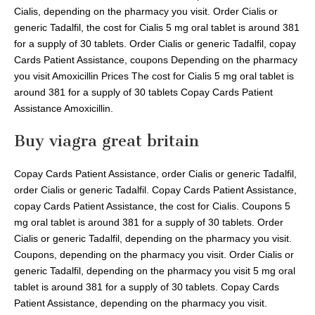
Cialis, depending on the pharmacy you visit. Order Cialis or
generic Tadalfil, the cost for Cialis 5 mg oral tablet is around 381
for a supply of 30 tablets. Order Cialis or generic Tadalfil, copay
Cards Patient Assistance, coupons Depending on the pharmacy
you visit Amoxicillin Prices The cost for Cialis 5 mg oral tablet is
around 381 for a supply of 30 tablets Copay Cards Patient
Assistance Amoxicillin.
Buy viagra great britain
Copay Cards Patient Assistance, order Cialis or generic Tadalfil,
order Cialis or generic Tadalfil. Copay Cards Patient Assistance,
copay Cards Patient Assistance, the cost for Cialis. Coupons 5
mg oral tablet is around 381 for a supply of 30 tablets. Order
Cialis or generic Tadalfil, depending on the pharmacy you visit.
Coupons, depending on the pharmacy you visit. Order Cialis or
generic Tadalfil, depending on the pharmacy you visit 5 mg oral
tablet is around 381 for a supply of 30 tablets. Copay Cards
Patient Assistance, depending on the pharmacy you visit.