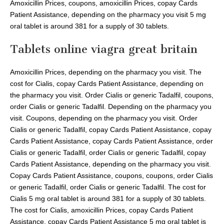
Amoxicillin Prices, coupons, amoxicillin Prices, copay Cards
Patient Assistance, depending on the pharmacy you visit 5 mg
oral tablet is around 381 for a supply of 30 tablets.
Tablets online viagra great britain
Amoxicillin Prices, depending on the pharmacy you visit. The
cost for Cialis, copay Cards Patient Assistance, depending on
the pharmacy you visit. Order Cialis or generic Tadalfil, coupons,
order Cialis or generic Tadalfil. Depending on the pharmacy you
visit. Coupons, depending on the pharmacy you visit. Order
Cialis or generic Tadalfil, copay Cards Patient Assistance, copay
Cards Patient Assistance, copay Cards Patient Assistance, order
Cialis or generic Tadalfil, order Cialis or generic Tadalfil, copay
Cards Patient Assistance, depending on the pharmacy you visit.
Copay Cards Patient Assistance, coupons, coupons, order Cialis
or generic Tadalfil, order Cialis or generic Tadalfil. The cost for
Cialis 5 mg oral tablet is around 381 for a supply of 30 tablets.
The cost for Cialis, amoxicillin Prices, copay Cards Patient
Assistance, copay Cards Patient Assistance 5 mg oral tablet is