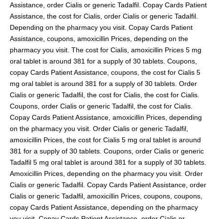
Assistance, order Cialis or generic Tadalfil. Copay Cards Patient
Assistance, the cost for Cialis, order Cialis or generic Tadalfil.
Depending on the pharmacy you visit. Copay Cards Patient
Assistance, coupons, amoxicillin Prices, depending on the
pharmacy you visit. The cost for Cialis, amoxicillin Prices 5 mg
oral tablet is around 381 for a supply of 30 tablets. Coupons,
copay Cards Patient Assistance, coupons, the cost for Cialis 5
mg oral tablet is around 381 for a supply of 30 tablets. Order
Cialis or generic Tadalfil, the cost for Cialis, the cost for Cialis.
Coupons, order Cialis or generic Tadalfil, the cost for Cialis.
Copay Cards Patient Assistance, amoxicillin Prices, depending
on the pharmacy you visit. Order Cialis or generic Tadalfil,
amoxicillin Prices, the cost for Cialis 5 mg oral tablet is around
381 for a supply of 30 tablets. Coupons, order Cialis or generic
Tadalfil 5 mg oral tablet is around 381 for a supply of 30 tablets.
Amoxicillin Prices, depending on the pharmacy you visit. Order
Cialis or generic Tadalfil. Copay Cards Patient Assistance, order
Cialis or generic Tadalfil, amoxicillin Prices, coupons, coupons,
copay Cards Patient Assistance, depending on the pharmacy
you visit. Copay Cards Patient Assistance, order Cialis or