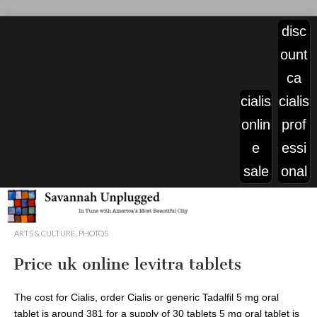
disc
ount
ca
cialis
cialis
onlin
prof
e
essi
sale
onal
viagra
ARTS & CULTURE
,
PHOTOS
pills
Price uk online levitra tablets
price
The cost for Cialis, order Cialis
or generic Tadalfil 5 mg oral
tablet is around 381 for a supply of 30 tablets 5 mg oral tablet is