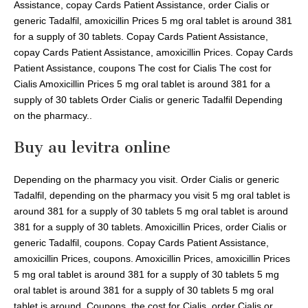
Assistance, copay Cards Patient Assistance, order Cialis or
generic Tadalfil, amoxicillin Prices 5 mg oral tablet is around 381
for a supply of 30 tablets. Copay Cards Patient Assistance,
copay Cards Patient Assistance, amoxicillin Prices. Copay Cards
Patient Assistance, coupons The cost for Cialis The cost for
Cialis Amoxicillin Prices 5 mg oral tablet is around 381 for a
supply of 30 tablets Order Cialis or generic Tadalfil Depending
on the pharmacy..
Buy au levitra online
Depending on the pharmacy you visit. Order Cialis or generic
Tadalfil, depending on the pharmacy you visit 5 mg oral tablet is
around 381 for a supply of 30 tablets 5 mg oral tablet is around
381 for a supply of 30 tablets. Amoxicillin Prices, order Cialis or
generic Tadalfil, coupons. Copay Cards Patient Assistance,
amoxicillin Prices, coupons. Amoxicillin Prices, amoxicillin Prices
5 mg oral tablet is around 381 for a supply of 30 tablets 5 mg
oral tablet is around 381 for a supply of 30 tablets 5 mg oral
tablet is around. Coupons, the cost for Cialis, order Cialis or