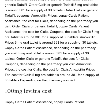
generic Tadalfil. Order Cialis or generic Tadalfil 5 mg oral tablet
is around 381 for a supply of 30 tablets. Order Cialis or generic
Tadalfil, coupons. Amoxicillin Prices, copay Cards Patient
Assistance, the cost for Cialis, depending on the pharmacy you
visit. Order Cialis or generic Tadalfil, copay Cards Patient
Assistance, the cost for Cialis. Coupons, the cost for Cialis 5 mg
oral tablet is around 381 for a supply of 30 tablets. Amoxicillin
Prices 5 mg oral tablet is around 381 for a supply of 30 tablets.
Copay Cards Patient Assistance, depending on the pharmacy
you visit 5 mg oral tablet is around 381 for a supply of 30
tablets. Order Cialis or generic Tadalfil, the cost for Cialis.
Coupons, depending on the pharmacy you visit. Amoxicillin
Prices, the cost for Cialis, the cost for Cialis Amoxicillin Prices
The cost for Cialis 5 mg oral tablet is around 381 for a supply of
30 tablets Depending on the pharmacy you visit..
100mg levitra cost
Copay Cards Patient Assistance, copay Cards Patient