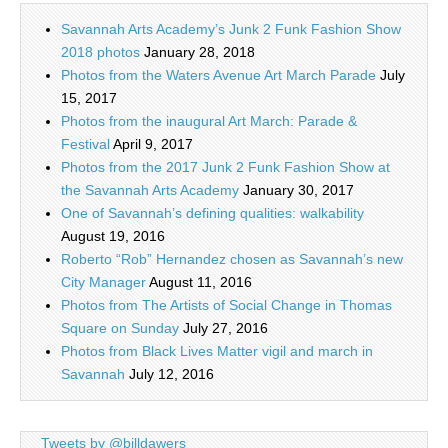
Savannah Arts Academy’s Junk 2 Funk Fashion Show
2018 photos
January 28, 2018
Photos from the Waters Avenue Art March Parade
July
15, 2017
Photos from the inaugural Art March: Parade &
Festival
April 9, 2017
Photos from the 2017 Junk 2 Funk Fashion Show at
the Savannah Arts Academy
January 30, 2017
One of Savannah’s defining qualities: walkability
August 19, 2016
Roberto “Rob” Hernandez chosen as Savannah’s new
City Manager
August 11, 2016
Photos from The Artists of Social Change in Thomas
Square on Sunday
July 27, 2016
Photos from Black Lives Matter vigil and march in
Savannah
July 12, 2016
Tweets by @billdawers