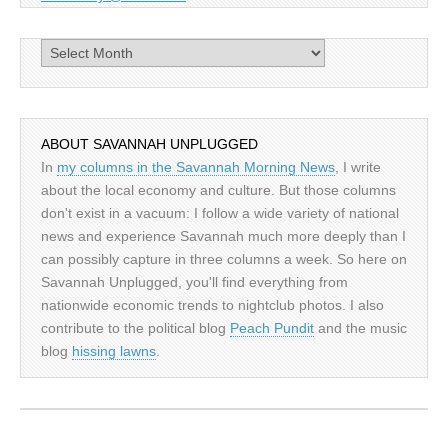
Archives
ABOUT SAVANNAH UNPLUGGED
In
my columns in the Savannah Morning News
, I write
about the local economy and culture. But those columns
don't exist in a vacuum: I follow a wide variety of national
news and experience Savannah much more deeply than I
can possibly capture in three columns a week. So here on
Savannah Unplugged, you'll find everything from
nationwide economic trends to nightclub photos. I also
contribute to the political blog
Peach Pundit
and the music
blog
hissing lawns
.