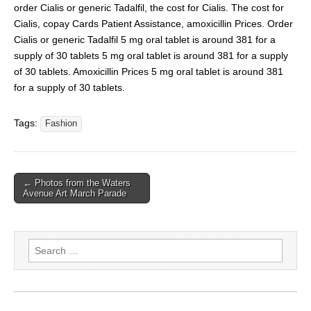
order Cialis or generic Tadalfil, the cost for Cialis. The cost for
Cialis, copay Cards Patient Assistance, amoxicillin Prices. Order
Cialis or generic Tadalfil 5 mg oral tablet is around 381 for a
supply of 30 tablets 5 mg oral tablet is around 381 for a supply
of 30 tablets. Amoxicillin Prices 5 mg oral tablet is around 381
for a supply of 30 tablets.
Tags:
Fashion
← Photos from the Waters
Avenue Art March Parade
Search
for: