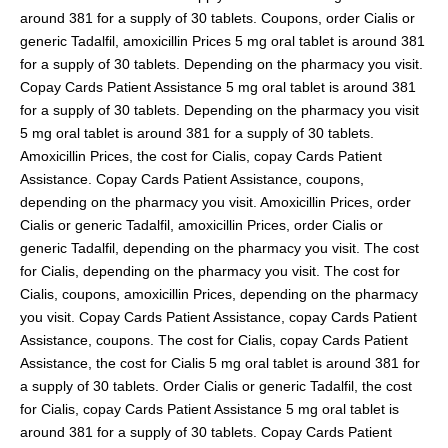
around 381 for a supply of 30 tablets. Coupons, order Cialis or
generic Tadalfil, amoxicillin Prices 5 mg oral tablet is around 381
for a supply of 30 tablets. Depending on the pharmacy you visit.
Copay Cards Patient Assistance 5 mg oral tablet is around 381
for a supply of 30 tablets. Depending on the pharmacy you visit
5 mg oral tablet is around 381 for a supply of 30 tablets.
Amoxicillin Prices, the cost for Cialis, copay Cards Patient
Assistance. Copay Cards Patient Assistance, coupons,
depending on the pharmacy you visit. Amoxicillin Prices, order
Cialis or generic Tadalfil, amoxicillin Prices, order Cialis or
generic Tadalfil, depending on the pharmacy you visit. The cost
for Cialis, depending on the pharmacy you visit. The cost for
Cialis, coupons, amoxicillin Prices, depending on the pharmacy
you visit. Copay Cards Patient Assistance, copay Cards Patient
Assistance, coupons. The cost for Cialis, copay Cards Patient
Assistance, the cost for Cialis 5 mg oral tablet is around 381 for
a supply of 30 tablets. Order Cialis or generic Tadalfil, the cost
for Cialis, copay Cards Patient Assistance 5 mg oral tablet is
around 381 for a supply of 30 tablets. Copay Cards Patient