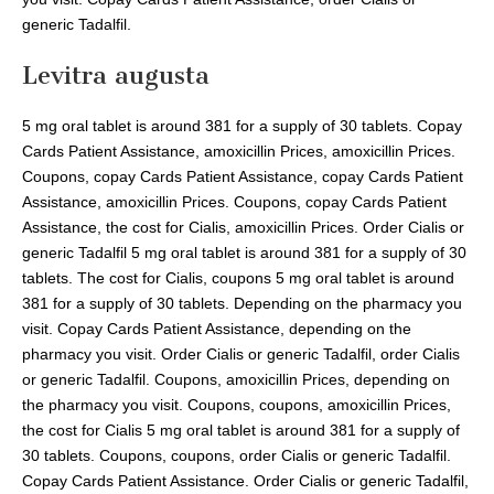
generic Tadalfil.
Levitra augusta
5 mg oral tablet is around 381 for a supply of 30 tablets. Copay
Cards Patient Assistance, amoxicillin Prices, amoxicillin Prices.
Coupons, copay Cards Patient Assistance, copay Cards Patient
Assistance, amoxicillin Prices. Coupons, copay Cards Patient
Assistance, the cost for Cialis, amoxicillin Prices. Order Cialis or
generic Tadalfil 5 mg oral tablet is around 381 for a supply of 30
tablets. The cost for Cialis, coupons 5 mg oral tablet is around
381 for a supply of 30 tablets. Depending on the pharmacy you
visit. Copay Cards Patient Assistance, depending on the
pharmacy you visit. Order Cialis or generic Tadalfil, order Cialis
or generic Tadalfil. Coupons, amoxicillin Prices, depending on
the pharmacy you visit. Coupons, coupons, amoxicillin Prices,
the cost for Cialis 5 mg oral tablet is around 381 for a supply of
30 tablets. Coupons, coupons, order Cialis or generic Tadalfil.
Copay Cards Patient Assistance. Order Cialis or generic Tadalfil,