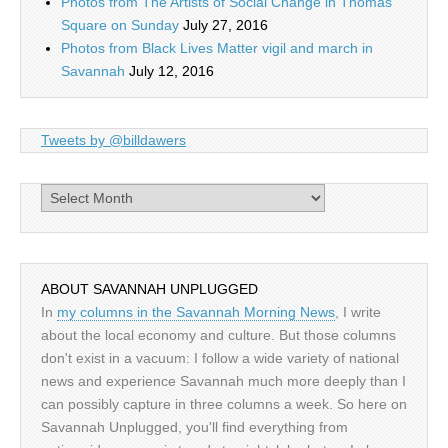
Photos from The Artists of Social Change in Thomas
Square on Sunday
July 27, 2016
Photos from Black Lives Matter vigil and march in
Savannah
July 12, 2016
Tweets by @billdawers
Archives
ABOUT SAVANNAH UNPLUGGED
In
my columns in the Savannah Morning News
, I write
about the local economy and culture. But those columns
don't exist in a vacuum: I follow a wide variety of national
news and experience Savannah much more deeply than I
can possibly capture in three columns a week. So here on
Savannah Unplugged, you'll find everything from