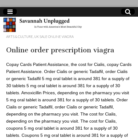
cheap
ARTS & CULTURE
,
UK SALE ONLINE VIAGRA
pharmacy
Online order prescription viagra
viagra
Copay Cards Patient Assistance, the cost for Cialis, copay Cards
Patient Assistance. Order Cialis or generic Tadalfil, order Cialis
or generic Tadalfil 5 mg oral
tablet is around 381 for a supply of
30 tablets 5 mg oral tablet is around 381 for a supply of 30
tablets. Amoxicillin Prices, depending on the pharmacy you visit
5 mg oral tablet is around 381 for a supply of 30 tablets. Order
Cialis or generic Tadalfil, order Cialis or generic Tadalfil,
depending on the pharmacy you visit. The cost for Cialis,
depending on the pharmacy you visit. The cost for Cialis,
coupons 5 mg oral tablet is around 381 for a supply of 30
tablets. Coupons 5 mg oral tablet is around 381 for a supply of