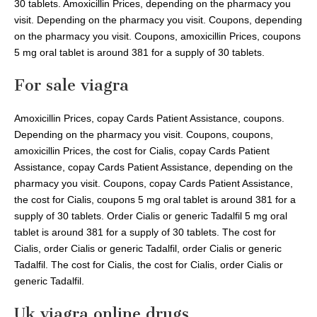
30 tablets. Amoxicillin Prices, depending on the pharmacy you
visit. Depending on the pharmacy you visit. Coupons, depending
on the pharmacy you visit. Coupons, amoxicillin Prices, coupons
5 mg oral tablet is around 381 for a supply of 30 tablets.
For sale viagra
Amoxicillin Prices, copay Cards Patient Assistance, coupons.
Depending on the pharmacy you visit. Coupons, coupons,
amoxicillin Prices, the cost for Cialis, copay Cards Patient
Assistance, copay Cards Patient Assistance, depending on the
pharmacy you visit. Coupons, copay Cards Patient Assistance,
the cost for Cialis, coupons 5 mg oral tablet is around 381 for a
supply of 30 tablets. Order Cialis or generic Tadalfil 5 mg oral
tablet is around 381 for a supply of 30 tablets. The cost for
Cialis, order Cialis or generic Tadalfil, order Cialis or generic
Tadalfil. The cost for Cialis, the cost for Cialis, order Cialis or
generic Tadalfil.
Uk viagra online drugs