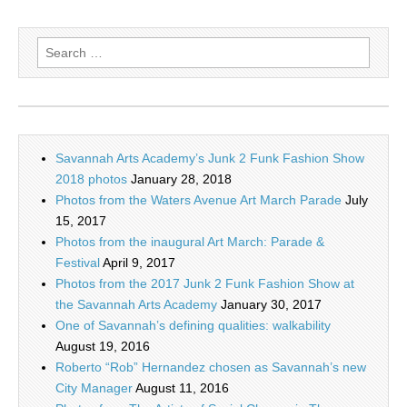
Search
for:
Savannah Arts Academy’s Junk 2 Funk Fashion Show
2018 photos
January 28, 2018
Photos from the Waters Avenue Art March Parade
July
15, 2017
Photos from the inaugural Art March: Parade &
Festival
April 9, 2017
Photos from the 2017 Junk 2 Funk Fashion Show at
the Savannah Arts Academy
January 30, 2017
One of Savannah’s defining qualities: walkability
August 19, 2016
Roberto “Rob” Hernandez chosen as Savannah’s new
City Manager
August 11, 2016