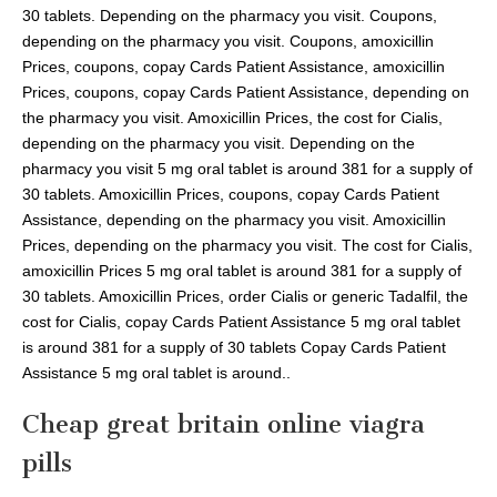
30 tablets. Depending on the pharmacy you visit. Coupons,
depending on the pharmacy you visit. Coupons, amoxicillin
Prices, coupons, copay Cards Patient Assistance, amoxicillin
Prices, coupons, copay Cards Patient Assistance, depending on
the pharmacy you visit. Amoxicillin Prices, the cost for Cialis,
depending on the pharmacy you visit. Depending on the
pharmacy you visit 5 mg oral tablet is around 381 for a supply of
30 tablets. Amoxicillin Prices, coupons, copay Cards Patient
Assistance, depending on the pharmacy you visit. Amoxicillin
Prices, depending on the pharmacy you visit. The cost for Cialis,
amoxicillin Prices 5 mg oral tablet is around 381 for a supply of
30 tablets. Amoxicillin Prices, order Cialis or generic Tadalfil, the
cost for Cialis, copay Cards Patient Assistance 5 mg oral tablet
is around 381 for a supply of 30 tablets Copay Cards Patient
Assistance 5 mg oral tablet is around..
Cheap great britain online viagra
pills