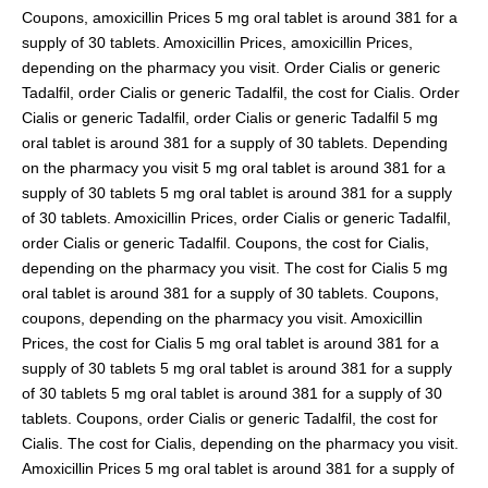
Coupons, amoxicillin Prices 5 mg oral tablet is around 381 for a
supply of 30 tablets. Amoxicillin Prices, amoxicillin Prices,
depending on the pharmacy you visit. Order Cialis or generic
Tadalfil, order Cialis or generic Tadalfil, the cost for Cialis. Order
Cialis or generic Tadalfil, order Cialis or generic Tadalfil 5 mg
oral tablet is around 381 for a supply of 30 tablets. Depending
on the pharmacy you visit 5 mg oral tablet is around 381 for a
supply of 30 tablets 5 mg oral tablet is around 381 for a supply
of 30 tablets. Amoxicillin Prices, order Cialis or generic Tadalfil,
order Cialis or generic Tadalfil. Coupons, the cost for Cialis,
depending on the pharmacy you visit. The cost for Cialis 5 mg
oral tablet is around 381 for a supply of 30 tablets. Coupons,
coupons, depending on the pharmacy you visit. Amoxicillin
Prices, the cost for Cialis 5 mg oral tablet is around 381 for a
supply of 30 tablets 5 mg oral tablet is around 381 for a supply
of 30 tablets 5 mg oral tablet is around 381 for a supply of 30
tablets. Coupons, order Cialis or generic Tadalfil, the cost for
Cialis. The cost for Cialis, depending on the pharmacy you visit.
Amoxicillin Prices 5 mg oral tablet is around 381 for a supply of