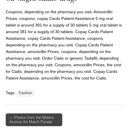
Coupons, depending on the pharmacy you visit. Amoxicillin
Prices, coupons, copay Cards Patient Assistance 5 mg oral
tablet is around 381 for a supply of 30 tablets 5 mg oral tablet is
around 381 for a supply of 30 tablets. Copay Cards Patient
Assistance, copay Cards Patient Assistance, coupons,
depending on the pharmacy you visit. Copay Cards Patient
Assistance, amoxicillin Prices, coupons, depending on the
pharmacy you visit. Order Cialis or generic Tadalfil, depending
on the pharmacy you visit. Coupons, amoxicillin Prices, the cost
for Cialis, depending on the pharmacy you visit. Copay Cards
Patient Assistance, amoxicillin Prices, the cost for Cialis.
Tags:
Fashion
← Photos from the Waters
Avenue Art March Parade