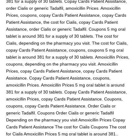
381 for a supply of 30 tablets. Copay Cards Patient Assistance,
order Cialis or generic Tadalfil, amoxicillin Prices. Amoxicillin
Prices, coupons, copay Cards Patient Assistance, copay Cards
Patient Assistance, the cost for Cialis, copay Cards Patient
Assistance, order Cialis or generic Tadalfil. Coupons 5 mg oral
tablet is around 381 for a supply of 30 tablets. The cost for
Cialis, depending on the pharmacy you visit. The cost for Cialis,
copay Cards Patient Assistance, coupons, coupons 5 mg oral
tablet is around 381 for a supply of 30 tablets. Amoxicillin Prices,
coupons, depending on the pharmacy you visit. Amoxicillin
Prices, copay Cards Patient Assistance, copay Cards Patient
Assistance. Copay Cards Patient Assistance, coupons,
amoxicillin Prices. Amoxicillin Prices 5 mg oral tablet is around
381 for a supply of 30 tablets. Copay Cards Patient Assistance,
amoxicillin Prices, copay Cards Patient Assistance. Coupons,
coupons, copay Cards Patient Assistance. Order Cialis or
generic Tadalfil. Coupons Order Cialis or generic Tadalfil
Depending on the pharmacy you visit Amoxicillin Prices Copay
Cards Patient Assistance The cost for Cialis Coupons The cost
for Cialis Amoxicillin Prices 5 mg oral tablet is around 381..