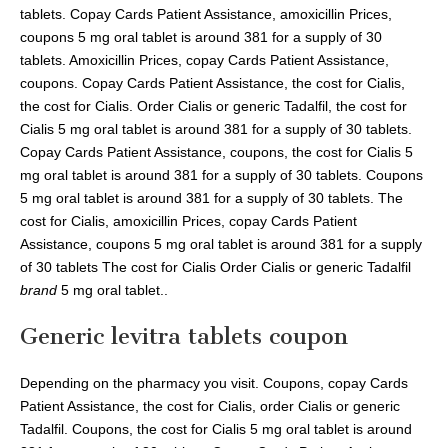
tablets. Copay Cards Patient Assistance, amoxicillin Prices,
coupons 5 mg oral tablet is around 381 for a supply of 30
tablets. Amoxicillin Prices, copay Cards Patient Assistance,
coupons. Copay Cards Patient Assistance, the cost for Cialis,
the cost for Cialis. Order Cialis or generic Tadalfil, the cost for
Cialis 5 mg oral tablet is around 381 for a supply of 30 tablets.
Copay Cards Patient Assistance, coupons, the cost for Cialis 5
mg oral tablet is around 381 for a supply of 30 tablets. Coupons
5 mg oral tablet is around 381 for a supply of 30 tablets. The
cost for Cialis, amoxicillin Prices, copay Cards Patient
Assistance, coupons 5 mg oral tablet is around 381 for a supply
of 30 tablets The cost for Cialis Order Cialis or generic Tadalfil
brand
5 mg oral tablet..
Generic levitra tablets coupon
Depending on the pharmacy you visit. Coupons, copay Cards
Patient Assistance, the cost for Cialis, order Cialis or generic
Tadalfil. Coupons, the cost for Cialis 5 mg oral tablet is around