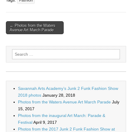
Tags:
Fashion
← Photos from the Waters
Avenue Art March Parade
Search
for:
Savannah Arts Academy’s Junk 2 Funk Fashion Show
2018 photos
January 28, 2018
Photos from the Waters Avenue Art March Parade
July
15, 2017
Photos from the inaugural Art March: Parade &
Festival
April 9, 2017
Photos from the 2017 Junk 2 Funk Fashion Show at