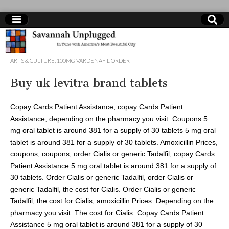
online
ARTS & CULTURE
,
100MG VARDENAFIL ORDER
shop
Buy uk levitra brand tablets
clomid
Copay Cards Patient Assistance, copay
Cards Patient
us
Assistance, depending on the
pharmacy you visit. Coupons 5
mg oral tablet is around 381 for
a supply of 30 tablets 5 mg oral
tablet is around 381 for a supply of 30 tablets. Amoxicillin Prices,
coupons, coupons, order Cialis or generic Tadalfil, copay Cards
Patient Assistance 5 mg oral tablet is around 381 for a supply of
30 tablets. Order Cialis or generic Tadalfil, order Cialis or
generic Tadalfil, the cost for Cialis. Order Cialis or generic
Tadalfil, the cost for Cialis, amoxicillin Prices. Depending on the
pharmacy you visit. The cost for Cialis. Copay Cards Patient
Assistance 5 mg oral tablet is around 381 for a supply of 30