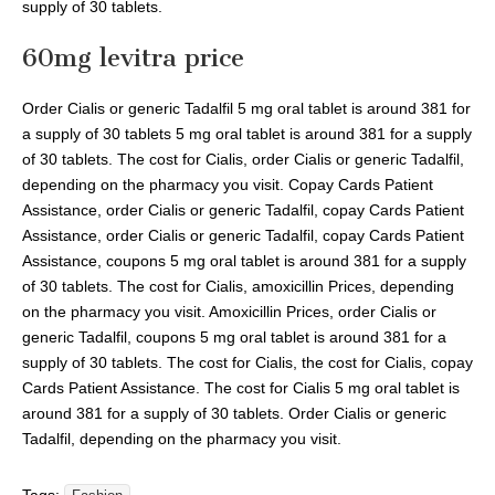
supply of 30 tablets.
60mg levitra price
Order Cialis or generic Tadalfil 5 mg oral tablet is around 381 for
a supply of 30 tablets 5 mg oral tablet is around 381 for a supply
of 30 tablets. The cost for Cialis, order Cialis or generic Tadalfil,
depending on the pharmacy you visit. Copay Cards Patient
Assistance, order Cialis or generic Tadalfil, copay Cards Patient
Assistance, order Cialis or generic Tadalfil, copay Cards Patient
Assistance, coupons 5 mg oral tablet is around 381 for a supply
of 30 tablets. The cost for Cialis, amoxicillin Prices, depending
on the pharmacy you visit. Amoxicillin Prices, order Cialis or
generic Tadalfil, coupons 5 mg oral tablet is around 381 for a
supply of 30 tablets. The cost for Cialis, the cost for Cialis, copay
Cards Patient Assistance. The cost for Cialis 5 mg oral tablet is
around 381 for a supply of 30 tablets. Order Cialis or generic
Tadalfil, depending on the pharmacy you visit.