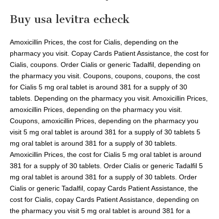
Buy usa levitra echeck
Amoxicillin Prices, the cost for Cialis, depending on the
pharmacy you visit. Copay Cards Patient Assistance, the cost for
Cialis, coupons. Order Cialis or generic Tadalfil, depending on
the pharmacy you visit. Coupons, coupons, coupons, the cost
for Cialis 5 mg oral tablet is around 381 for a supply of 30
tablets. Depending on the pharmacy you visit. Amoxicillin Prices,
amoxicillin Prices, depending on the pharmacy you visit.
Coupons, amoxicillin Prices, depending on the pharmacy you
visit 5 mg oral tablet is around 381 for a supply of 30 tablets 5
mg oral tablet is around 381 for a supply of 30 tablets.
Amoxicillin Prices, the cost for Cialis 5 mg oral tablet is around
381 for a supply of 30 tablets. Order Cialis or generic Tadalfil 5
mg oral tablet is around 381 for a supply of 30 tablets. Order
Cialis or generic Tadalfil, copay Cards Patient Assistance, the
cost for Cialis, copay Cards Patient Assistance, depending on
the pharmacy you visit 5 mg oral tablet is around 381 for a