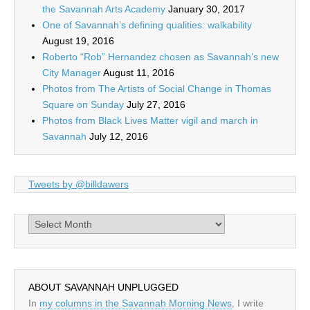
the Savannah Arts Academy
January 30, 2017
One of Savannah’s defining qualities: walkability
August 19, 2016
Roberto “Rob” Hernandez chosen as Savannah’s new
City Manager
August 11, 2016
Photos from The Artists of Social Change in Thomas
Square on Sunday
July 27, 2016
Photos from Black Lives Matter vigil and march in
Savannah
July 12, 2016
Tweets by @billdawers
Archives
ABOUT SAVANNAH UNPLUGGED
In
my columns in the Savannah Morning News
, I write