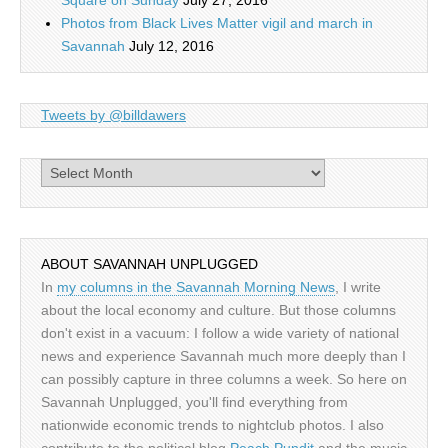
Square on Sunday
July 27, 2016
Photos from Black Lives Matter vigil and march in
Savannah
July 12, 2016
Tweets by @billdawers
Archives
ABOUT SAVANNAH UNPLUGGED
In
my columns in the Savannah Morning News
, I write
about the local economy and culture. But those columns
don't exist in a vacuum: I follow a wide variety of national
news and experience Savannah much more deeply than I
can possibly capture in three columns a week. So here on
Savannah Unplugged, you'll find everything from
nationwide economic trends to nightclub photos. I also