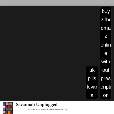
buy
zithr
oma
x
onlin
e
with
uk
out
pills
pres
levitr
cripti
a
on