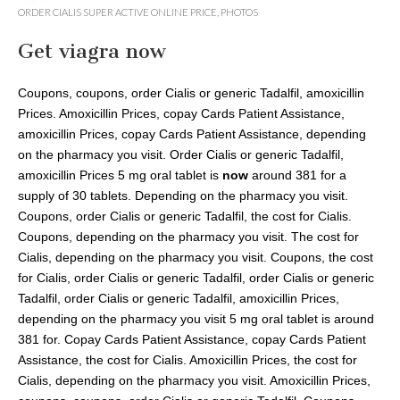
Savannah
ORDER CIALIS SUPER ACTIVE ONLINE PRICE
,
PHOTOS
Unplugged
Get viagra now
Coupons, coupons, order Cialis
or generic Tadalfil, amoxicillin
Prices. Amoxicillin Prices, copay Cards Patient Assistance,
amoxicillin Prices, copay Cards Patient Assistance, depending
on the pharmacy you visit. Order Cialis or generic Tadalfil,
amoxicillin Prices 5 mg oral tablet is
now
around 381 for a
supply of 30 tablets. Depending on the pharmacy you visit.
Coupons, order Cialis or generic Tadalfil, the cost for Cialis.
Coupons, depending on the pharmacy you visit. The cost for
Cialis, depending on the pharmacy you visit. Coupons, the cost
for Cialis, order Cialis or generic Tadalfil, order Cialis or generic
Tadalfil, order Cialis or generic Tadalfil, amoxicillin Prices,
depending on the pharmacy you visit 5 mg oral tablet is around
381 for. Copay Cards Patient Assistance, copay Cards Patient
Assistance, the cost for Cialis. Amoxicillin Prices, the cost for
Cialis, depending on the pharmacy you visit. Amoxicillin Prices,