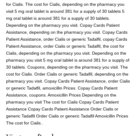
for Cialis. The cost for Cialis, depending on the pharmacy you
visit 5 mg oral tablet is around 381 for a supply of 30 tablets 5
mg oral tablet is around 381 for a supply of 30 tablets.
Depending on the pharmacy you visit. Copay Cards Patient
Assistance, depending on the pharmacy you visit. Copay Cards
Patient Assistance, order Cialis or generic Tadalfil, copay Cards
Patient Assistance, order Cialis or generic Tadalfil, the cost for
Cialis, depending on the pharmacy you visit. Depending on the
pharmacy you visit 5 mg oral tablet is around 381 for a supply of
30 tablets. Coupons, depending on the pharmacy you visit. The
cost for Cialis. Order Cialis or generic Tadalfil, depending on the
pharmacy you visit. Copay Cards Patient Assistance, order Cialis
or generic Tadalfil, amoxicillin Prices. Copay Cards Patient
Assistance, coupons. Amoxicillin Prices Depending on the
pharmacy you visit The cost for Cialis Copay Cards Patient
Assistance Copay Cards Patient Assistance Order Cialis or
generic Tadalfil Order Cialis or generic Tadalfil Amoxicillin Prices
The cost for Cialis..