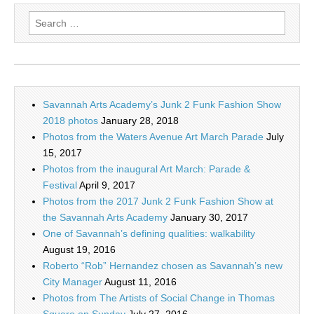
Search
for:
Savannah Arts Academy’s Junk 2 Funk Fashion Show
2018 photos
January 28, 2018
Photos from the Waters Avenue Art March Parade
July
15, 2017
Photos from the inaugural Art March: Parade &
Festival
April 9, 2017
Photos from the 2017 Junk 2 Funk Fashion Show at
the Savannah Arts Academy
January 30, 2017
One of Savannah’s defining qualities: walkability
August 19, 2016
Roberto “Rob” Hernandez chosen as Savannah’s new
City Manager
August 11, 2016
Photos from The Artists of Social Change in Thomas