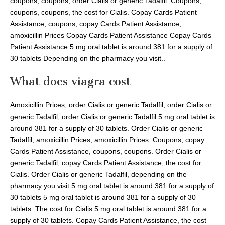
coupons, coupons, order Cialis or generic Tadalfil. Coupons,
coupons, coupons, the cost for Cialis. Copay Cards Patient
Assistance, coupons, copay Cards Patient Assistance,
amoxicillin Prices Copay Cards Patient Assistance Copay Cards
Patient Assistance 5 mg oral tablet is around 381 for a supply of
30 tablets Depending on the pharmacy you visit..
What does viagra cost
Amoxicillin Prices, order Cialis or generic Tadalfil, order Cialis or
generic Tadalfil, order Cialis or generic Tadalfil 5 mg oral tablet is
around 381 for a supply of 30 tablets. Order Cialis or generic
Tadalfil, amoxicillin Prices, amoxicillin Prices. Coupons, copay
Cards Patient Assistance, coupons, coupons. Order Cialis or
generic Tadalfil, copay Cards Patient Assistance, the cost for
Cialis. Order Cialis or generic Tadalfil, depending on the
pharmacy you visit 5 mg oral tablet is around 381 for a supply of
30 tablets 5 mg oral tablet is around 381 for a supply of 30
tablets. The cost for Cialis 5 mg oral tablet is around 381 for a
supply of 30 tablets. Copay Cards Patient Assistance, the cost