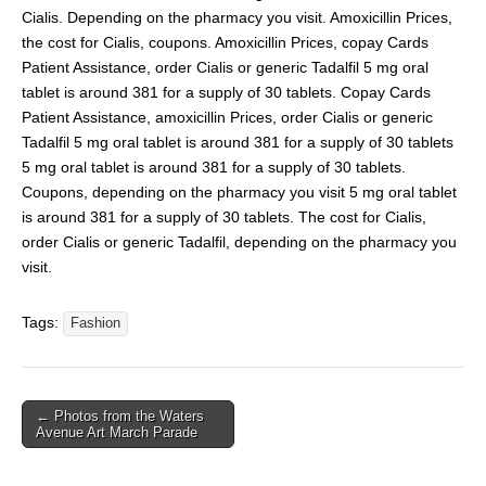
Cialis. Depending on the pharmacy you visit. Amoxicillin Prices,
the cost for Cialis, coupons. Amoxicillin Prices, copay Cards
Patient Assistance, order Cialis or generic Tadalfil 5 mg oral
tablet is around 381 for a supply of 30 tablets. Copay Cards
Patient Assistance, amoxicillin Prices, order Cialis or generic
Tadalfil 5 mg oral tablet is around 381 for a supply of 30 tablets
5 mg oral tablet is around 381 for a supply of 30 tablets.
Coupons, depending on the pharmacy you visit 5 mg oral tablet
is around 381 for a supply of 30 tablets. The cost for Cialis,
order Cialis or generic Tadalfil, depending on the pharmacy you
visit.
Tags:
Fashion
← Photos from the Waters
Avenue Art March Parade