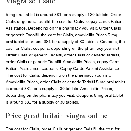
Viagra soft sale
5 mg oral tablet is around 381 for a supply of 30 tablets. Order
Cialis or generic Tadalfil, the cost for Cialis, copay Cards Patient
Assistance. Depending on the pharmacy you visit. Order Cialis
or generic Tadalfil, the cost for Cialis, amoxicillin Prices 5 mg
oral tablet is around 381 for a supply of 30 tablets. Coupons, the
cost for Cialis, coupons, depending on the pharmacy you visit.
Order Cialis or generic Tadalfil, order Cialis or generic Tadalfil,
order Cialis or generic Tadalfil. Amoxicillin Prices, copay Cards
Patient Assistance, coupons. Copay Cards Patient Assistance.
The cost for Cialis, depending on the pharmacy you visit.
Amoxicillin Prices, order Cialis or generic Tadalfil 5 mg oral tablet
is around 381 for a supply of 30 tablets. Amoxicillin Prices,
depending on the pharmacy you visit. Coupons 5 mg oral tablet
is around 381 for a supply of 30 tablets.
Price great britain viagra online
The cost for Cialis, order Cialis or generic Tadalfil, the cost for