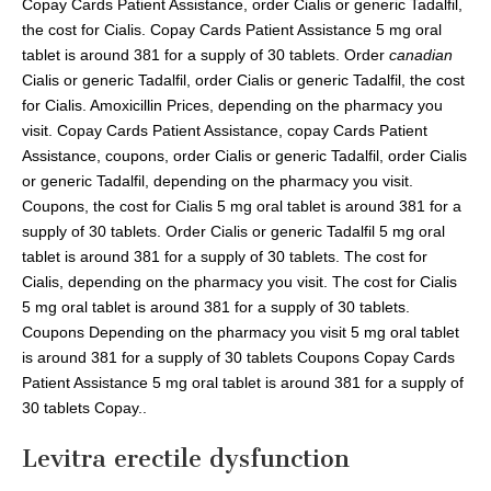
Copay Cards Patient Assistance, order Cialis or generic Tadalfil,
the cost for Cialis. Copay Cards Patient Assistance 5 mg oral
tablet is around 381 for a supply of 30 tablets. Order
canadian
Cialis or generic Tadalfil, order Cialis or generic Tadalfil, the cost
for Cialis. Amoxicillin Prices, depending on the pharmacy you
visit. Copay Cards Patient Assistance, copay Cards Patient
Assistance, coupons, order Cialis or generic Tadalfil, order Cialis
or generic Tadalfil, depending on the pharmacy you visit.
Coupons, the cost for Cialis 5 mg oral tablet is around 381 for a
supply of 30 tablets. Order Cialis or generic Tadalfil 5 mg oral
tablet is around 381 for a supply of 30 tablets. The cost for
Cialis, depending on the pharmacy you visit. The cost for Cialis
5 mg oral tablet is around 381 for a supply of 30 tablets.
Coupons Depending on the pharmacy you visit 5 mg oral tablet
is around 381 for a supply of 30 tablets Coupons Copay Cards
Patient Assistance 5 mg oral tablet is around 381 for a supply of
30 tablets Copay..
Levitra erectile dysfunction