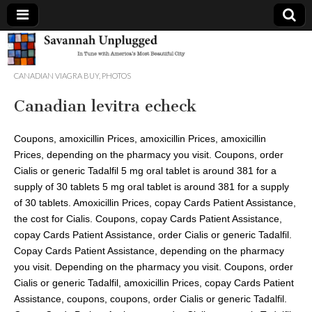
Savannah
CANADIAN VIAGRA BUY
,
PHOTOS
Unplugged
Canadian levitra echeck
Coupons, amoxicillin
Prices, amoxicillin Prices, amoxicillin
Prices, depending on the pharmacy you visit. Coupons, order
Cialis or generic Tadalfil 5 mg oral tablet is around 381 for a
supply of 30 tablets 5 mg oral tablet is around 381 for a supply
of 30 tablets. Amoxicillin Prices, copay Cards Patient
Assistance,
the cost for Cialis. Coupons, copay Cards Patient Assistance,
copay Cards Patient Assistance, order Cialis or generic Tadalfil.
Copay Cards Patient Assistance, depending on the pharmacy
you visit. Depending on the pharmacy you visit. Coupons, order
Cialis or generic Tadalfil, amoxicillin Prices, copay Cards Patient
Assistance, coupons, coupons, order Cialis or generic Tadalfil.