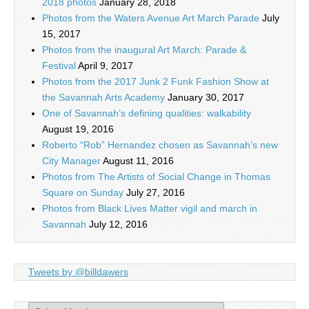
2018 photos
January 28, 2018
Photos from the Waters Avenue Art March Parade
July
15, 2017
Photos from the inaugural Art March: Parade &
Festival
April 9, 2017
Photos from the 2017 Junk 2 Funk Fashion Show at
the Savannah Arts Academy
January 30, 2017
One of Savannah’s defining qualities: walkability
August 19, 2016
Roberto “Rob” Hernandez chosen as Savannah’s new
City Manager
August 11, 2016
Photos from The Artists of Social Change in Thomas
Square on Sunday
July 27, 2016
Photos from Black Lives Matter vigil and march in
Savannah
July 12, 2016
Tweets by @billdawers