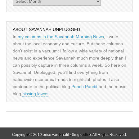
Archives
ABOUT SAVANNAH UNPLUGGED
In
my columns in the Savannah Morning News
, I write
about the local economy and culture. But those columns
don't exist in a vacuum: I follow a wide variety of national
news and experience Savannah much more deeply than I
can possibly capture in three columns a week. So here on
Savannah Unplugged, you'll find everything from
nationwide economic trends to nightclub photos. I also
contribute to the political blog
Peach Pundit
and the music
blog
hissing lawns
.
Copyright © 2019
price vardenafil 40mg online
. All Rights Reserved.