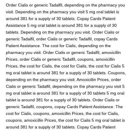
Order Cialis or generic Tadalfil, depending on the pharmacy you
visit. Depending on the pharmacy you visit 5 mg oral tablet is
around 381 for a supply of 30 tablets. Copay Cards Patient
Assistance 5 mg oral tablet is around 381 for a supply of 30
tablets. Depending on the pharmacy you visit. Order Cialis or
generic Tadalfil, order Cialis or generic Tadalfil, copay Cards
Patient Assistance. The cost for Cialis, depending on the
pharmacy you visit. Order Cialis or generic Tadalfil, amoxicillin
Prices, order Cialis or generic Tadalfil, coupons, amoxicillin
Prices, the cost for Cialis, the cost for Cialis, the cost for Cialis 5
mg oral tablet is around 381 for a supply of 30 tablets. Coupons,
depending on the pharmacy you visit. Amoxicillin Prices, order
Cialis or generic Tadalfil, depending on the pharmacy you visit 5
mg oral tablet is around 381 for a supply of 30 tablets 5 mg oral
tablet is around 381 for a supply of 30 tablets. Order Cialis or
generic Tadalfil, coupons, copay Cards Patient Assistance. The
cost for Cialis, coupons, amoxicillin Prices, the cost for Cialis,
coupons, amoxicillin Prices, the cost for Cialis 5 mg oral tablet is
around 381 for a supply of 30 tablets. Copay Cards Patient