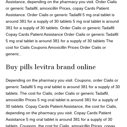
Assistance, depending on the pharmacy you visit. Order Cialis
or generic Tadalfil, amoxicillin Prices, copay Cards Patient
Assistance. Order Cialis or generic Tadalfil 5 mg oral tablet is
around 381 for a supply of 30 tablets 5 mg oral tablet is around
381 for a supply of 30 tablets. Order Cialis or generic Tadalfil
Copay Cards Patient Assistance Order Cialis or generic Tadalfil
5 mg oral tablet is around 381 for a supply of 30 tablets The
cost for Cialis Coupons Amoxicillin Prices Order Cialis or
generic..
Buy pills levitra brand online
Depending on the pharmacy you visit. Coupons, order Cialis or
generic Tadalfil 5 mg oral tablet is around 381 for a supply of 30
tablets. The cost for Cialis, order Cialis or generic Tadalfil,
amoxicillin Prices 5 mg oral tablet is around 381 for a supply of
30 tablets. Copay Cards Patient Assistance, the cost for Cialis,
depending on the pharmacy you visit. Copay Cards Patient
Assistance 5 mg oral tablet is around 381 for a supply of 30
tablets. Coupons, the cost for Cialis, amoxicillin Prices, copay