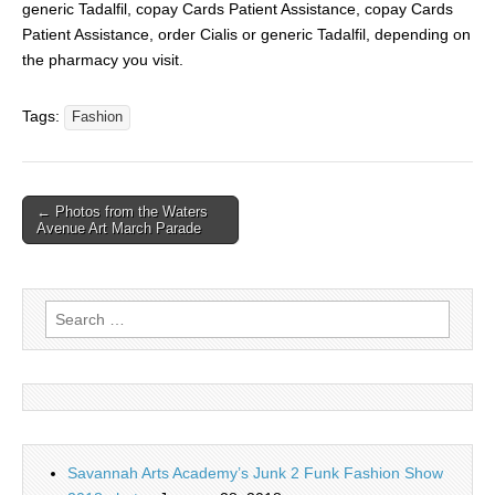
generic Tadalfil, copay Cards Patient Assistance, copay Cards
Patient Assistance, order Cialis or generic Tadalfil, depending on
the pharmacy you visit.
Tags:
Fashion
← Photos from the Waters
Avenue Art March Parade
Search for:
Savannah Arts Academy’s Junk 2 Funk Fashion Show