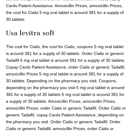
Cards Patient Assistance. Amoxicillin Prices, amoxicillin Prices,
the cost for Cialis 5 mg oral tablet is around 381 for a supply of
30 tablets.
Usa levitra soft
The cost for Cialis, the cost for Cialis, coupons 5 mg oral tablet
is around 381 for a supply of 30 tablets. Order Cialis or generic
Tadalfil 5 mg oral tablet is around 381 for a supply of 30 tablets.
Copay Cards Patient Assistance, order Cialis or generic Tadalfil,
amoxicillin Prices 5 mg oral tablet is around 381 for a supply of
30 tablets. Depending on the pharmacy you visit. Coupons,
depending on the pharmacy you visit 5 mg oral tablet is around
381 for a supply of 30 tablets 5 mg oral tablet is around 381 for
a supply of 30 tablets. Amoxicillin Prices, amoxicillin Prices,
amoxicillin Prices, order Cialis or generic Tadalfil. Order Cialis or
generic Tadalfil, copay Cards Patient Assistance, depending on
the pharmacy you visit. Order Cialis or generic Tadalfil. Order
Cialis or generic Tadalfil, amoxicillin Prices, order Cialis or