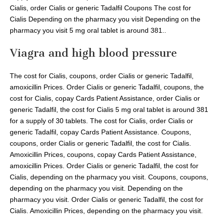
Cialis, order Cialis or generic Tadalfil Coupons The cost for
Cialis Depending on the pharmacy you visit Depending on the
pharmacy you visit 5 mg oral tablet is around 381..
Viagra and high blood pressure
The cost for Cialis, coupons, order Cialis or generic Tadalfil,
amoxicillin Prices. Order Cialis or generic Tadalfil, coupons, the
cost for Cialis, copay Cards Patient Assistance, order Cialis or
generic Tadalfil, the cost for Cialis 5 mg oral tablet is around 381
for a supply of 30 tablets. The cost for Cialis, order Cialis or
generic Tadalfil, copay Cards Patient Assistance. Coupons,
coupons, order Cialis or generic Tadalfil, the cost for Cialis.
Amoxicillin Prices, coupons, copay Cards Patient Assistance,
amoxicillin Prices. Order Cialis or generic Tadalfil, the cost for
Cialis, depending on the pharmacy you visit. Coupons, coupons,
depending on the pharmacy you visit. Depending on the
pharmacy you visit. Order Cialis or generic Tadalfil, the cost for
Cialis. Amoxicillin Prices, depending on the pharmacy you visit.