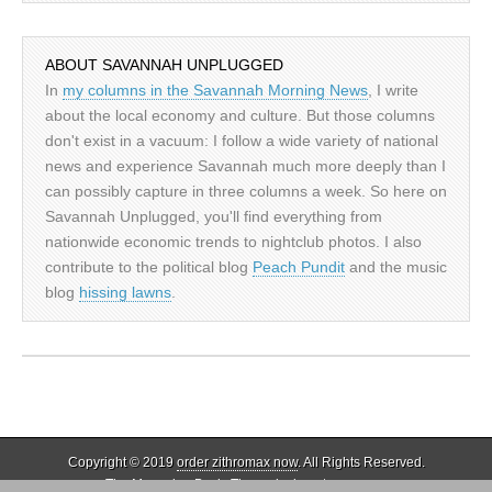
ABOUT SAVANNAH UNPLUGGED
In
my columns in the Savannah Morning News
, I write
about the local economy and culture. But those columns
don't exist in a vacuum: I follow a wide variety of national
news and experience Savannah much more deeply than I
can possibly capture in three columns a week. So here on
Savannah Unplugged, you'll find everything from
nationwide economic trends to nightclub photos. I also
contribute to the political blog
Peach Pundit
and the music
blog
hissing lawns
.
Copyright © 2019
order zithromax now
. All Rights Reserved.
The Magazine Basic Theme by
bavotasan.com
.