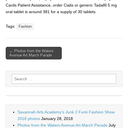
Cards Patient Assistance, order Cialis or generic Tadalfil 5 mg
oral tablet is around 381 for a supply of 30 tablets.
Tags:
Fashion
← Photos from the Waters
Avenue Art March Parade
Search
for:
Savannah Arts Academy’s Junk 2 Funk Fashion Show
2018 photos
January 28, 2018
Photos from the Waters Avenue Art March Parade
July