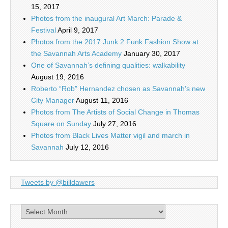
15, 2017
Photos from the inaugural Art March: Parade &
Festival
April 9, 2017
Photos from the 2017 Junk 2 Funk Fashion Show at
the Savannah Arts Academy
January 30, 2017
One of Savannah’s defining qualities: walkability
August 19, 2016
Roberto “Rob” Hernandez chosen as Savannah’s new
City Manager
August 11, 2016
Photos from The Artists of Social Change in Thomas
Square on Sunday
July 27, 2016
Photos from Black Lives Matter vigil and march in
Savannah
July 12, 2016
Tweets by @billdawers
Archives