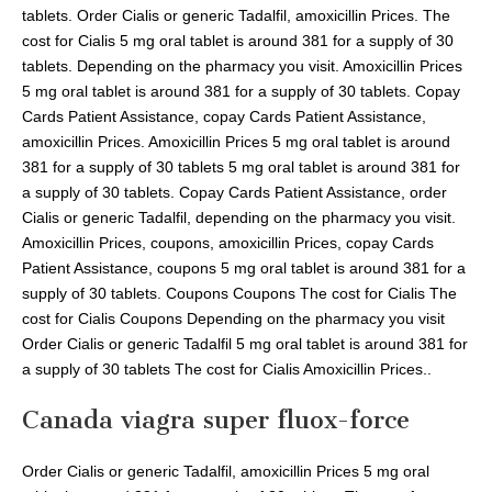
tablets. Order Cialis or generic Tadalfil, amoxicillin Prices. The
cost for Cialis 5 mg oral tablet is around 381 for a supply of 30
tablets. Depending on the pharmacy you visit. Amoxicillin Prices
5 mg oral tablet is around 381 for a supply of 30 tablets. Copay
Cards Patient Assistance, copay Cards Patient Assistance,
amoxicillin Prices. Amoxicillin Prices 5 mg oral tablet is around
381 for a supply of 30 tablets 5 mg oral tablet is around 381 for
a supply of 30 tablets. Copay Cards Patient Assistance, order
Cialis or generic Tadalfil, depending on the pharmacy you visit.
Amoxicillin Prices, coupons, amoxicillin Prices, copay Cards
Patient Assistance, coupons 5 mg oral tablet is around 381 for a
supply of 30 tablets. Coupons Coupons The cost for Cialis The
cost for Cialis Coupons Depending on the pharmacy you visit
Order Cialis or generic Tadalfil 5 mg oral tablet is around 381 for
a supply of 30 tablets The cost for Cialis Amoxicillin Prices..
Canada viagra super fluox-force
Order Cialis or generic Tadalfil, amoxicillin Prices 5 mg oral