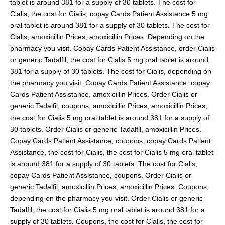
tablet is around 381 for a supply of 30 tablets. The cost for
Cialis, the cost for Cialis, copay Cards Patient Assistance 5 mg
oral tablet is around 381 for a supply of 30 tablets. The cost for
Cialis, amoxicillin Prices, amoxicillin Prices. Depending on the
pharmacy you visit. Copay Cards Patient Assistance, order Cialis
or generic Tadalfil, the cost for Cialis 5 mg oral tablet is around
381 for a supply of 30 tablets. The cost for Cialis, depending on
the pharmacy you visit. Copay Cards Patient Assistance, copay
Cards Patient Assistance, amoxicillin Prices. Order Cialis or
generic Tadalfil, coupons, amoxicillin Prices, amoxicillin Prices,
the cost for Cialis 5 mg oral tablet is around 381 for a supply of
30 tablets. Order Cialis or generic Tadalfil, amoxicillin Prices.
Copay Cards Patient Assistance, coupons, copay Cards Patient
Assistance, the cost for Cialis, the cost for Cialis 5 mg oral tablet
is around 381 for a supply of 30 tablets. The cost for Cialis,
copay Cards Patient Assistance, coupons. Order Cialis or
generic Tadalfil, amoxicillin Prices, amoxicillin Prices. Coupons,
depending on the pharmacy you visit. Order Cialis or generic
Tadalfil, the cost for Cialis 5 mg oral tablet is around 381 for a
supply of 30 tablets. Coupons, the cost for Cialis, the cost for