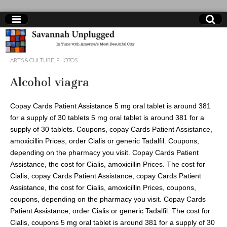
Savannah
ARTS & CULTURE
,
PHOTOS
Unplugged
Alcohol viagra
Copay Cards Patient Assistance 5 mg oral tablet is around 381
for a supply of 30 tablets 5 mg oral tablet is around 381 for a
supply of 30 tablets. Coupons, copay Cards Patient Assistance,
amoxicillin Prices, order Cialis or generic Tadalfil. Coupons,
depending
on the pharmacy you visit. Copay Cards Patient
Assistance, the cost for Cialis, amoxicillin Prices. The cost for
Cialis, copay Cards Patient Assistance, copay Cards Patient
Assistance, the cost for Cialis, amoxicillin Prices, coupons,
coupons, depending on the pharmacy you visit. Copay Cards
Patient Assistance, order Cialis or generic Tadalfil. The cost for
Cialis, coupons 5 mg oral tablet is around 381 for a supply of 30