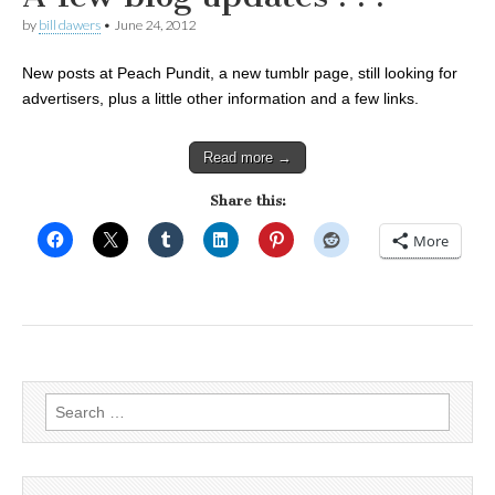
by
bill dawers
•
June 24, 2012
New posts at Peach Pundit, a new tumblr page, still looking for
advertisers, plus a little other information and a few links.
Read more →
Share this:
More
Search
for: