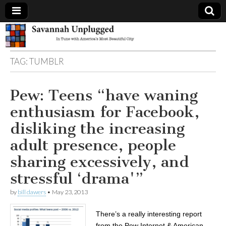
Savannah
TAG:
TUMBLR
Unplugged
Pew: Teens “have waning
enthusiasm for Facebook,
disliking the increasing
adult presence, people
sharing excessively, and
stressful ‘drama'”
by
bill dawers
•
May 23, 2013
There’s a really interesting report
from the Pew Internet & American