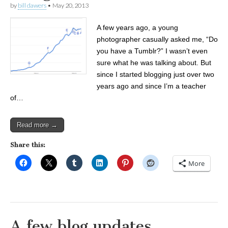
by
bill dawers
•
May 20, 2013
A few years ago, a young
photographer casually asked me, “Do
you have a Tumblr?” I wasn’t even
sure what he was talking about. But
since I started blogging just over two
years ago and since I’m a teacher
of…
Read more →
Share this:
More
A few blog updates . . .