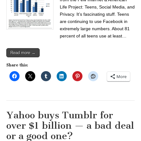
Life Project: Teens, Social Media, and
Privacy. It’s fascinating stuff. Teens
are continuing to use Facebook in
extremely large numbers. About 81
percent of all teens use at least…
Read more →
Share this:
More
Yahoo buys Tumblr for
over $1 billion — a bad deal
or a good one?