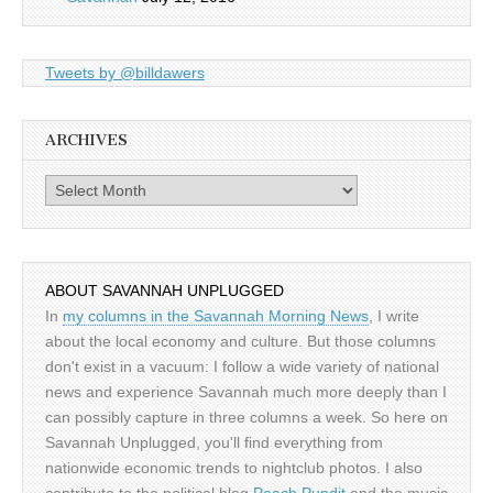
Tweets by @billdawers
ARCHIVES
Archives
ABOUT SAVANNAH UNPLUGGED
In
my columns in the Savannah Morning News
, I write
about the local economy and culture. But those columns
don't exist in a vacuum: I follow a wide variety of national
news and experience Savannah much more deeply than I
can possibly capture in three columns a week. So here on
Savannah Unplugged, you'll find everything from
nationwide economic trends to nightclub photos. I also