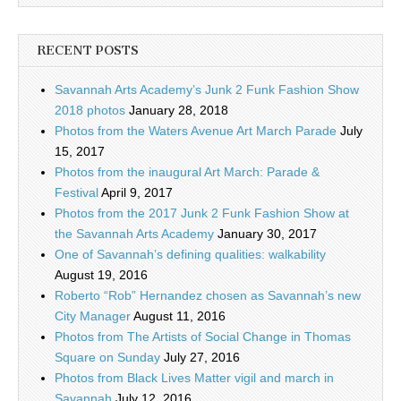
RECENT POSTS
Savannah Arts Academy’s Junk 2 Funk Fashion Show
2018 photos
January 28, 2018
Photos from the Waters Avenue Art March Parade
July
15, 2017
Photos from the inaugural Art March: Parade &
Festival
April 9, 2017
Photos from the 2017 Junk 2 Funk Fashion Show at
the Savannah Arts Academy
January 30, 2017
One of Savannah’s defining qualities: walkability
August 19, 2016
Roberto “Rob” Hernandez chosen as Savannah’s new
City Manager
August 11, 2016
Photos from The Artists of Social Change in Thomas
Square on Sunday
July 27, 2016
Photos from Black Lives Matter vigil and march in
Savannah
July 12, 2016