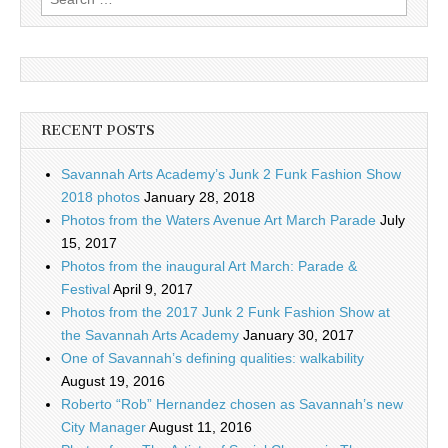
for:
RECENT POSTS
Savannah Arts Academy’s Junk 2 Funk Fashion Show
2018 photos
January 28, 2018
Photos from the Waters Avenue Art March Parade
July
15, 2017
Photos from the inaugural Art March: Parade &
Festival
April 9, 2017
Photos from the 2017 Junk 2 Funk Fashion Show at
the Savannah Arts Academy
January 30, 2017
One of Savannah’s defining qualities: walkability
August 19, 2016
Roberto “Rob” Hernandez chosen as Savannah’s new
City Manager
August 11, 2016