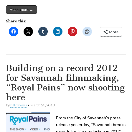
Read more →
Share this:
More
Building on a record 2012
for Savannah filmmaking,
“Royal Pains” now shooting
here
by
bill dawers
•
March 23, 2013
From the City of Savannah’s press
release yesterday, “Savannah breaks
records for film production in 2012”: