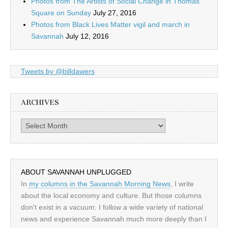
Photos from The Artists of Social Change in Thomas
Square on Sunday
July 27, 2016
Photos from Black Lives Matter vigil and march in
Savannah
July 12, 2016
Tweets by @billdawers
ARCHIVES
Archives
ABOUT SAVANNAH UNPLUGGED
In
my columns in the Savannah Morning News
, I write
about the local economy and culture. But those columns
don't exist in a vacuum: I follow a wide variety of national
news and experience Savannah much more deeply than I