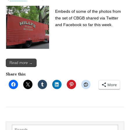
Embeds of some of the photos from
the set of CBGB shared via Twitter
and Facebook so far this week.
Read more →
Share this:
More
Search