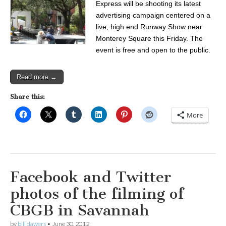
Express will be shooting its latest
advertising campaign centered on a
live, high end Runway Show near
Monterey Square this Friday. The
event is free and open to the public.
Read more →
Share this:
More
Facebook and Twitter
photos of the filming of
CBGB in Savannah
by
bill dawers
•
June 30, 2012