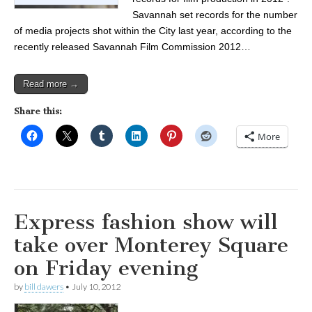
Savannah set records for the number
of media projects shot within the City last year, according to the
recently released Savannah Film Commission 2012…
Read more →
Share this:
More
Express fashion show will
take over Monterey Square
on Friday evening
by
bill dawers
•
July 10, 2012