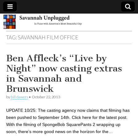
Savannah
TAG:
SAVANNAH FILM OFFICE
Unplugged
Ben Affleck’s “Live by
Night” now casting extras
in Savannah and
Brunswick
by
bill dawers
•
October 22, 2013
UPDATE 10/25: The casting agency now claims that filming has
been pushed to September 14th. Click here for the latest post.
With the filming of SpongeBob SquarePants 2 wrapping up
soon, there’s more good news on the horizon for the…