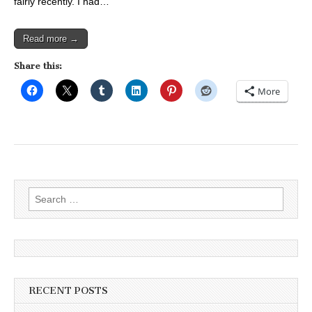
fairly recently. I had…
Read more →
Share this:
More
Search
for:
RECENT POSTS