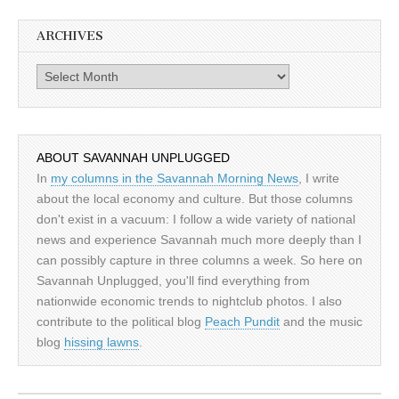
ARCHIVES
Archives
ABOUT SAVANNAH UNPLUGGED
In
my columns in the Savannah Morning News
, I write
about the local economy and culture. But those columns
don't exist in a vacuum: I follow a wide variety of national
news and experience Savannah much more deeply than I
can possibly capture in three columns a week. So here on
Savannah Unplugged, you'll find everything from
nationwide economic trends to nightclub photos. I also
contribute to the political blog
Peach Pundit
and the music
blog
hissing lawns
.