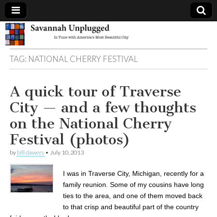
Savannah
TAG:
NATIONAL CHERRY FESTIVAL
Unplugged
A quick tour of Traverse
City — and a few thoughts
on the National Cherry
Festival (photos)
by
bill dawers
•
July 10, 2013
I was in Traverse City, Michigan, recently for a
family reunion. Some of my cousins have long
ties to the area, and one of them moved back
to that crisp and beautiful part of the country