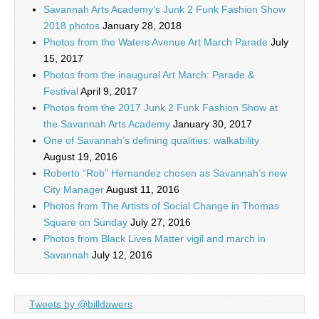
Savannah Arts Academy’s Junk 2 Funk Fashion Show
2018 photos
January 28, 2018
Photos from the Waters Avenue Art March Parade
July
15, 2017
Photos from the inaugural Art March: Parade &
Festival
April 9, 2017
Photos from the 2017 Junk 2 Funk Fashion Show at
the Savannah Arts Academy
January 30, 2017
One of Savannah’s defining qualities: walkability
August 19, 2016
Roberto “Rob” Hernandez chosen as Savannah’s new
City Manager
August 11, 2016
Photos from The Artists of Social Change in Thomas
Square on Sunday
July 27, 2016
Photos from Black Lives Matter vigil and march in
Savannah
July 12, 2016
Tweets by @billdawers