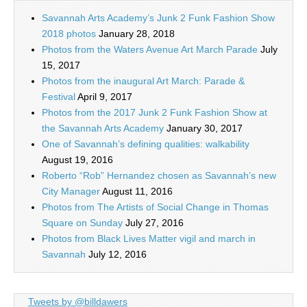
Savannah Arts Academy’s Junk 2 Funk Fashion Show
2018 photos
January 28, 2018
Photos from the Waters Avenue Art March Parade
July
15, 2017
Photos from the inaugural Art March: Parade &
Festival
April 9, 2017
Photos from the 2017 Junk 2 Funk Fashion Show at
the Savannah Arts Academy
January 30, 2017
One of Savannah’s defining qualities: walkability
August 19, 2016
Roberto “Rob” Hernandez chosen as Savannah’s new
City Manager
August 11, 2016
Photos from The Artists of Social Change in Thomas
Square on Sunday
July 27, 2016
Photos from Black Lives Matter vigil and march in
Savannah
July 12, 2016
Tweets by @billdawers