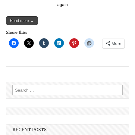
again…
Read more →
Share this:
More
Search
for:
RECENT POSTS