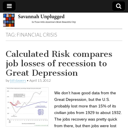
Savannah
TAG:
FINANCIAL CRISIS
Unplugged
Calculated Risk compares
job losses of recession to
Great Depression
by
bill dawers
•
April 15, 2012
We don’t have good data from the
Great Depression, but the U.S.
probably lost more than 15% of its
civilian jobs from 1929 to about 1932.
The jobs recovery was pretty quick
from there, but then jobs were lost