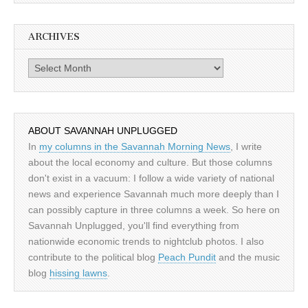
ARCHIVES
Archives
ABOUT SAVANNAH UNPLUGGED
In
my columns in the Savannah Morning News
, I write
about the local economy and culture. But those columns
don't exist in a vacuum: I follow a wide variety of national
news and experience Savannah much more deeply than I
can possibly capture in three columns a week. So here on
Savannah Unplugged, you'll find everything from
nationwide economic trends to nightclub photos. I also
contribute to the political blog
Peach Pundit
and the music
blog
hissing lawns
.