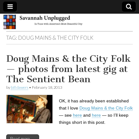
Savannah
TAG:
DOUG MAINS & THE CITY FOLK
Unplugged
Doug Mains & the City Folk
— photos from latest gig at
The Sentient Bean
by
bill dawers
•
February 18, 2013
OK, it has already been established
that I love
Doug Mains & the City Folk
— see
here
and
here
— so I’ll keep
things short in this post.
Read more →