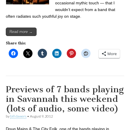
occasional mythic touch — that I
wouldn’t expect from a band that
often radiates such youthful joy on stage.
Read more →
Share this:
More
Previews of 7 bands playing
in Savannah this weekend
(lots of audio, some video)
by
bill dawers
•
August 9, 2012
Doug Mains & The City Folk, one of the bands playing in