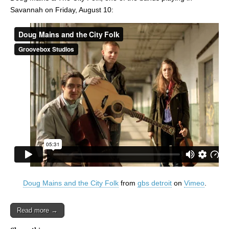
Savannah on Friday, August 10:
Doug Mains and the City Folk
from
gbs detroit
on
Vimeo
.
Read more →