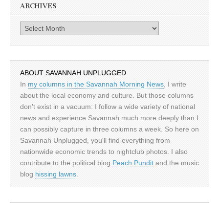
ARCHIVES
Archives
ABOUT SAVANNAH UNPLUGGED
In
my columns in the Savannah Morning News
, I write
about the local economy and culture. But those columns
don't exist in a vacuum: I follow a wide variety of national
news and experience Savannah much more deeply than I
can possibly capture in three columns a week. So here on
Savannah Unplugged, you'll find everything from
nationwide economic trends to nightclub photos. I also
contribute to the political blog
Peach Pundit
and the music
blog
hissing lawns
.