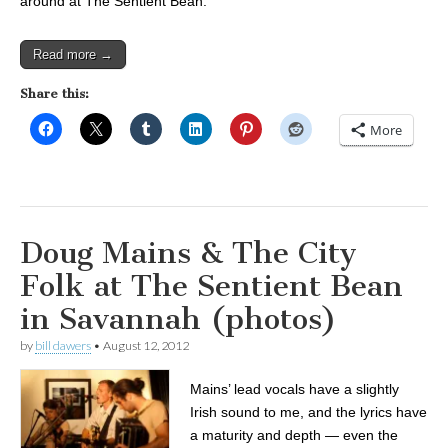
around at The Sentient Bean.
Read more →
Share this:
More
Doug Mains & The City
Folk at The Sentient Bean
in Savannah (photos)
by
bill dawers
•
August 12, 2012
Mains’ lead vocals have a slightly
Irish sound to me, and the lyrics have
a maturity and depth — even the