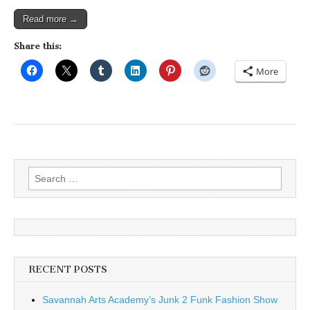
Read more →
Share this:
More
Search
for:
RECENT POSTS
Savannah Arts Academy’s Junk 2 Funk Fashion Show