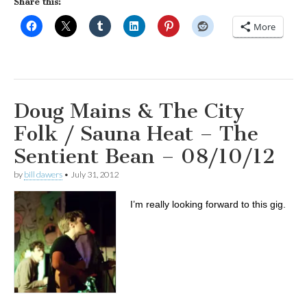
Share this:
More
Doug Mains & The City
Folk / Sauna Heat – The
Sentient Bean – 08/10/12
by
bill dawers
•
July 31, 2012
I’m really looking forward to this gig.