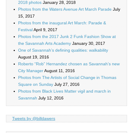
2018 photos
January 28, 2018
Photos from the Waters Avenue Art March Parade
July
15, 2017
Photos from the inaugural Art March: Parade &
Festival
April 9, 2017
Photos from the 2017 Junk 2 Funk Fashion Show at
the Savannah Arts Academy
January 30, 2017
One of Savannah’s defining qualities: walkability
August 19, 2016
Roberto “Rob” Hernandez chosen as Savannah’s new
City Manager
August 11, 2016
Photos from The Artists of Social Change in Thomas
Square on Sunday
July 27, 2016
Photos from Black Lives Matter vigil and march in
Savannah
July 12, 2016
Tweets by @billdawers