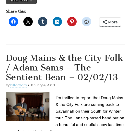
Share this:
More
Doug Mains & the City Folk
/ Adam Sams – The
Sentient Bean – 02/02/13
by
bill dawers
•
January 4, 2013
I’m thrilled to report that Doug Mains
& the City Folk are coming back to
Savannah on their South for Winter
tour. The Lansing-based band put on
a beautiful and soulful show last time