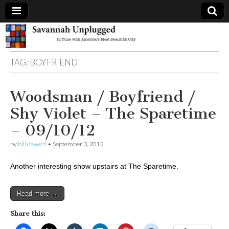
Savannah
TAG:
BOYFRIEND
Unplugged
Woodsman / Boyfriend /
Shy Violet – The Sparetime
– 09/10/12
by
bill dawers
•
September 3, 2012
Another interesting show upstairs at The Sparetime.
Read more →
Share this: