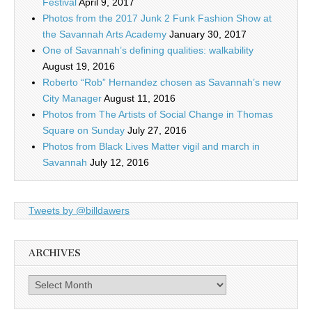
Festival
April 9, 2017
Photos from the 2017 Junk 2 Funk Fashion Show at
the Savannah Arts Academy
January 30, 2017
One of Savannah’s defining qualities: walkability
August 19, 2016
Roberto “Rob” Hernandez chosen as Savannah’s new
City Manager
August 11, 2016
Photos from The Artists of Social Change in Thomas
Square on Sunday
July 27, 2016
Photos from Black Lives Matter vigil and march in
Savannah
July 12, 2016
Tweets by @billdawers
ARCHIVES
Archives