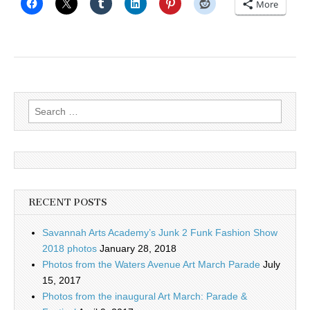
More
Search
for:
RECENT POSTS
Savannah Arts Academy’s Junk 2 Funk Fashion Show
2018 photos
January 28, 2018
Photos from the Waters Avenue Art March Parade
July
15, 2017
Photos from the inaugural Art March: Parade &