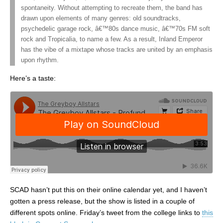
spontaneity. Without attempting to recreate them, the band has
drawn upon elements of many genres: old soundtracks,
psychedelic garage rock, â€™80s dance music, â€™70s FM soft
rock and Tropicalia, to name a few. As a result, Inland Emperor
has the vibe of a mixtape whose tracks are united by an emphasis
upon rhythm.
Here’s a taste:
SCAD hasn’t put this on their online calendar yet, and I haven’t
gotten a press release, but the show is listed in a couple of
different spots online. Friday’s tweet from the college links to
this