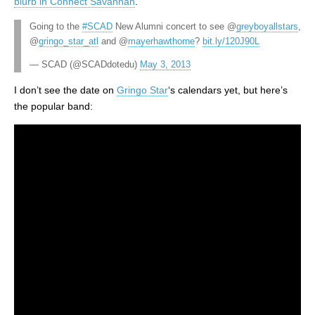
blurb in Connect Savannah
.
Going to the
#SCAD
New Alumni concert to see @
greyboyallstars
,
@
gringo_star_atl
and @
mayerhawthorne
?
bit.ly/120J90L
— SCAD (@SCADdotedu)
May 3, 2013
I don’t see the date on
Gringo Star
‘s calendars yet, but here’s
the popular band: