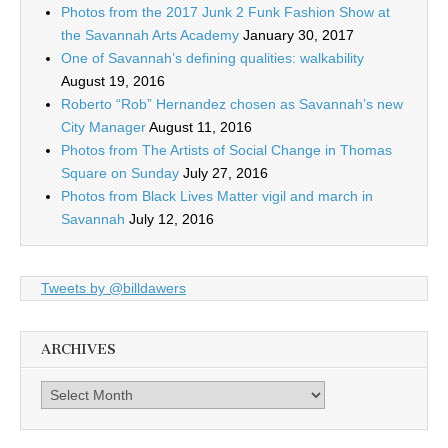
Photos from the 2017 Junk 2 Funk Fashion Show at
the Savannah Arts Academy
January 30, 2017
One of Savannah’s defining qualities: walkability
August 19, 2016
Roberto “Rob” Hernandez chosen as Savannah’s new
City Manager
August 11, 2016
Photos from The Artists of Social Change in Thomas
Square on Sunday
July 27, 2016
Photos from Black Lives Matter vigil and march in
Savannah
July 12, 2016
Tweets by @billdawers
ARCHIVES
Archives