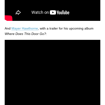
And
Mayer Hawthorne
, with a trailer for his upcoming album
Where Does This Door Go?
: