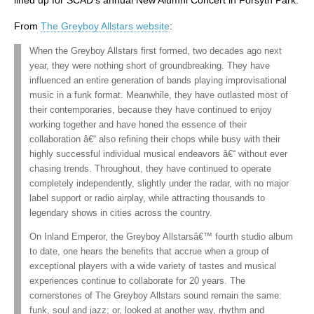
lined up for SCAD’s annual New Alumni Concert in Forsyth Park.
From
The Greyboy Allstars website
:
When the Greyboy Allstars first formed, two decades ago next
year, they were nothing short of groundbreaking. They have
influenced an entire generation of bands playing improvisational
music in a funk format. Meanwhile, they have outlasted most of
their contemporaries, because they have continued to enjoy
working together and have honed the essence of their
collaboration â€“ also refining their chops while busy with their
highly successful individual musical endeavors â€“ without ever
chasing trends. Throughout, they have continued to operate
completely independently, slightly under the radar, with no major
label support or radio airplay, while attracting thousands to
legendary shows in cities across the country.
On Inland Emperor, the Greyboy Allstarsâ€™ fourth studio album
to date, one hears the benefits that accrue when a group of
exceptional players with a wide variety of tastes and musical
experiences continue to collaborate for 20 years. The
cornerstones of The Greyboy Allstars sound remain the same:
funk, soul and jazz; or, looked at another way, rhythm and