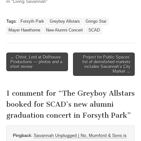
In "Living Savannah"
Tags:
Forsyth Park
Greyboy Allstars
Gringo Star
Mayer Hawthorne
New Alumni Concert
SCAD
Post
← Christ, Lord at Dollhouse
Project for Public Spaces’
Productions — photos and a
list of demolished markets
navigation
short review
includes Savannah’s City
Market →
1 comment for “
The Greyboy Allstars
booked for SCAD’s new alumni
graduation concert in Forsyth Park
”
Pingback:
Savannah Unplugged | No, Mumford & Sons is