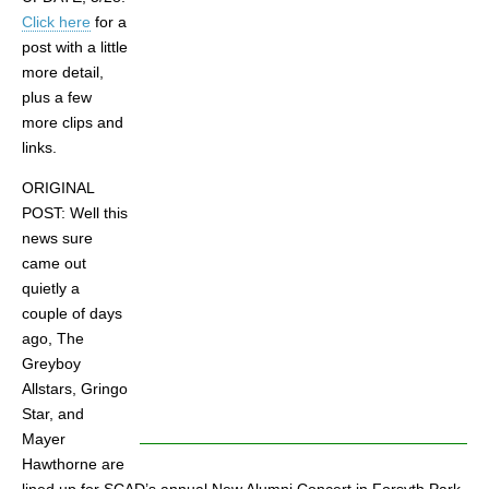
Click here
for a
post with a little
more detail,
plus a few
more clips and
links.
ORIGINAL
POST: Well this
news sure
came out
quietly a
couple of days
ago, The
Greyboy
Allstars, Gringo
Star, and
Mayer
Hawthorne are