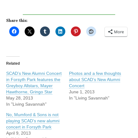
Share this:
More
Related
SCAD’s New Alumni Concert
Photos and a few thoughts
in Forsyth Park features the
about SCAD’s New Alumni
Greyboy Allstars, Mayer
Concert
Hawthorne, Gringo Star
June 1, 2013
May 28, 2013
In "Living Savannah"
In "Living Savannah"
No, Mumford & Sons is not
playing SCAD’s new alumni
concert in Forsyth Park
April 9, 2013