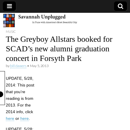
Savannah
MUSIC
Unplugged
The Greyboy Allstars booked for
SCAD’s new alumni graduation
concert in Forsyth Park
by
bill dawers
•
May 5, 2013
UPDATE, 5/28,
2014: This post
that you’re
reading is from
2013. For the
2014 info, click
here
or
here
.
UPDATE, 5/28: