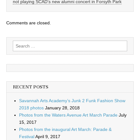
not playing SCAD’s new alumni concert in Forsyth Park
Comments are closed.
Search
for:
RECENT POSTS
Savannah Arts Academy’s Junk 2 Funk Fashion Show
2018 photos
January 28, 2018
Photos from the Waters Avenue Art March Parade
July
15, 2017
Photos from the inaugural Art March: Parade &
Festival
April 9, 2017