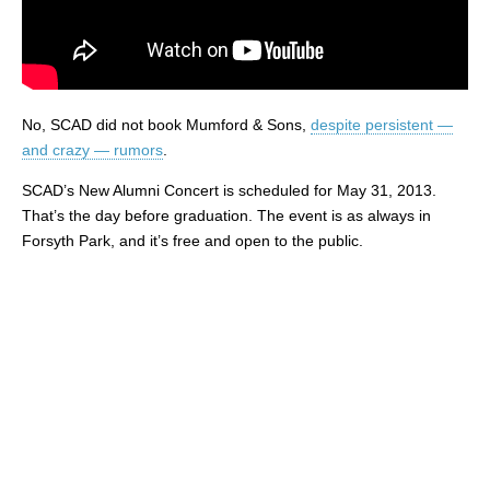
No, SCAD did not book Mumford & Sons,
despite persistent —
and crazy — rumors
.
SCAD’s New Alumni Concert is scheduled for May 31, 2013.
That’s the day before graduation. The event is as always in
Forsyth Park, and it’s free and open to the public.