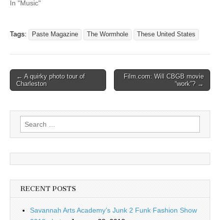
In "Music"
Tags:
Paste Magazine
The Wormhole
These United States
Post
← A quirky photo tour of
Film.com: Will CBGB movie
Charleston
“work”? →
navigation
Search
for:
RECENT POSTS
Savannah Arts Academy’s Junk 2 Funk Fashion Show