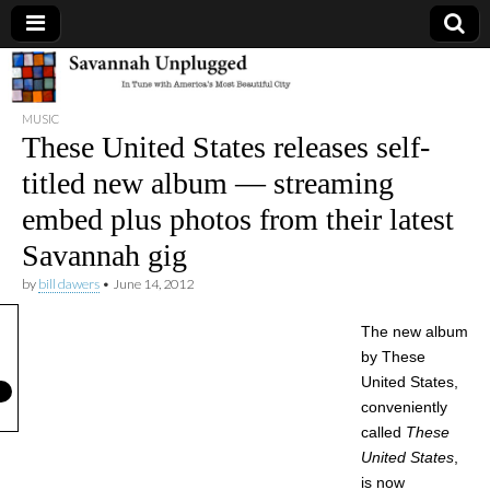
Savannah
MUSIC
Unplugged
These United States releases self-
titled new album — streaming
embed plus photos from their latest
Savannah gig
by
bill dawers
•
June 14, 2012
The new album
by These
United States,
conveniently
called
These
United States
,
is now