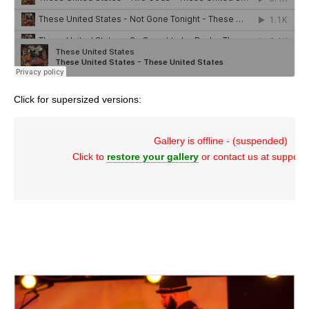
Click for supersized versions:
Gallery is offline - (suspended)
Click to
restore your gallery
or contact us at suppor