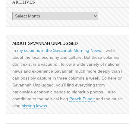
ARCHIVES
Archives
ABOUT SAVANNAH UNPLUGGED
In
my columns in the Savannah Morning News
, I write
about the local economy and culture. But those columns
don't exist in a vacuum: I follow a wide variety of national
news and experience Savannah much more deeply than I
can possibly capture in three columns a week. So here on
Savannah Unplugged, you'll find everything from
nationwide economic trends to nightclub photos. I also
contribute to the political blog
Peach Pundit
and the music
blog
hissing lawns
.