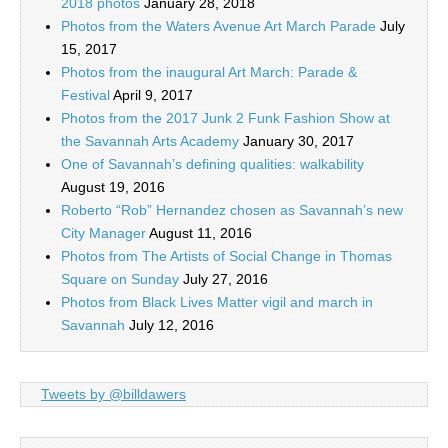
2018 photos
January 28, 2018
Photos from the Waters Avenue Art March Parade
July
15, 2017
Photos from the inaugural Art March: Parade &
Festival
April 9, 2017
Photos from the 2017 Junk 2 Funk Fashion Show at
the Savannah Arts Academy
January 30, 2017
One of Savannah’s defining qualities: walkability
August 19, 2016
Roberto “Rob” Hernandez chosen as Savannah’s new
City Manager
August 11, 2016
Photos from The Artists of Social Change in Thomas
Square on Sunday
July 27, 2016
Photos from Black Lives Matter vigil and march in
Savannah
July 12, 2016
Tweets by @billdawers