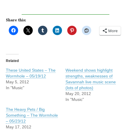
Share this:
More
Related
These United States – The
Weekend shows highlight
Wormhole – 05/19/12
strengths, weaknesses of
May 5, 2012
Savannah live music scene
In "Music"
(lots of photos)
May 20, 2012
In "Music"
The Heavy Pets / Big
Something – The Wormhole
– 05/23/12
May 17, 2012