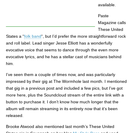
available.
Paste
Magazine calls
These United
States a “
folk band
“, but I’d prefer the more straightforward rock
and roll label. Lead singer Jesse Elliott has a wonderfully
evocative voice that seems to dance through the even more
evocative lyrics, and he has a stellar cast of musicians behind
him.
I’ve seen them a couple of times now, and was particularly
impressed by their gig at The Wormhole last month. I mentioned
that gig in a previous post and included a few pics, but I’ve got
more here, plus the Soundcloud stream of the entire link with a
button to purchase it. I don’t know how much longer that the
album will remain streaming in its entirety now that it’s been
released.
Brooke Atwood also mentioned last month’s These United