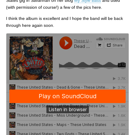
States gig in Savannah on her blog
My Style Bass
and used
(with permission of course!) a few of the pics here.
I think the album is excellent and I hope the band will be back
through here again soon.